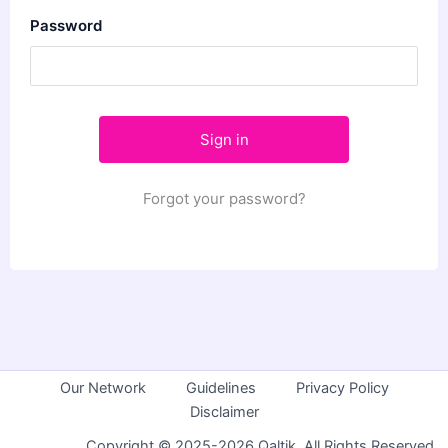
Password
Forgot your password?
Our Network
Guidelines
Privacy Policy
Disclaimer
Copyright © 2025-2026 Qaltik. All Rights Reserved.