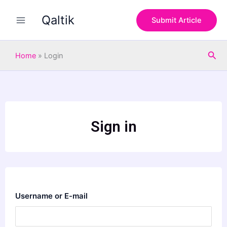
Skip
Qaltik
to
Submit Article
content
Sea
Home
»
Login
Sign in
Username or E-mail