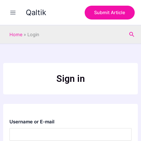
Skip
Qaltik
to
Submit Article
content
Sea
Home
»
Login
Sign in
Username or E-mail