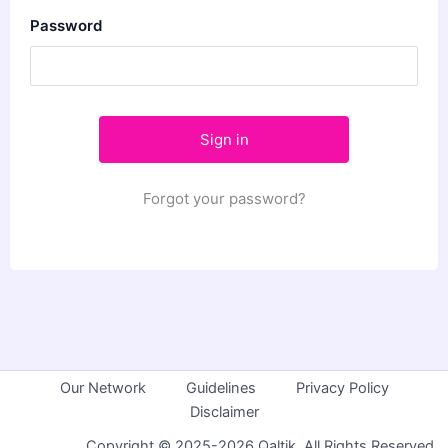
Password
Forgot your password?
Our Network
Guidelines
Privacy Policy
Disclaimer
Copyright © 2025-2026 Qaltik. All Rights Reserved.