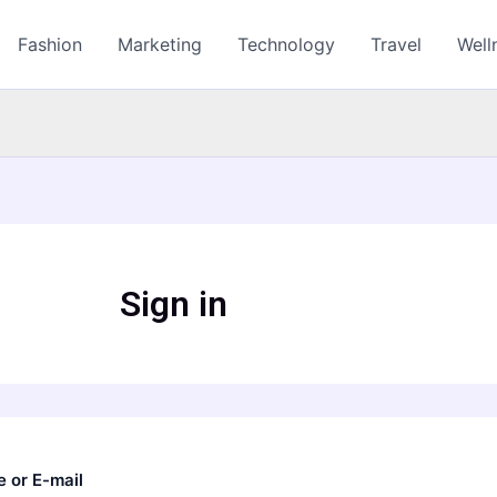
Fashion
Marketing
Technology
Travel
Well
Sign in
 or E-mail