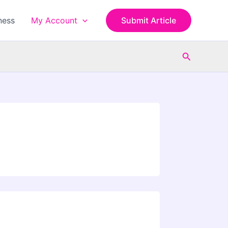
ness
My Account
Submit Article
Search