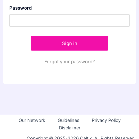
Password
Forgot your password?
Our Network
Guidelines
Privacy Policy
Disclaimer
Copyright © 2025-2026 Qaltik. All Rights Reserved.