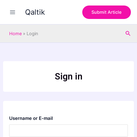
Skip
Qaltik
to
Submit Article
content
Sea
Home
»
Login
Sign in
Username or E-mail