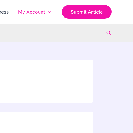
ness
My Account
Submit Article
Search