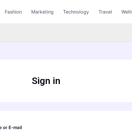
Fashion
Marketing
Technology
Travel
Well
Sign in
 or E-mail