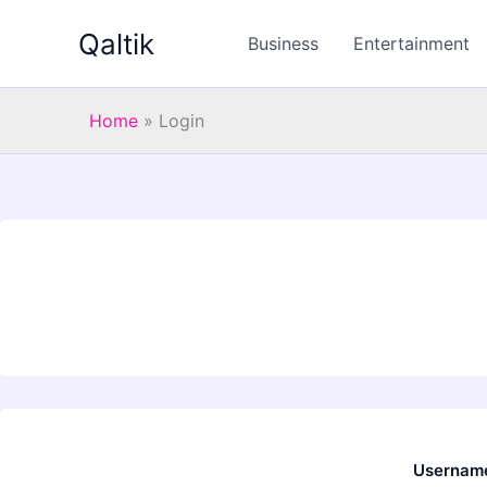
Skip
Qaltik
to
Business
Entertainment
content
Home
»
Login
Username