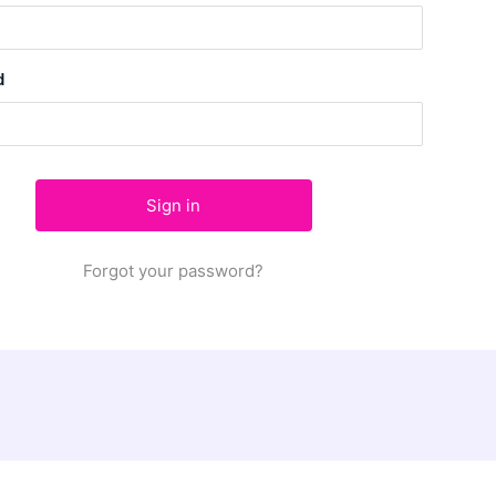
d
Forgot your password?