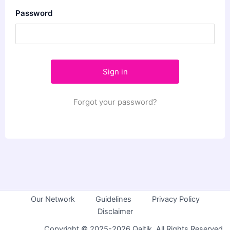
Password
Forgot your password?
Our Network
Guidelines
Privacy Policy
Disclaimer
Copyright © 2025-2026 Qaltik. All Rights Reserved.