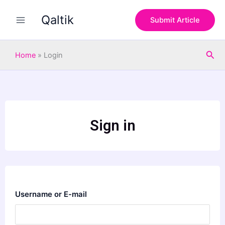
Skip
Qaltik
to
Submit Article
content
Sea
Home
»
Login
Sign in
Username or E-mail