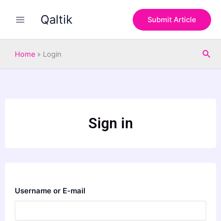
Skip
Qaltik
to
Submit Article
content
Sea
Home
»
Login
Sign in
Username or E-mail