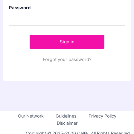
Password
Forgot your password?
Our Network
Guidelines
Privacy Policy
Disclaimer
Copyright © 2025-2026 Qaltik. All Rights Reserved.