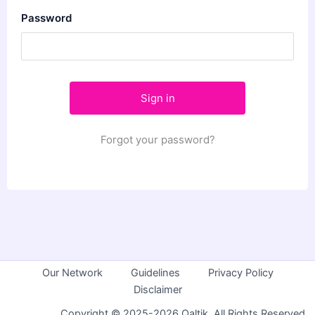
Password
Forgot your password?
Our Network
Guidelines
Privacy Policy
Disclaimer
Copyright © 2025-2026 Qaltik. All Rights Reserved.