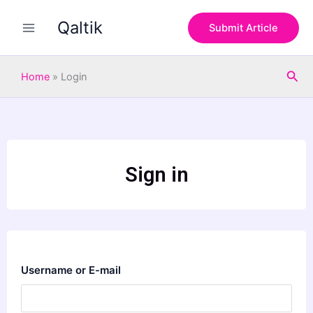
Skip
Qaltik
to
Submit Article
content
Sea
Home
»
Login
Sign in
Username or E-mail