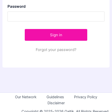
Password
Forgot your password?
Our Network
Guidelines
Privacy Policy
Disclaimer
Copyright © 2025-2026 Qaltik. All Rights Reserved.