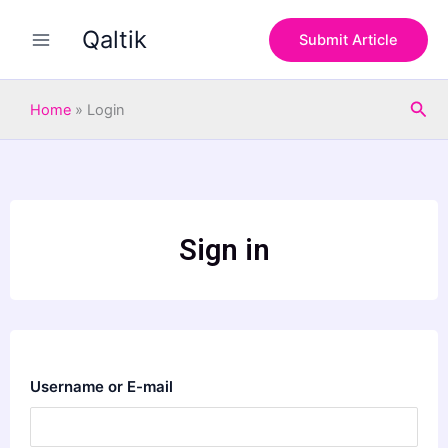
Skip
Qaltik
to
Submit Article
content
Sea
Home
»
Login
Sign in
Username or E-mail