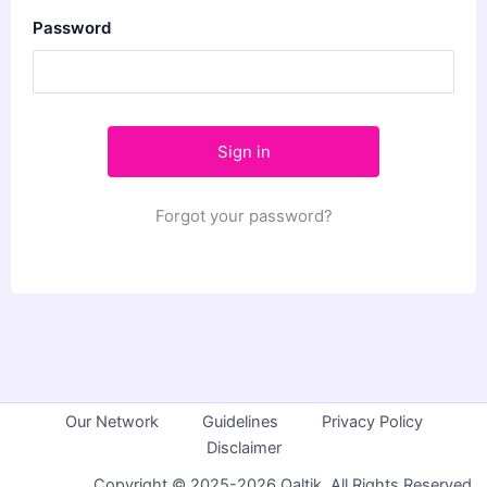
Password
Forgot your password?
Our Network
Guidelines
Privacy Policy
Disclaimer
Copyright © 2025-2026 Qaltik. All Rights Reserved.