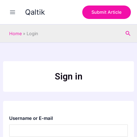
Skip
Qaltik
to
Submit Article
content
Sea
Home
»
Login
Sign in
Username or E-mail