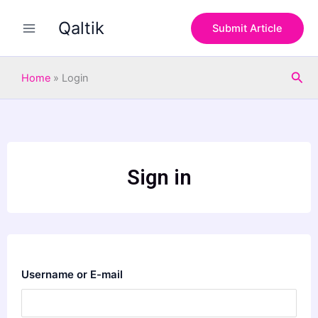
Skip
Qaltik
to
Submit Article
content
Sea
Home
»
Login
Sign in
Username or E-mail