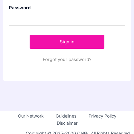
Password
Forgot your password?
Our Network
Guidelines
Privacy Policy
Disclaimer
Copyright © 2025-2026 Qaltik. All Rights Reserved.