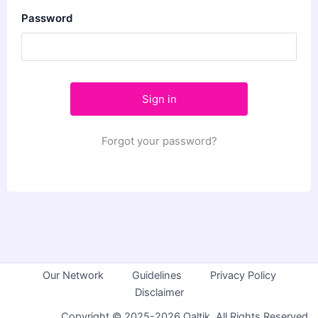
Password
Forgot your password?
Our Network
Guidelines
Privacy Policy
Disclaimer
Copyright © 2025-2026 Qaltik. All Rights Reserved.