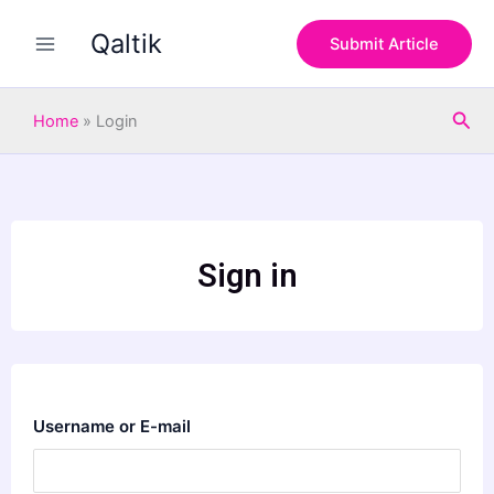
Skip
Qaltik
to
Submit Article
content
Sea
Home
»
Login
Sign in
Username or E-mail