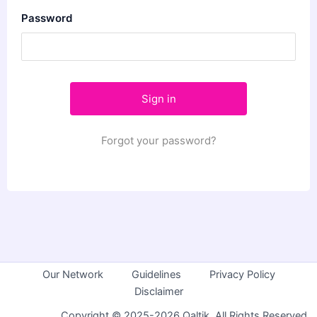
Password
Forgot your password?
Our Network
Guidelines
Privacy Policy
Disclaimer
Copyright © 2025-2026 Qaltik. All Rights Reserved.