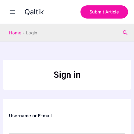
Skip
Qaltik
to
Submit Article
content
Sea
Home
»
Login
Sign in
Username or E-mail