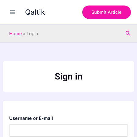
Skip
Qaltik
to
Submit Article
content
Sea
Home
»
Login
Sign in
Username or E-mail