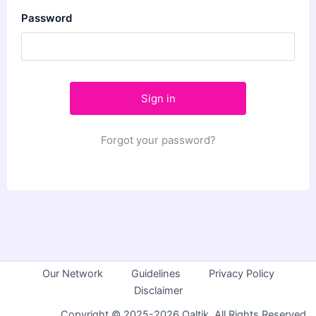
Password
Forgot your password?
Our Network
Guidelines
Privacy Policy
Disclaimer
Copyright © 2025-2026 Qaltik. All Rights Reserved.