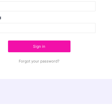
d
Forgot your password?