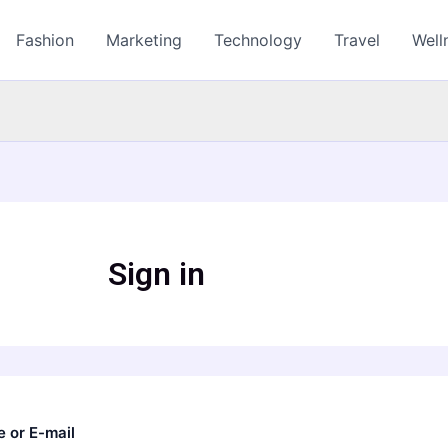
Fashion
Marketing
Technology
Travel
Well
Sign in
 or E-mail