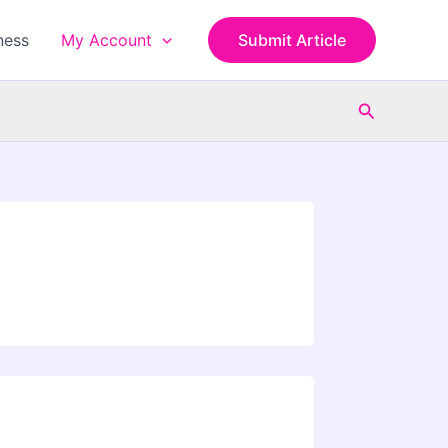
ness
My Account
Submit Article
Search