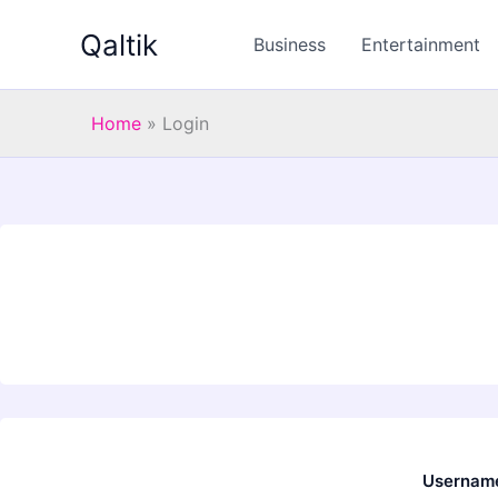
Skip
Qaltik
to
Business
Entertainment
content
Home
»
Login
Username