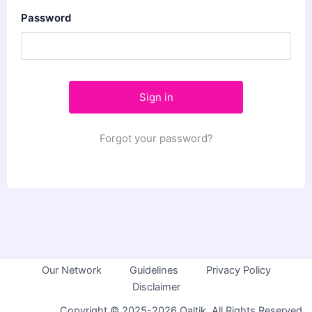
Password
Forgot your password?
Our Network
Guidelines
Privacy Policy
Disclaimer
Copyright © 2025-2026 Qaltik. All Rights Reserved.