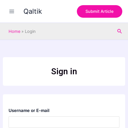
Skip
Qaltik
to
Submit Article
content
Sea
Home
»
Login
Sign in
Username or E-mail