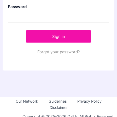
Password
Forgot your password?
Our Network
Guidelines
Privacy Policy
Disclaimer
Copyright © 2025-2026 Qaltik. All Rights Reserved.