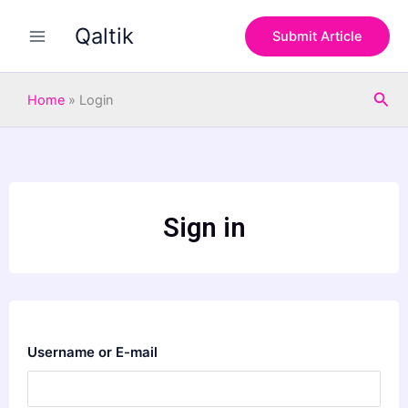
Skip
Qaltik
to
Submit Article
content
Sea
Home
»
Login
Sign in
Username or E-mail