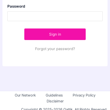
Password
Forgot your password?
Our Network
Guidelines
Privacy Policy
Disclaimer
Copyright © 2025-2026 Qaltik. All Rights Reserved.