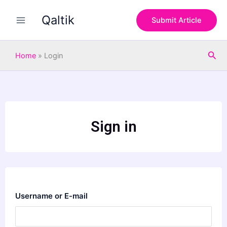
Skip
Qaltik
to
Submit Article
content
Sea
Home
»
Login
Sign in
Username or E-mail