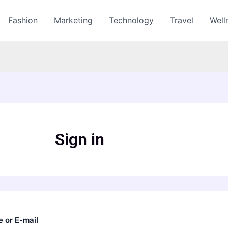
Fashion
Marketing
Technology
Travel
Well
Sign in
 or E-mail