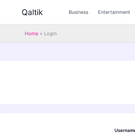
Skip
Qaltik
to
Business
Entertainment
content
Home
»
Login
Username