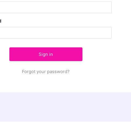
d
Forgot your password?