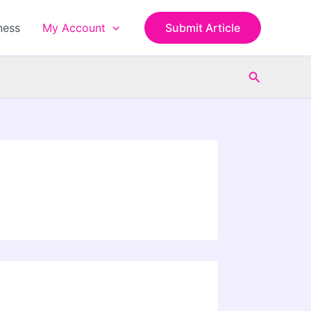
ness
My Account
Submit Article
Search