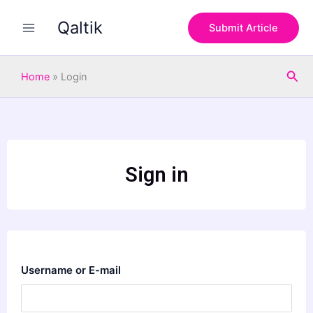
Skip
Qaltik
to
Submit Article
content
Sea
Home
»
Login
Sign in
Username or E-mail