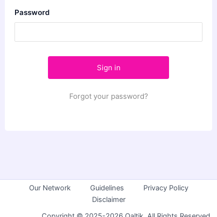
Password
Forgot your password?
Our Network
Guidelines
Privacy Policy
Disclaimer
Copyright © 2025-2026 Qaltik. All Rights Reserved.