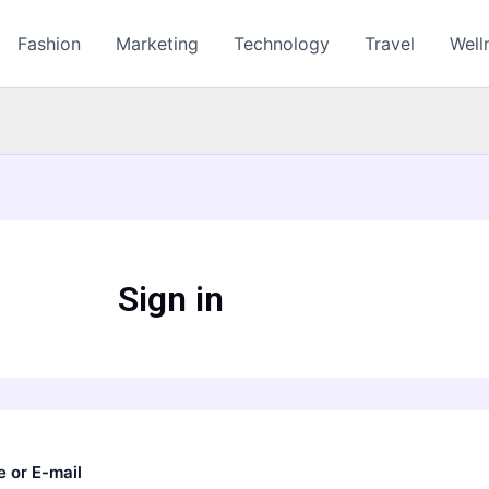
Fashion
Marketing
Technology
Travel
Well
Sign in
 or E-mail