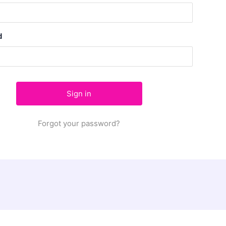
d
Forgot your password?