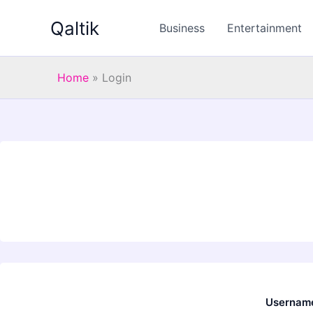
Skip
Qaltik
to
Business
Entertainment
content
Home
»
Login
Username