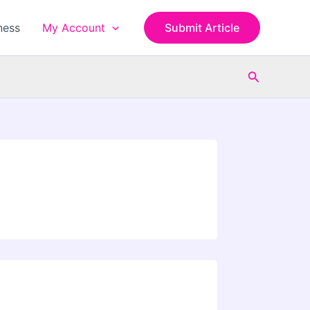
ness
My Account
Submit Article
Search