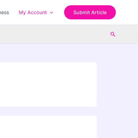
ness
My Account
Submit Article
Search