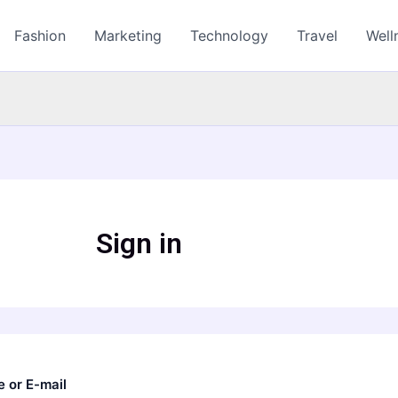
Fashion
Marketing
Technology
Travel
Well
Sign in
 or E-mail