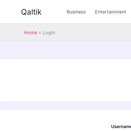
Skip
Qaltik
to
Business
Entertainment
content
Home
»
Login
Username