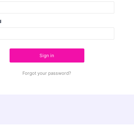
d
Forgot your password?