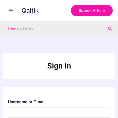
Skip
Qaltik
to
Submit Article
content
Sea
Home
»
Login
Sign in
Username or E-mail