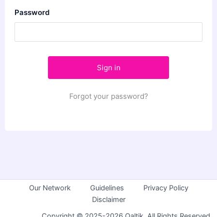
Password
Forgot your password?
Our Network
Guidelines
Privacy Policy
Disclaimer
Copyright © 2025-2026 Qaltik. All Rights Reserved.