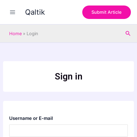
Skip
Qaltik
to
Submit Article
content
Sea
Home
»
Login
Sign in
Username or E-mail