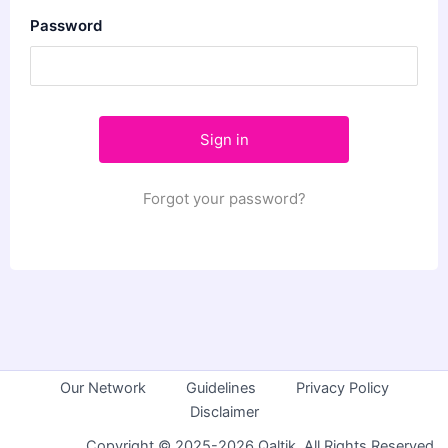
Password
Forgot your password?
Our Network
Guidelines
Privacy Policy
Disclaimer
Copyright © 2025-2026 Qaltik. All Rights Reserved.