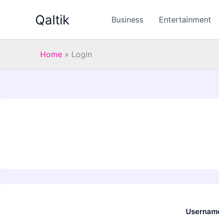
Skip
Qaltik
to
Business
Entertainment
content
Home
»
Login
Username