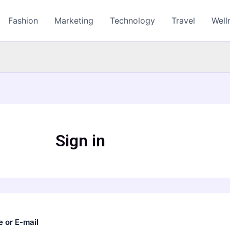
Fashion
Marketing
Technology
Travel
Well
Sign in
 or E-mail