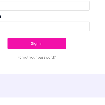
d
Forgot your password?