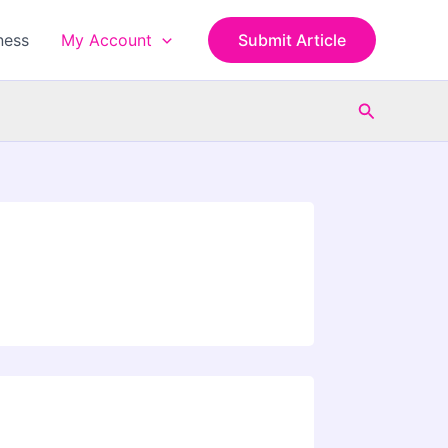
ness
My Account
Submit Article
Search