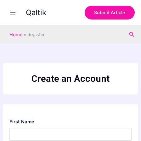
Skip
Qaltik
to
Submit Article
content
Sea
Home
»
Register
Create an Account
First Name