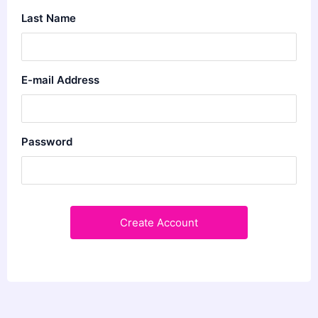
Last Name
E-mail Address
Password