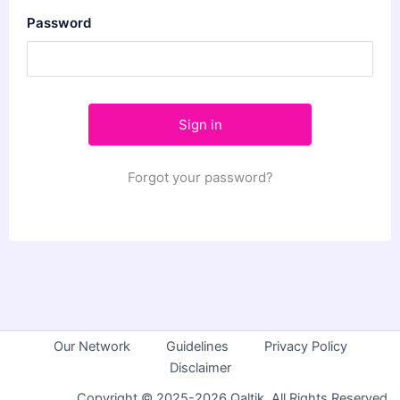
Password
Forgot your password?
Our Network
Guidelines
Privacy Policy
Disclaimer
Copyright © 2025-2026 Qaltik. All Rights Reserved.