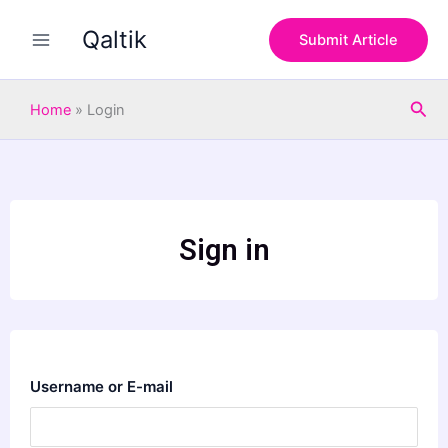
Skip
Qaltik
to
Submit Article
content
Sea
Home
»
Login
Sign in
Username or E-mail