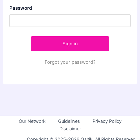
Password
Forgot your password?
Our Network
Guidelines
Privacy Policy
Disclaimer
Copyright © 2025-2026 Qaltik. All Rights Reserved.