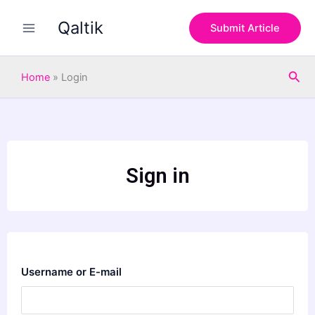
Skip
Qaltik
to
Submit Article
content
Sea
Home
»
Login
Sign in
Username or E-mail