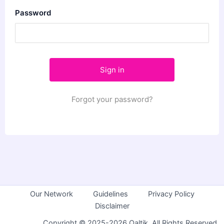
Password
Forgot your password?
Our Network
Guidelines
Privacy Policy
Disclaimer
Copyright © 2025-2026 Qaltik. All Rights Reserved.