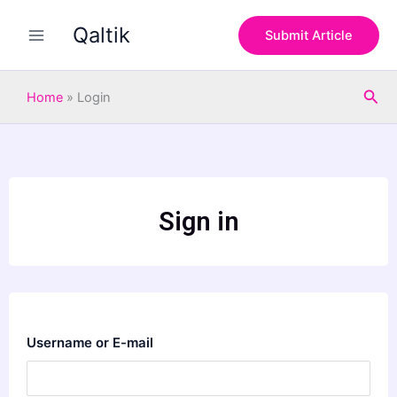
Skip
Qaltik
to
Submit Article
content
Sea
Home
»
Login
Sign in
Username or E-mail