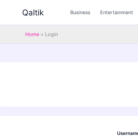
Skip
Qaltik
to
Business
Entertainment
content
Home
»
Login
Username