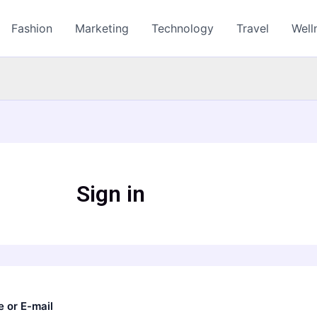
Fashion
Marketing
Technology
Travel
Well
Sign in
 or E-mail