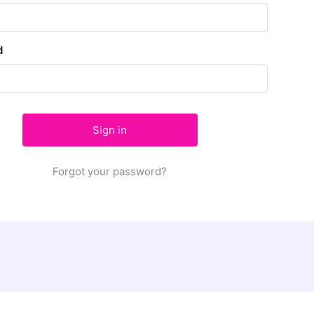
d
Forgot your password?