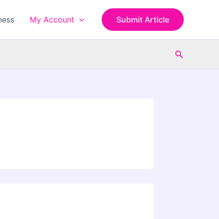
ness
My Account
Submit Article
Search