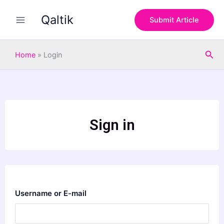
Skip
Qaltik
to
Submit Article
content
Sea
Home
»
Login
Sign in
Username or E-mail