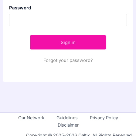
Password
Forgot your password?
Our Network
Guidelines
Privacy Policy
Disclaimer
Copyright © 2025-2026 Qaltik. All Rights Reserved.