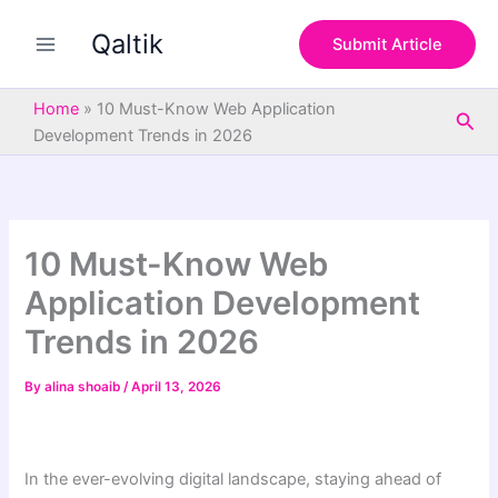
S
Skip
e
Qaltik
to
Submit Article
a
content
r
c
Home
»
10 Must-Know Web Application
Sea
h
Development Trends in 2026
10 Must-Know Web
Application Development
Trends in 2026
By
alina shoaib
/
April 13, 2026
In the ever-evolving digital landscape, staying ahead of