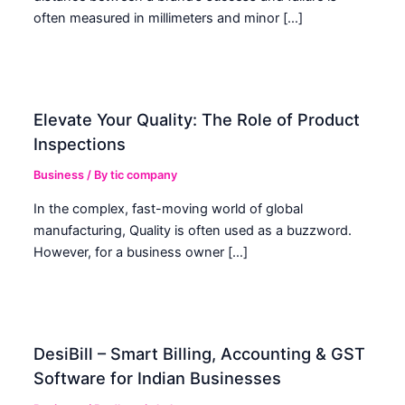
often measured in millimeters and minor […]
Elevate Your Quality: The Role of Product
Inspections
Business
/ By
tic company
In the complex, fast-moving world of global
manufacturing, Quality is often used as a buzzword.
However, for a business owner […]
DesiBill – Smart Billing, Accounting & GST
Software for Indian Businesses