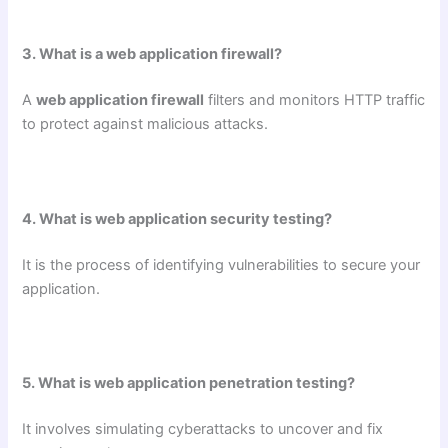
3. What is a web application firewall?
A
web application firewall
filters and monitors HTTP traffic
to protect against malicious attacks.
4. What is web application security testing?
It is the process of identifying vulnerabilities to secure your
application.
5. What is web application penetration testing?
It involves simulating cyberattacks to uncover and fix