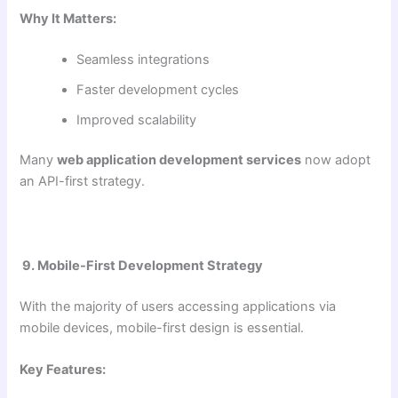
Why It Matters:
Seamless integrations
Faster development cycles
Improved scalability
Many
web application development services
now adopt
an API-first strategy.
9. Mobile-First Development Strategy
With the majority of users accessing applications via
mobile devices, mobile-first design is essential.
Key Features: