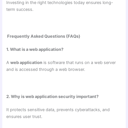
Investing in the right technologies today ensures long-
term success.
Frequently Asked Questions (FAQs)
1. What is a web application?
A
web application
is software that runs on a web server
and is accessed through a web browser.
2. Why is web application security important?
It protects sensitive data, prevents cyberattacks, and
ensures user trust.