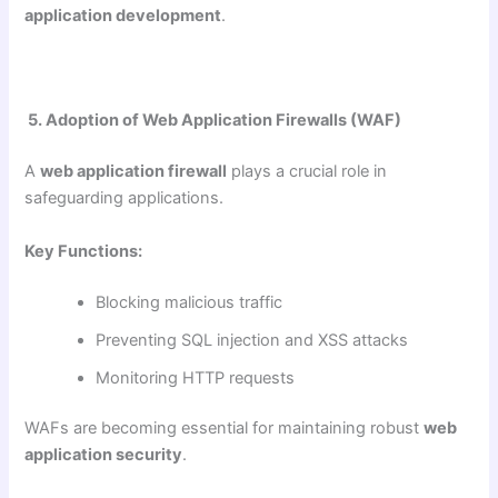
application development
.
5. Adoption of Web Application Firewalls (WAF)
A
web application firewall
plays a crucial role in
safeguarding applications.
Key Functions:
Blocking malicious traffic
Preventing SQL injection and XSS attacks
Monitoring HTTP requests
WAFs are becoming essential for maintaining robust
web
application security
.