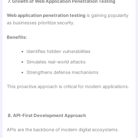
7. Growth of Web Application Penetration Testing
Web application penetration testing
is gaining popularity
as businesses prioritize security.
Benefits:
Identifies hidden vulnerabilities
Simulates real-world attacks
Strengthens defense mechanisms
This proactive approach is critical for modern applications.
8. API-First Development Approach
APIs are the backbone of modern digital ecosystems.