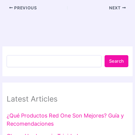
PREVIOUS
NEXT
Search
Latest Articles
¿Qué Productos Red One Son Mejores? Guía y
Recomendaciones