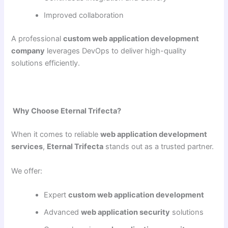
Improved collaboration
A professional
custom web application development
company
leverages DevOps to deliver high-quality
solutions efficiently.
Why Choose Eternal Trifecta?
When it comes to reliable
web application development
services
,
Eternal Trifecta
stands out as a trusted partner.
We offer:
Expert
custom web application development
Advanced
web application security
solutions