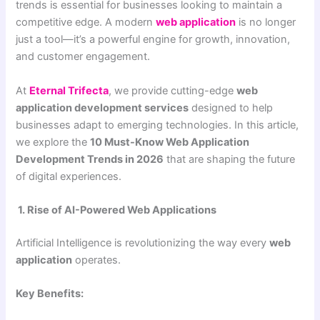
trends is essential for businesses looking to maintain a
competitive edge. A modern
web application
is no longer
just a tool—it’s a powerful engine for growth, innovation,
and customer engagement.
At
Eternal Trifecta
, we provide cutting-edge
web
application development services
designed to help
businesses adapt to emerging technologies. In this article,
we explore the
10 Must-Know Web Application
Development Trends in 2026
that are shaping the future
of digital experiences.
1. Rise of AI-Powered Web Applications
Artificial Intelligence is revolutionizing the way every
web
application
operates.
Key Benefits: