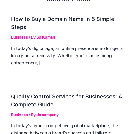
How to Buy a Domain Name in 5 Simple
Steps
Business
/ By
Su Kumari
In today’s digital age, an online presence is no longer a
luxury but a necessity. Whether you’re an aspiring
entrepreneur, […]
Quality Control Services for Businesses: A
Complete Guide
Business
/ By
tic company
In today’s hyper-competitive global marketplace, the
distance between a brand’s success and failure is