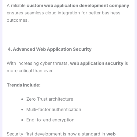
A reliable
custom web application development company
ensures seamless cloud integration for better business
outcomes.
4. Advanced Web Application Security
With increasing cyber threats,
web application security
is
more critical than ever.
Trends Include:
Zero Trust architecture
Multi-factor authentication
End-to-end encryption
Security-first development is now a standard in
web