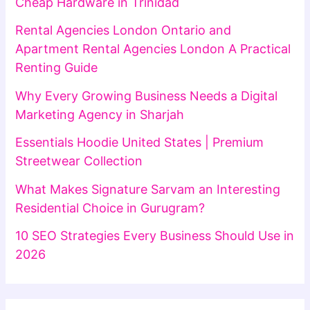
Cheap Hardware in Trinidad
Rental Agencies London Ontario and
Apartment Rental Agencies London A Practical
Renting Guide
Why Every Growing Business Needs a Digital
Marketing Agency in Sharjah
Essentials Hoodie United States | Premium
Streetwear Collection
What Makes Signature Sarvam an Interesting
Residential Choice in Gurugram?
10 SEO Strategies Every Business Should Use in
2026