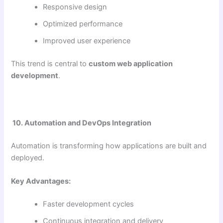
Responsive design
Optimized performance
Improved user experience
This trend is central to
custom web application
development
.
10. Automation and DevOps Integration
Automation is transforming how applications are built and
deployed.
Key Advantages:
Faster development cycles
Continuous integration and delivery