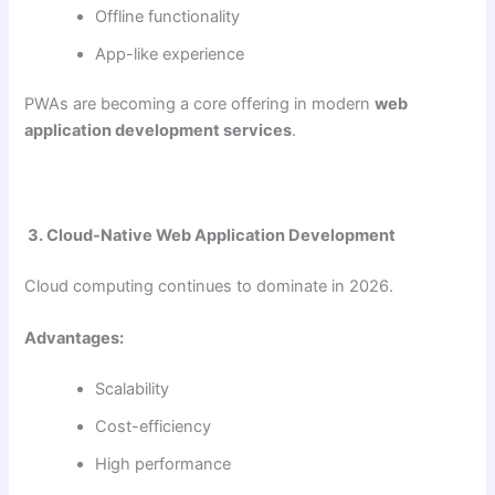
Offline functionality
App-like experience
PWAs are becoming a core offering in modern
web
application development services
.
3. Cloud-Native Web Application Development
Cloud computing continues to dominate in 2026.
Advantages:
Scalability
Cost-efficiency
High performance