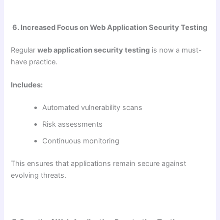
6. Increased Focus on Web Application Security Testing
Regular
web application security testing
is now a must-
have practice.
Includes:
Automated vulnerability scans
Risk assessments
Continuous monitoring
This ensures that applications remain secure against
evolving threats.