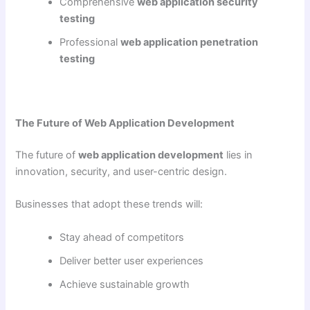
Comprehensive
web application security
testing
Professional
web application penetration
testing
The Future of Web Application Development
The future of
web application development
lies in
innovation, security, and user-centric design.
Businesses that adopt these trends will:
Stay ahead of competitors
Deliver better user experiences
Achieve sustainable growth