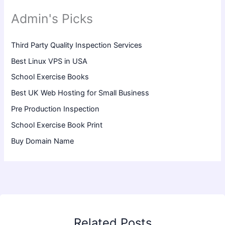
Admin's Picks
Third Party Quality Inspection Services
Best Linux VPS in USA
School Exercise Books
Best UK Web Hosting for Small Business
Pre Production Inspection
School Exercise Book Print
Buy Domain Name
Related Posts