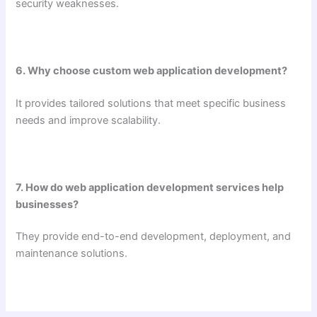
security weaknesses.
6. Why choose custom web application development?
It provides tailored solutions that meet specific business
needs and improve scalability.
7. How do web application development services help
businesses?
They provide end-to-end development, deployment, and
maintenance solutions.