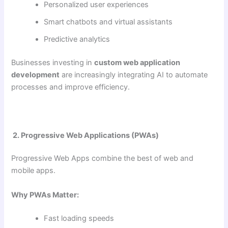
Personalized user experiences
Smart chatbots and virtual assistants
Predictive analytics
Businesses investing in
custom web application
development
are increasingly integrating AI to automate
processes and improve efficiency.
2. Progressive Web Applications (PWAs)
Progressive Web Apps combine the best of web and
mobile apps.
Why PWAs Matter:
Fast loading speeds