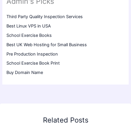
Admin's Picks
Third Party Quality Inspection Services
Best Linux VPS in USA
School Exercise Books
Best UK Web Hosting for Small Business
Pre Production Inspection
School Exercise Book Print
Buy Domain Name
Related Posts