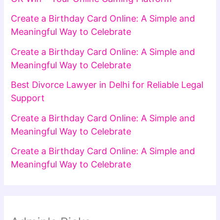
Create a Birthday Card Online: A Simple and
Meaningful Way to Celebrate
Create a Birthday Card Online: A Simple and
Meaningful Way to Celebrate
Best Divorce Lawyer in Delhi for Reliable Legal
Support
Create a Birthday Card Online: A Simple and
Meaningful Way to Celebrate
Create a Birthday Card Online: A Simple and
Meaningful Way to Celebrate