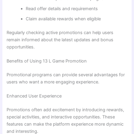
Read offer details and requirements
Claim available rewards when eligible
Regularly checking active promotions can help users
remain informed about the latest updates and bonus
opportunities.
Benefits of Using 13 L Game Promotion
Promotional programs can provide several advantages for
users who want a more engaging experience.
Enhanced User Experience
Promotions often add excitement by introducing rewards,
special activities, and interactive opportunities. These
features can make the platform experience more dynamic
and interesting.