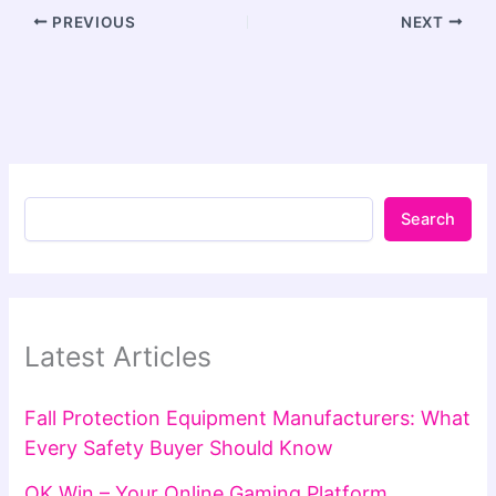
PREVIOUS
NEXT
Search
Latest Articles
Fall Protection Equipment Manufacturers: What
Every Safety Buyer Should Know
OK Win – Your Online Gaming Platform