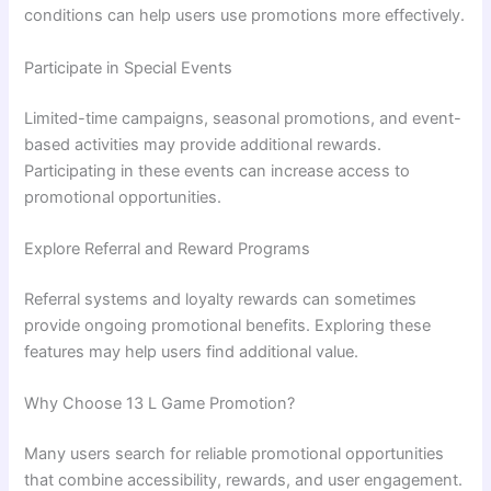
conditions can help users use promotions more effectively.
Participate in Special Events
Limited-time campaigns, seasonal promotions, and event-
based activities may provide additional rewards.
Participating in these events can increase access to
promotional opportunities.
Explore Referral and Reward Programs
Referral systems and loyalty rewards can sometimes
provide ongoing promotional benefits. Exploring these
features may help users find additional value.
Why Choose 13 L Game Promotion?
Many users search for reliable promotional opportunities
that combine accessibility, rewards, and user engagement.