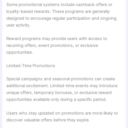
Some promotional systems include cashback offers or
loyalty-based rewards. These programs are generally
designed to encourage regular participation and ongoing
user activity.
Reward programs may provide users with access to
recurring offers, event promotions, or exclusive
opportunities.
Limited-Time Promotions
Special campaigns and seasonal promotions can create
additional excitement. Limited-time events may introduce
unique offers, temporary bonuses, or exclusive reward
opportunities available only during a specific period.
Users who stay updated on promotions are more likely to
discover valuable offers before they expire.