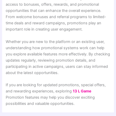
access to bonuses, offers, rewards, and promotional
opportunities that can enhance the overall experience.
From welcome bonuses and referral programs to limited-
time deals and reward campaigns, promotions play an
important role in creating user engagement.
Whether you are new to the platform or an existing user,
understanding how promotional systems work can help
you explore available features more effectively. By checking
updates regularly, reviewing promotion details, and
participating in active campaigns, users can stay informed
about the latest opportunities.
If you are looking for updated promotions, special offers,
and rewarding experiences, exploring
13 L Game
Promotion features may help you discover exciting
possibilities and valuable opportunities.