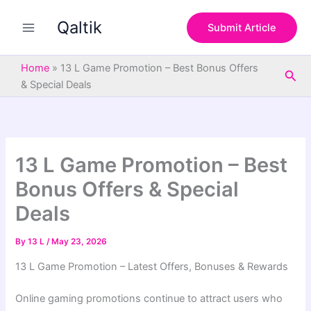
S
Skip
e
Qaltik
to
Submit Article
a
content
r
c
Home
»
13 L Game Promotion – Best Bonus Offers
Sea
h
& Special Deals
13 L Game Promotion – Best
Bonus Offers & Special
Deals
By
13 L
/
May 23, 2026
13 L Game Promotion – Latest Offers, Bonuses & Rewards
Online gaming promotions continue to attract users who