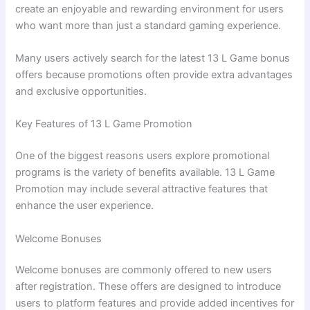
create an enjoyable and rewarding environment for users
who want more than just a standard gaming experience.
Many users actively search for the latest 13 L Game bonus
offers because promotions often provide extra advantages
and exclusive opportunities.
Key Features of 13 L Game Promotion
One of the biggest reasons users explore promotional
programs is the variety of benefits available. 13 L Game
Promotion may include several attractive features that
enhance the user experience.
Welcome Bonuses
Welcome bonuses are commonly offered to new users
after registration. These offers are designed to introduce
users to platform features and provide added incentives for