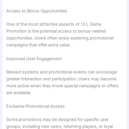
Access to Bonus Opportunities
One of the most attractive aspects of 13 L Game
Promotion is the potential access to bonus-related
opportunities. Users often enjoy exploring promotional
campaigns that offer extra value.
Improved User Engagement
Reward systems and promotional events can encourage
greater interaction and participation. Users may become
more active when they know special campaigns or offers
are available.
Exclusive Promotional Access
Some promotions may be designed for specific user
groups, including new users, returning players, or loyal