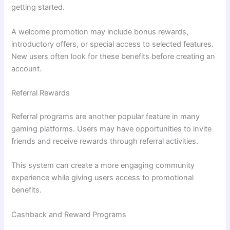
getting started.
A welcome promotion may include bonus rewards,
introductory offers, or special access to selected features.
New users often look for these benefits before creating an
account.
Referral Rewards
Referral programs are another popular feature in many
gaming platforms. Users may have opportunities to invite
friends and receive rewards through referral activities.
This system can create a more engaging community
experience while giving users access to promotional
benefits.
Cashback and Reward Programs