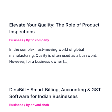
Elevate Your Quality: The Role of Product
Inspections
Business
/ By
tic company
In the complex, fast-moving world of global
manufacturing, Quality is often used as a buzzword.
However, for a business owner […]
DesiBill – Smart Billing, Accounting & GST
Software for Indian Businesses
Business
/ By
dhvani shah