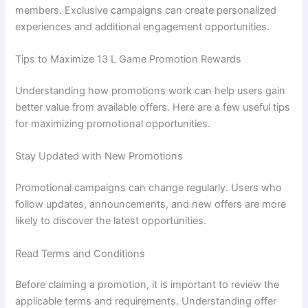
members. Exclusive campaigns can create personalized
experiences and additional engagement opportunities.
Tips to Maximize 13 L Game Promotion Rewards
Understanding how promotions work can help users gain
better value from available offers. Here are a few useful tips
for maximizing promotional opportunities.
Stay Updated with New Promotions
Promotional campaigns can change regularly. Users who
follow updates, announcements, and new offers are more
likely to discover the latest opportunities.
Read Terms and Conditions
Before claiming a promotion, it is important to review the
applicable terms and requirements. Understanding offer