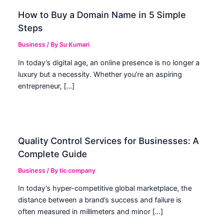
How to Buy a Domain Name in 5 Simple
Steps
Business
/ By
Su Kumari
In today’s digital age, an online presence is no longer a
luxury but a necessity. Whether you’re an aspiring
entrepreneur, […]
Quality Control Services for Businesses: A
Complete Guide
Business
/ By
tic company
In today’s hyper-competitive global marketplace, the
distance between a brand’s success and failure is
often measured in millimeters and minor […]