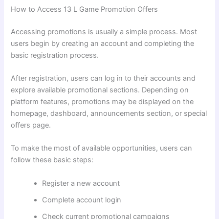
How to Access 13 L Game Promotion Offers
Accessing promotions is usually a simple process. Most
users begin by creating an account and completing the
basic registration process.
After registration, users can log in to their accounts and
explore available promotional sections. Depending on
platform features, promotions may be displayed on the
homepage, dashboard, announcements section, or special
offers page.
To make the most of available opportunities, users can
follow these basic steps:
Register a new account
Complete account login
Check current promotional campaigns