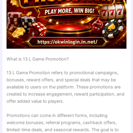
What is 13 L Game Promotion?
13 L Game Promotion refers to promotional campaigns,
bonuses, reward offers, and special deals that may be
available to users on the platform. These promotions are
created to increase engagement, reward participation, and
offer added value to players.
Promotions can come in different forms, including
welcome bonuses, referral programs, cashback offers,
limited-time deals, and seasonal rewards. The goal is to