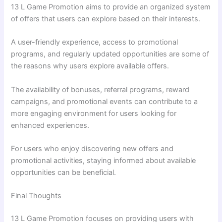
13 L Game Promotion aims to provide an organized system
of offers that users can explore based on their interests.
A user-friendly experience, access to promotional
programs, and regularly updated opportunities are some of
the reasons why users explore available offers.
The availability of bonuses, referral programs, reward
campaigns, and promotional events can contribute to a
more engaging environment for users looking for
enhanced experiences.
For users who enjoy discovering new offers and
promotional activities, staying informed about available
opportunities can be beneficial.
Final Thoughts
13 L Game Promotion focuses on providing users with