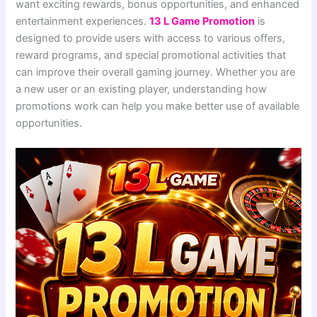
want exciting rewards, bonus opportunities, and enhanced
entertainment experiences.
13 L Game Promotion
is
designed to provide users with access to various offers,
reward programs, and special promotional activities that
can improve their overall gaming journey. Whether you are
a new user or an existing player, understanding how
promotions work can help you make better use of available
opportunities.