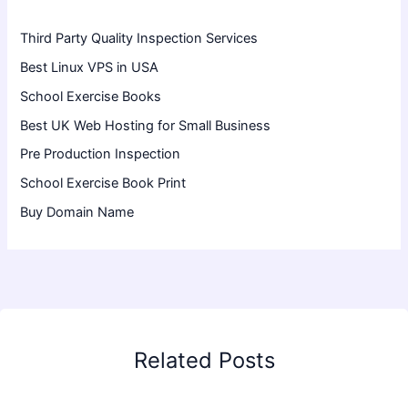
Third Party Quality Inspection Services
Best Linux VPS in USA
School Exercise Books
Best UK Web Hosting for Small Business
Pre Production Inspection
School Exercise Book Print
Buy Domain Name
Related Posts