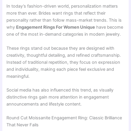
In today’s fashion-driven world, personalization matters
more than ever. Brides want rings that reflect their
personality rather than follow mass-market trends. This is
why
Engagement Rings For Women Unique
have become
one of the most in-demand categories in modern jewelry.
These rings stand out because they are designed with
creativity, thoughtful detailing, and refined craftsmanship.
Instead of traditional repetition, they focus on expression
and individuality, making each piece feel exclusive and
meaningful.
Social media has also influenced this trend, as visually
distinctive rings gain more attention in engagement
announcements and lifestyle content.
Round Cut Moissanite Engagement Ring: Classic Brilliance
That Never Fails