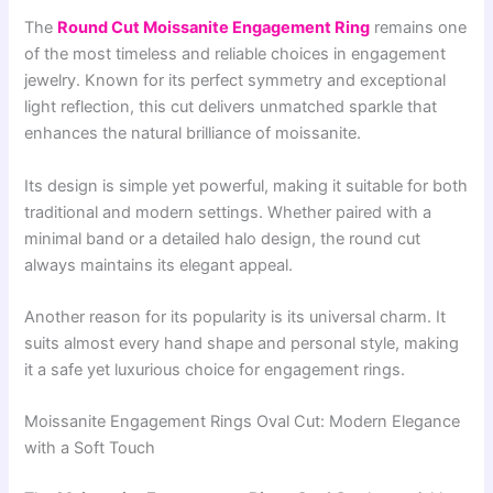
The
Round Cut Moissanite Engagement Ring
remains one
of the most timeless and reliable choices in engagement
jewelry. Known for its perfect symmetry and exceptional
light reflection, this cut delivers unmatched sparkle that
enhances the natural brilliance of moissanite.
Its design is simple yet powerful, making it suitable for both
traditional and modern settings. Whether paired with a
minimal band or a detailed halo design, the round cut
always maintains its elegant appeal.
Another reason for its popularity is its universal charm. It
suits almost every hand shape and personal style, making
it a safe yet luxurious choice for engagement rings.
Moissanite Engagement Rings Oval Cut: Modern Elegance
with a Soft Touch