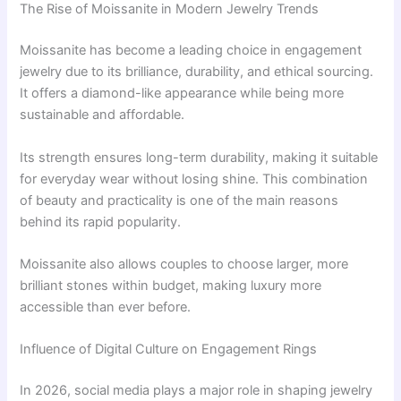
The Rise of Moissanite in Modern Jewelry Trends
Moissanite has become a leading choice in engagement
jewelry due to its brilliance, durability, and ethical sourcing.
It offers a diamond-like appearance while being more
sustainable and affordable.
Its strength ensures long-term durability, making it suitable
for everyday wear without losing shine. This combination
of beauty and practicality is one of the main reasons
behind its rapid popularity.
Moissanite also allows couples to choose larger, more
brilliant stones within budget, making luxury more
accessible than ever before.
Influence of Digital Culture on Engagement Rings
In 2026, social media plays a major role in shaping jewelry