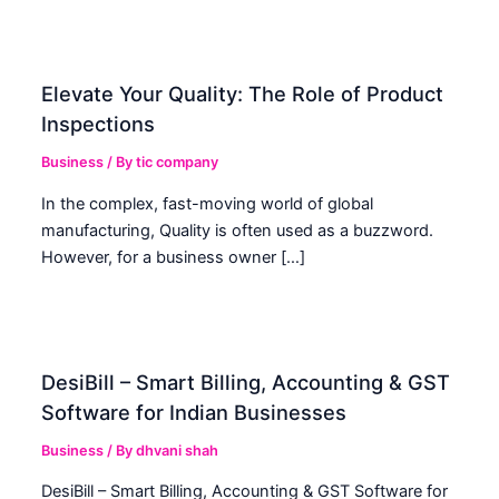
Elevate Your Quality: The Role of Product
Inspections
Business
/ By
tic company
In the complex, fast-moving world of global
manufacturing, Quality is often used as a buzzword.
However, for a business owner […]
DesiBill – Smart Billing, Accounting & GST
Software for Indian Businesses
Business
/ By
dhvani shah
DesiBill – Smart Billing, Accounting & GST Software for