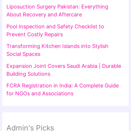
Liposuction Surgery Pakistan: Everything
About Recovery and Aftercare
Pool Inspection and Safety Checklist to
Prevent Costly Repairs
Transforming Kitchen Islands into Stylish
Social Spaces
Expansion Joint Covers Saudi Arabia | Durable
Building Solutions
FCRA Registration in India: A Complete Guide
for NGOs and Associations
Admin's Picks