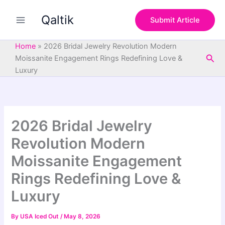
S
Skip
e
Qaltik
to
Submit Article
a
content
r
c
Home
»
2026 Bridal Jewelry Revolution Modern
h
Sea
Moissanite Engagement Rings Redefining Love &
Luxury
2026 Bridal Jewelry
Revolution Modern
Moissanite Engagement
Rings Redefining Love &
Luxury
By
USA Iced Out
/
May 8, 2026