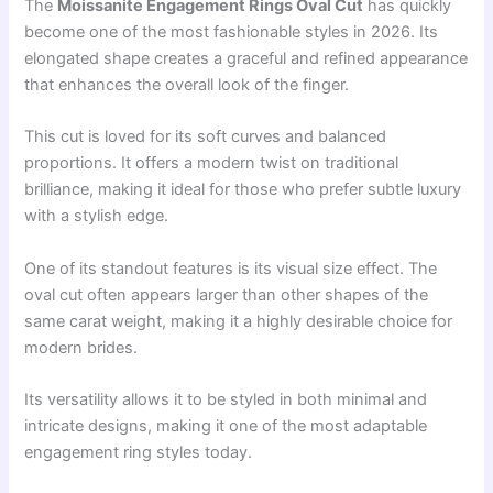
The
Moissanite Engagement Rings Oval Cut
has quickly
become one of the most fashionable styles in 2026. Its
elongated shape creates a graceful and refined appearance
that enhances the overall look of the finger.
This cut is loved for its soft curves and balanced
proportions. It offers a modern twist on traditional
brilliance, making it ideal for those who prefer subtle luxury
with a stylish edge.
One of its standout features is its visual size effect. The
oval cut often appears larger than other shapes of the
same carat weight, making it a highly desirable choice for
modern brides.
Its versatility allows it to be styled in both minimal and
intricate designs, making it one of the most adaptable
engagement ring styles today.