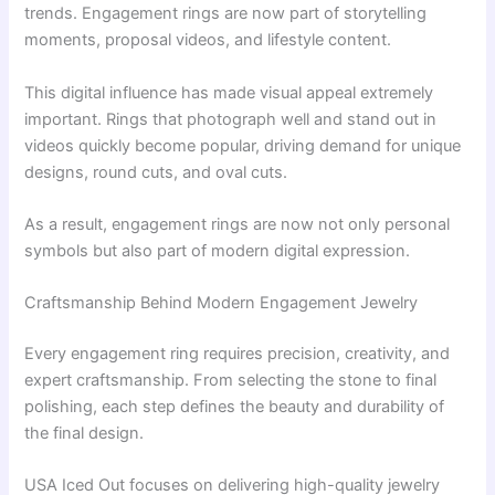
trends. Engagement rings are now part of storytelling
moments, proposal videos, and lifestyle content.
This digital influence has made visual appeal extremely
important. Rings that photograph well and stand out in
videos quickly become popular, driving demand for unique
designs, round cuts, and oval cuts.
As a result, engagement rings are now not only personal
symbols but also part of modern digital expression.
Craftsmanship Behind Modern Engagement Jewelry
Every engagement ring requires precision, creativity, and
expert craftsmanship. From selecting the stone to final
polishing, each step defines the beauty and durability of
the final design.
USA Iced Out focuses on delivering high-quality jewelry