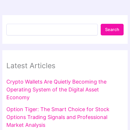
Search
Latest Articles
Crypto Wallets Are Quietly Becoming the
Operating System of the Digital Asset
Economy
Option Tiger: The Smart Choice for Stock
Options Trading Signals and Professional
Market Analysis