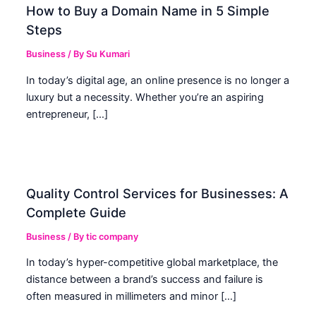
How to Buy a Domain Name in 5 Simple
Steps
Business
/ By
Su Kumari
In today’s digital age, an online presence is no longer a
luxury but a necessity. Whether you’re an aspiring
entrepreneur, […]
Quality Control Services for Businesses: A
Complete Guide
Business
/ By
tic company
In today’s hyper-competitive global marketplace, the
distance between a brand’s success and failure is
often measured in millimeters and minor […]