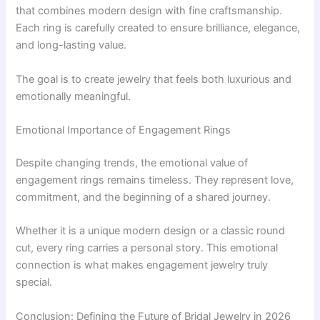
that combines modern design with fine craftsmanship.
Each ring is carefully created to ensure brilliance, elegance,
and long-lasting value.
The goal is to create jewelry that feels both luxurious and
emotionally meaningful.
Emotional Importance of Engagement Rings
Despite changing trends, the emotional value of
engagement rings remains timeless. They represent love,
commitment, and the beginning of a shared journey.
Whether it is a unique modern design or a classic round
cut, every ring carries a personal story. This emotional
connection is what makes engagement jewelry truly
special.
Conclusion: Defining the Future of Bridal Jewelry in 2026