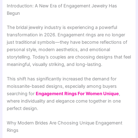
Introduction: A New Era of Engagement Jewelry Has
Begun
The bridal jewelry industry is experiencing a powerful
transformation in 2026. Engagement rings are no longer
just traditional symbols—they have become reflections of
personal style, modern aesthetics, and emotional
storytelling. Today’s couples are choosing designs that feel
meaningful, visually striking, and long-lasting.
This shift has significantly increased the demand for
moissanite-based designs, especially among buyers
searching for
Engagement Rings For Women Unique
,
where individuality and elegance come together in one
perfect design.
Why Modern Brides Are Choosing Unique Engagement
Rings