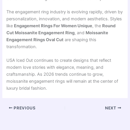
The engagement ring industry is evolving rapidly, driven by
personalization, innovation, and modern aesthetics. Styles
like
Engagement Rings For Women Unique
, the
Round
Cut Moissanite Engagement Ring
, and
Moissanite
Engagement Rings Oval Cut
are shaping this
transformation.
USA Iced Out continues to create designs that reflect
modern love stories with elegance, meaning, and
craftsmanship. As 2026 trends continue to grow,
moissanite engagement rings will remain at the center of
luxury bridal fashion.
PREVIOUS
NEXT