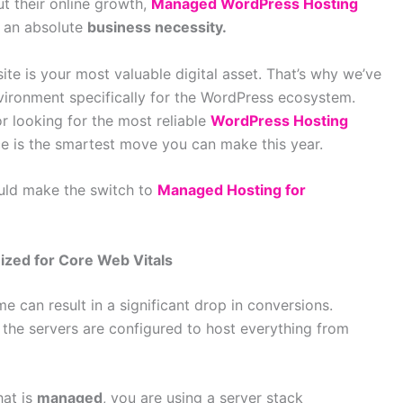
t their online growth,
Managed WordPress Hosting
 an absolute
business necessity.
te is your most valuable digital asset. That’s why we’ve
ironment specifically for the WordPress ecosystem.
r looking for the most reliable
WordPress Hosting
e is the smartest move you can make this year.
uld make the switch to
Managed Hosting for
ized for Core Web Vitals
e can result in a significant drop in conversions.
g the servers are configured to host everything from
hat is
managed
, you are using a server stack