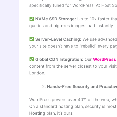
specifically tuned for WordPress. At Host Son
NVMe SSD Storage:
Up to 10x faster tha
queries and high-res images load instantly.
Server-Level Caching:
We use advanced 
your site doesn’t have to “rebuild” every pag
Global CDN Integration:
Our
WordPress 
content from the server closest to your visi
London.
Hands-Free Security and Proactiv
WordPress powers over 40% of the web, whic
On a standard hosting plan, security is most
Hosting
plan, it’s ours.