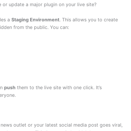
or update a major plugin on your live site?
des a
Staging Environment
. This allows you to create
hidden from the public. You can:
an
push
them to the live site with one click. It’s
eryone.
 news outlet or your latest social media post goes viral,