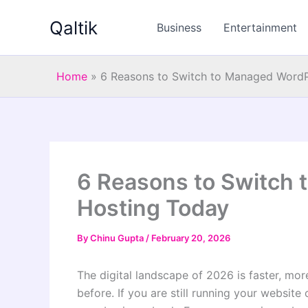
Skip
Qaltik
to
Business
Entertainment
content
Home
»
6 Reasons to Switch to Managed WordP
6 Reasons to Switch
Hosting Today
By
Chinu Gupta
/
February 20, 2026
The digital landscape of 2026 is faster, mo
before. If you are still running your websit