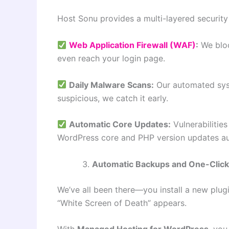
Host Sonu provides a multi-layered security 
Web Application Firewall (WAF)
:
We bloc
even reach your login page.
Daily Malware Scans:
Our automated syst
suspicious, we catch it early.
Automatic Core Updates:
Vulnerabilitie
WordPress core and PHP version updates aut
Automatic Backups and One-Click
We’ve all been there—you install a new plugi
“White Screen of Death” appears.