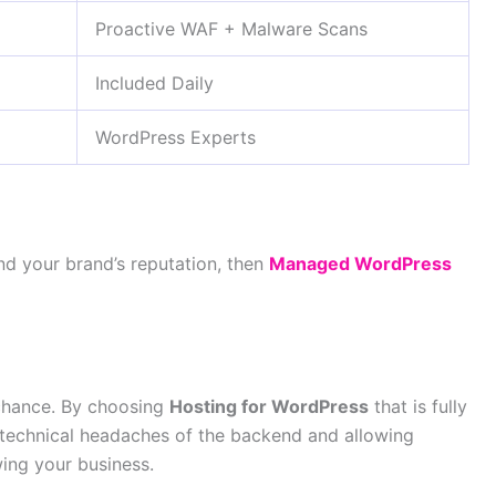
Proactive WAF + Malware Scans
Included Daily
WordPress Experts
 and your brand’s reputation, then
Managed WordPress
 chance. By choosing
Hosting for WordPress
that is fully
 technical headaches of the backend and allowing
ing your business.