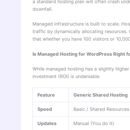
a standard hosting plan will often crash und
downfall.
Managed infrastructure is built to scale. Ho
traffic by dynamically allocating resources.
that whether you have 100 visitors or 10,00
Is Managed Hosting for WordPress Right f
While managed hosting has a slightly higher 
investment (ROI) is undeniable.
Feature
Generic Shared Hosting
Speed
Basic / Shared Resources
Updates
Manual (You do it)