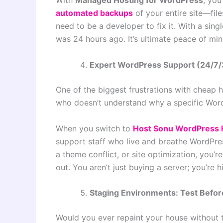
With
Managed Hosting for WordPress
, you
automated backups
of your entire site—fil
need to be a developer to fix it. With a sing
was 24 hours ago. It’s ultimate peace of min
Expert WordPress Support (24/7
One of the biggest frustrations with cheap h
who doesn’t understand why a specific WordP
When you switch to
Host Sonu WordPress 
support staff who live and breathe WordP
a theme conflict, or site optimization, you’
out. You aren’t just buying a server; you’re h
Staging Environments: Test Befor
Would you ever repaint your house without te