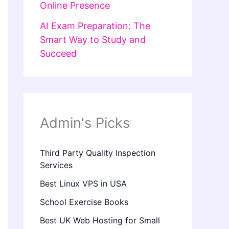
Online Presence
AI Exam Preparation: The
Smart Way to Study and
Succeed
Admin's Picks
Third Party Quality Inspection
Services
Best Linux VPS in USA
School Exercise Books
Best UK Web Hosting for Small