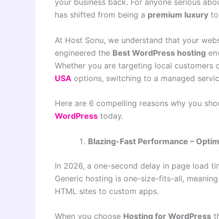
your business back. For anyone serious abou
has shifted from being a
premium luxury
to
At Host Sonu, we understand that your websi
engineered the
Best WordPress hosting
env
Whether you are targeting local customers o
USA
options, switching to a managed servic
Here are 6 compelling reasons why you sho
WordPress
today.
Blazing-Fast Performance – Optim
In 2026, a one-second delay in page load tim
Generic hosting is one-size-fits-all, meanin
HTML sites to custom apps.
When you choose
Hosting for WordPress
t