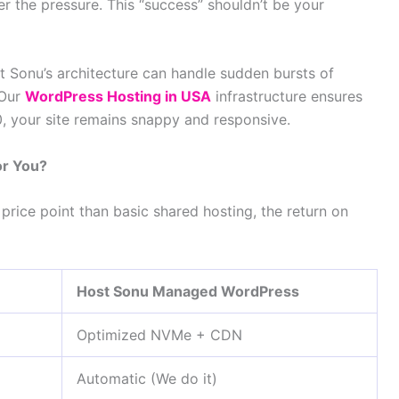
er the pressure. This “success” shouldn’t be your
st Sonu’s architecture can handle sudden bursts of
 Our
WordPress Hosting in USA
infrastructure ensures
0, your site remains snappy and responsive.
or You?
price point than basic shared hosting, the return on
Host Sonu Managed WordPress
Optimized NVMe + CDN
Automatic (We do it)