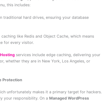
u, this includes:
n traditional hard drives, ensuring your database
caching like Redis and Object Cache, which means
e for every visitor.
Hosting
services include edge caching, delivering your
tor, whether they are in New York, Los Angeles, or
e Protection
h unfortunately makes it a primary target for hackers.
ly your responsibility. On a
Managed WordPress