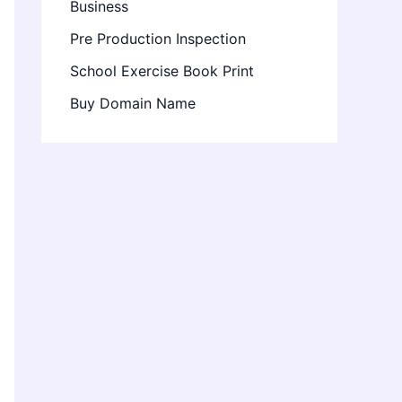
Business
Pre Production Inspection
School Exercise Book Print
Buy Domain Name