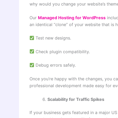
why would you change your website’s theme 
Our
Managed Hosting for WordPress
inclu
an identical “clone” of your website that is 
Test new designs.
Check plugin compatibility.
Debug errors safely.
Once you’re happy with the changes, you c
professional development made easy for ev
Scalability for Traffic Spikes
If your business gets featured in a major US