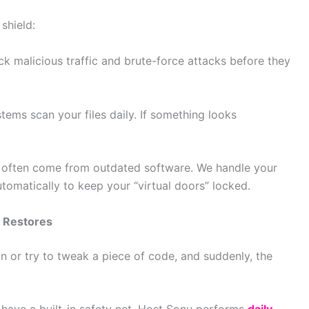
shield:
k malicious traffic and brute-force attacks before they
ems scan your files daily. If something looks
s often come from outdated software. We handle your
omatically to keep your “virtual doors” locked.
 Restores
n or try to tweak a piece of code, and suddenly, the