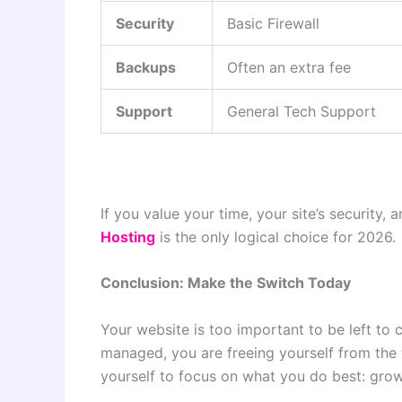
Security
Basic Firewall
Backups
Often an extra fee
Support
General Tech Support
If you value your time, your site’s security,
Hosting
is the only logical choice for 2026.
Conclusion: Make the Switch Today
Your website is too important to be left to
managed, you are freeing yourself from the
yourself to focus on what you do best: grow