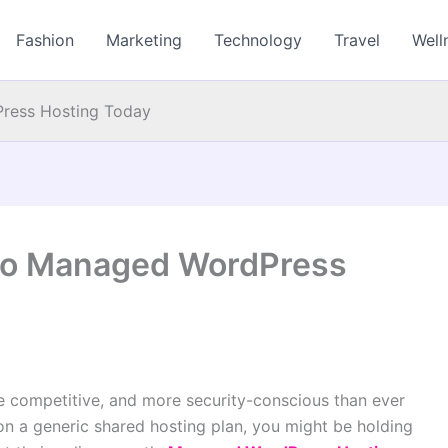
Fashion
Marketing
Technology
Travel
Well
ress Hosting Today
 to Managed WordPress
re competitive, and more security-conscious than ever
e on a generic shared hosting plan, you might be holding