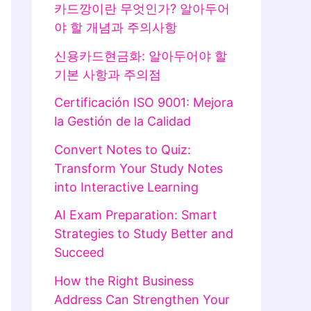
카드깡이란 무엇인가? 알아두어
야 할 개념과 주의사항
신용카드현금화: 알아두어야 할
기본 사항과 주의점
Certificación ISO 9001: Mejora
la Gestión de la Calidad
Convert Notes to Quiz:
Transform Your Study Notes
into Interactive Learning
AI Exam Preparation: Smart
Strategies to Study Better and
Succeed
How the Right Business
Address Can Strengthen Your