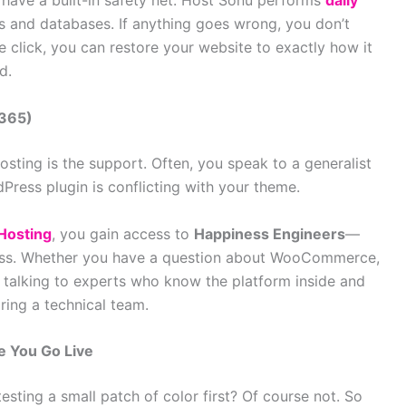
 have a built-in safety net. Host Sonu performs
daily
es and databases. If anything goes wrong, you don’t
le click, you can restore your website to exactly how it
d.
/365)
osting is the support. Often, you speak to a generalist
ress plugin is conflicting with your theme.
Hosting
, you gain access to
Happiness Engineers
—
ress. Whether you have a question about WooCommerce,
re talking to experts who know the platform inside and
iring a technical team.
e You Go Live
sting a small patch of color first? Of course not. So