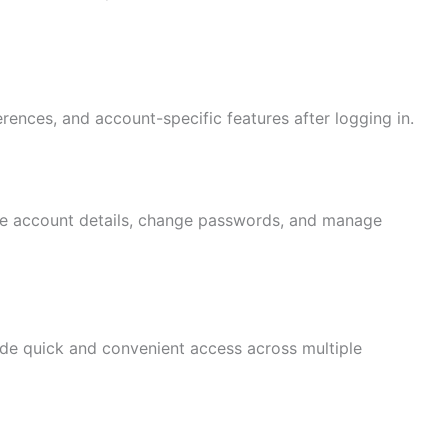
rences, and account-specific features after logging in.
te account details, change passwords, and manage
de quick and convenient access across multiple