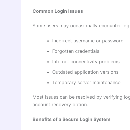
Common Login Issues
Some users may occasionally encounter logi
Incorrect username or password
Forgotten credentials
Internet connectivity problems
Outdated application versions
Temporary server maintenance
Most issues can be resolved by verifying log
account recovery option.
Benefits of a Secure Login System