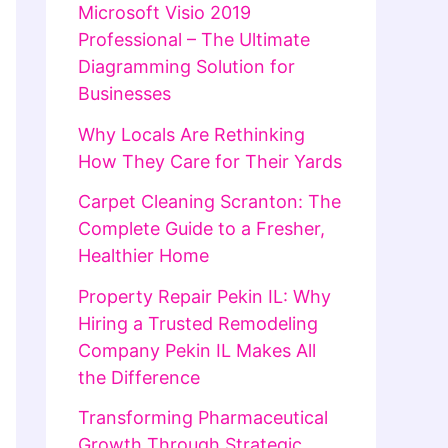
Microsoft Visio 2019
Professional – The Ultimate
Diagramming Solution for
Businesses
Why Locals Are Rethinking
How They Care for Their Yards
Carpet Cleaning Scranton: The
Complete Guide to a Fresher,
Healthier Home
Property Repair Pekin IL: Why
Hiring a Trusted Remodeling
Company Pekin IL Makes All
the Difference
Transforming Pharmaceutical
Growth Through Strategic