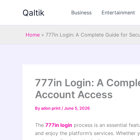
Skip
Qaltik
to
Business
Entertainment
content
Home
»
777in Login: A Complete Guide for Sec
777in Login: A Compl
Account Access
By
adon print
/
June 5, 2026
The
777in login
process is an essential feat
and enjoy the platform’s services. Whether 