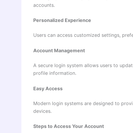
accounts.
Personalized Experience
Users can access customized settings, prefe
Account Management
A secure login system allows users to upda
profile information.
Easy Access
Modern login systems are designed to provi
devices.
Steps to Access Your Account