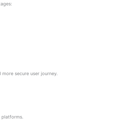
tages:
 more secure user journey.
 platforms.