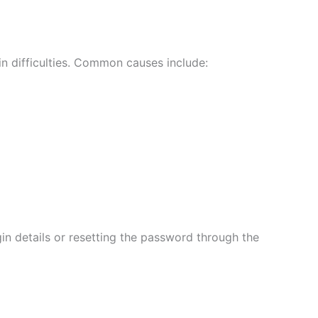
n difficulties. Common causes include:
in details or resetting the password through the