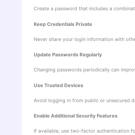
Create a password that includes a combinati
Keep Credentials Private
Never share your login information with othe
Update Passwords Regularly
Changing passwords periodically can improv
Use Trusted Devices
Avoid logging in from public or unsecured 
Enable Additional Security Features
If available, use two-factor authentication 