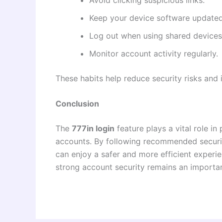
Keep your device software updated
Log out when using shared devices
Monitor account activity regularly.
These habits help reduce security risks an
Conclusion
The
777in login
feature plays a vital role i
accounts. By following recommended securit
can enjoy a safer and more efficient experie
strong account security remains an important