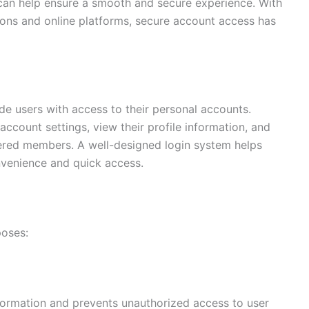
can help ensure a smooth and secure experience. With
tions and online platforms, secure account access has
de users with access to their personal accounts.
ccount settings, view their profile information, and
tered members. A well-designed login system helps
nvenience and quick access.
poses:
formation and prevents unauthorized access to user