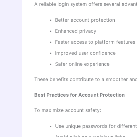
A reliable login system offers several advan
Better account protection
Enhanced privacy
Faster access to platform features
Improved user confidence
Safer online experience
These benefits contribute to a smoother and
Best Practices for Account Protection
To maximize account safety:
Use unique passwords for different
Avoid clicking suspicious links.