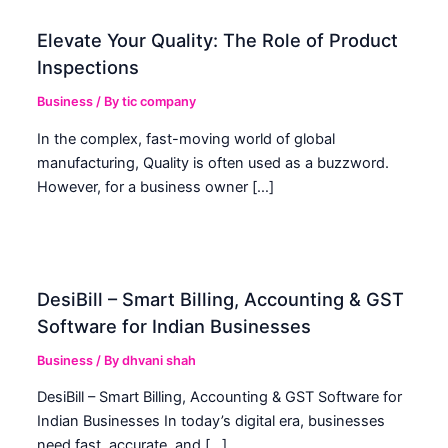
Elevate Your Quality: The Role of Product
Inspections
Business
/ By
tic company
In the complex, fast-moving world of global
manufacturing, Quality is often used as a buzzword.
However, for a business owner […]
DesiBill – Smart Billing, Accounting & GST
Software for Indian Businesses
Business
/ By
dhvani shah
DesiBill – Smart Billing, Accounting & GST Software for
Indian Businesses In today’s digital era, businesses
need fast, accurate, and […]