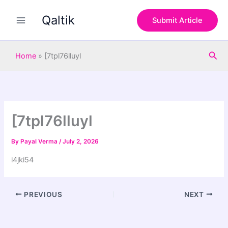
S
Skip
e
Qaltik
to
Submit Article
a
content
r
c
Sea
h
Home
»
[7tpl76lluyl
[7tpl76lluyl
By
Payal Verma
/
July 2, 2026
i4jki54
PREVIOUS
NEXT