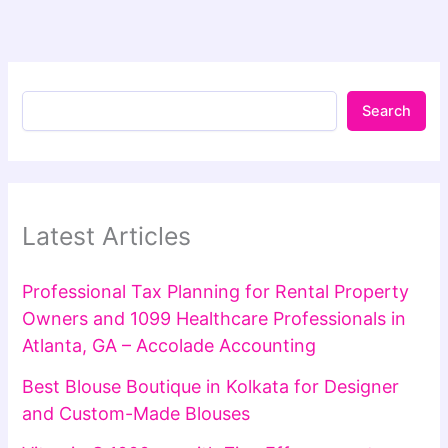
Search
Latest Articles
Professional Tax Planning for Rental Property
Owners and 1099 Healthcare Professionals in
Atlanta, GA – Accolade Accounting
Best Blouse Boutique in Kolkata for Designer
and Custom-Made Blouses