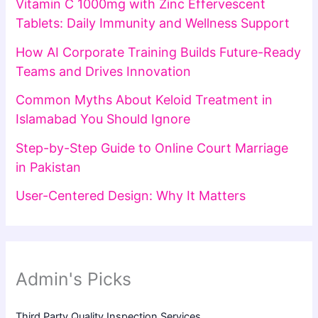
Vitamin C 1000mg with Zinc Effervescent
Tablets: Daily Immunity and Wellness Support
How AI Corporate Training Builds Future-Ready
Teams and Drives Innovation
Common Myths About Keloid Treatment in
Islamabad You Should Ignore
Step-by-Step Guide to Online Court Marriage
in Pakistan
User-Centered Design: Why It Matters
Admin's Picks
Third Party Quality Inspection Services