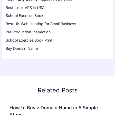
Best Linux VPS in USA
School Exercise Books
Best UK Web Hosting for Small Business
Pre Production Inspection
School Exercise Book Print
Buy Domain Name
Related Posts
How to Buy a Domain Name in 5 Simple
Steps