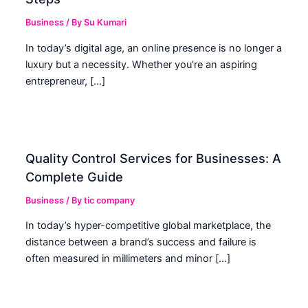
Business
/ By
Su Kumari
In today’s digital age, an online presence is no longer a
luxury but a necessity. Whether you’re an aspiring
entrepreneur, […]
Quality Control Services for Businesses: A
Complete Guide
Business
/ By
tic company
In today’s hyper-competitive global marketplace, the
distance between a brand’s success and failure is
often measured in millimeters and minor […]