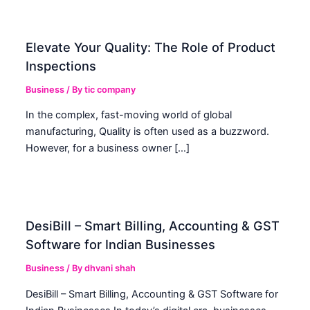
Elevate Your Quality: The Role of Product
Inspections
Business
/ By
tic company
In the complex, fast-moving world of global
manufacturing, Quality is often used as a buzzword.
However, for a business owner […]
DesiBill – Smart Billing, Accounting & GST
Software for Indian Businesses
Business
/ By
dhvani shah
DesiBill – Smart Billing, Accounting & GST Software for