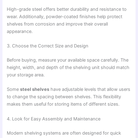
High-grade steel offers better durability and resistance to
wear. Additionally, powder-coated finishes help protect
shelves from corrosion and improve their overall
appearance.
3. Choose the Correct Size and Design
Before buying, measure your available space carefully. The
height, width, and depth of the shelving unit should match
your storage area.
Some
steel shelves
have adjustable levels that allow users
to change the spacing between shelves. This flexibility
makes them useful for storing items of different sizes.
4. Look for Easy Assembly and Maintenance
Modern shelving systems are often designed for quick