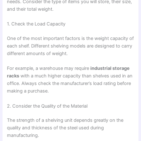
needs. Consider the type of items you will store, their size,
and their total weight.
1. Check the Load Capacity
One of the most important factors is the weight capacity of
each shelf. Different shelving models are designed to carry
different amounts of weight.
For example, a warehouse may require
industrial storage
racks
with a much higher capacity than shelves used in an
office. Always check the manufacturer’s load rating before
making a purchase.
2. Consider the Quality of the Material
The strength of a shelving unit depends greatly on the
quality and thickness of the steel used during
manufacturing.