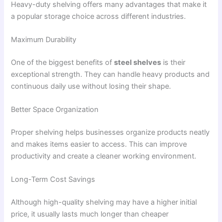
Heavy-duty shelving offers many advantages that make it
a popular storage choice across different industries.
Maximum Durability
One of the biggest benefits of
steel shelves
is their
exceptional strength. They can handle heavy products and
continuous daily use without losing their shape.
Better Space Organization
Proper shelving helps businesses organize products neatly
and makes items easier to access. This can improve
productivity and create a cleaner working environment.
Long-Term Cost Savings
Although high-quality shelving may have a higher initial
price, it usually lasts much longer than cheaper