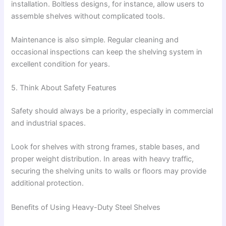
installation. Boltless designs, for instance, allow users to
assemble shelves without complicated tools.
Maintenance is also simple. Regular cleaning and
occasional inspections can keep the shelving system in
excellent condition for years.
5. Think About Safety Features
Safety should always be a priority, especially in commercial
and industrial spaces.
Look for shelves with strong frames, stable bases, and
proper weight distribution. In areas with heavy traffic,
securing the shelving units to walls or floors may provide
additional protection.
Benefits of Using Heavy-Duty Steel Shelves