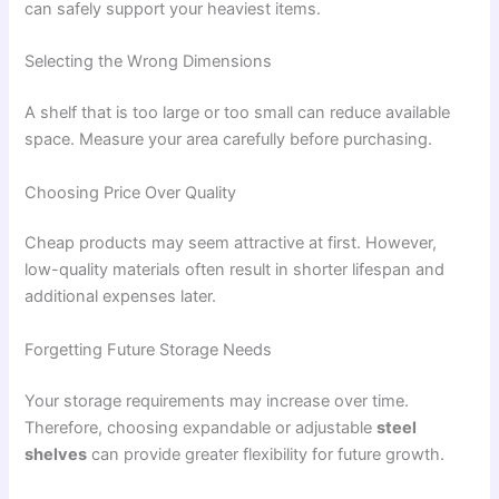
can safely support your heaviest items.
Selecting the Wrong Dimensions
A shelf that is too large or too small can reduce available
space. Measure your area carefully before purchasing.
Choosing Price Over Quality
Cheap products may seem attractive at first. However,
low-quality materials often result in shorter lifespan and
additional expenses later.
Forgetting Future Storage Needs
Your storage requirements may increase over time.
Therefore, choosing expandable or adjustable
steel
shelves
can provide greater flexibility for future growth.