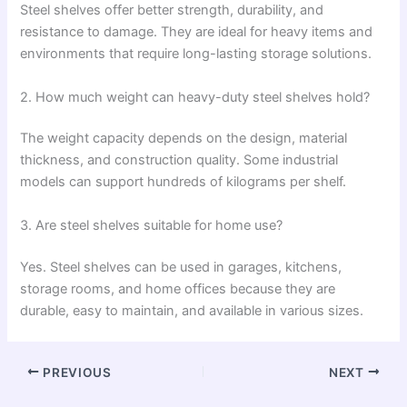
Steel shelves offer better strength, durability, and
resistance to damage. They are ideal for heavy items and
environments that require long-lasting storage solutions.
2. How much weight can heavy-duty steel shelves hold?
The weight capacity depends on the design, material
thickness, and construction quality. Some industrial
models can support hundreds of kilograms per shelf.
3. Are steel shelves suitable for home use?
Yes. Steel shelves can be used in garages, kitchens,
storage rooms, and home offices because they are
durable, easy to maintain, and available in various sizes.
PREVIOUS
NEXT