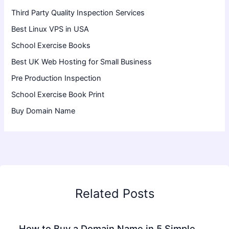
Third Party Quality Inspection Services
Best Linux VPS in USA
School Exercise Books
Best UK Web Hosting for Small Business
Pre Production Inspection
School Exercise Book Print
Buy Domain Name
Related Posts
How to Buy a Domain Name in 5 Simple