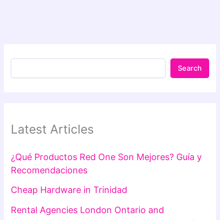
Search
Latest Articles
¿Qué Productos Red One Son Mejores? Guía y
Recomendaciones
Cheap Hardware in Trinidad
Rental Agencies London Ontario and