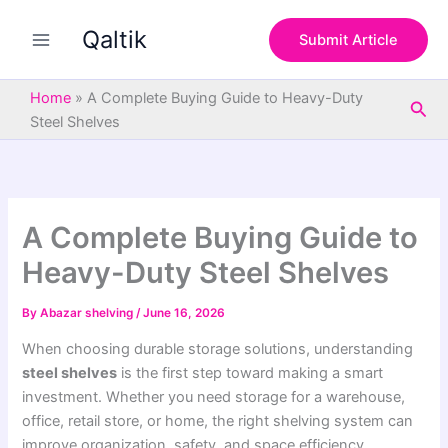
S
Skip
e
Qaltik
to
Submit Article
a
content
r
c
Home
»
A Complete Buying Guide to Heavy-Duty
Sea
h
Steel Shelves
A Complete Buying Guide to
Heavy-Duty Steel Shelves
By
Abazar shelving
/
June 16, 2026
When choosing durable storage solutions, understanding
steel shelves
is the first step toward making a smart
investment. Whether you need storage for a warehouse,
office, retail store, or home, the right shelving system can
improve organization, safety, and space efficiency.