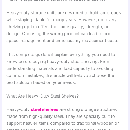
Heavy-duty storage units are designed to hold large loads
while staying stable for many years. However, not every
shelving option offers the same quality, strength, or
design. Choosing the wrong product can lead to poor
space management and unnecessary replacement costs.
This complete guide will explain everything you need to
know before buying heavy-duty steel shelving. From
understanding materials and load capacity to avoiding
common mistakes, this article will help you choose the
best solution based on your needs.
What Are Heavy-Duty Steel Shelves?
Heavy-duty
steel shelves
are strong storage structures
made from high-quality steel. They are specially built to
support heavier items compared to traditional wooden or