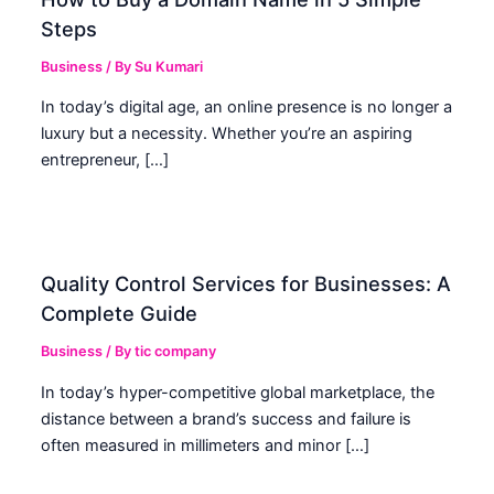
Steps
Business
/ By
Su Kumari
In today’s digital age, an online presence is no longer a
luxury but a necessity. Whether you’re an aspiring
entrepreneur, […]
Quality Control Services for Businesses: A
Complete Guide
Business
/ By
tic company
In today’s hyper-competitive global marketplace, the
distance between a brand’s success and failure is
often measured in millimeters and minor […]