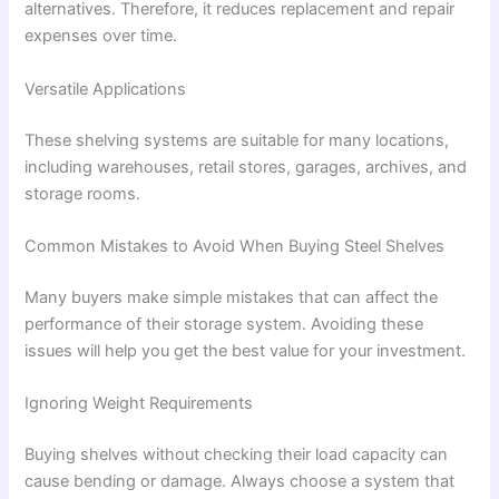
alternatives. Therefore, it reduces replacement and repair
expenses over time.
Versatile Applications
These shelving systems are suitable for many locations,
including warehouses, retail stores, garages, archives, and
storage rooms.
Common Mistakes to Avoid When Buying Steel Shelves
Many buyers make simple mistakes that can affect the
performance of their storage system. Avoiding these
issues will help you get the best value for your investment.
Ignoring Weight Requirements
Buying shelves without checking their load capacity can
cause bending or damage. Always choose a system that