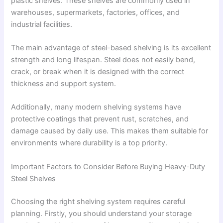
plastic shelves. These shelves are commonly used in
warehouses, supermarkets, factories, offices, and
industrial facilities.
The main advantage of steel-based shelving is its excellent
strength and long lifespan. Steel does not easily bend,
crack, or break when it is designed with the correct
thickness and support system.
Additionally, many modern shelving systems have
protective coatings that prevent rust, scratches, and
damage caused by daily use. This makes them suitable for
environments where durability is a top priority.
Important Factors to Consider Before Buying Heavy-Duty
Steel Shelves
Choosing the right shelving system requires careful
planning. Firstly, you should understand your storage