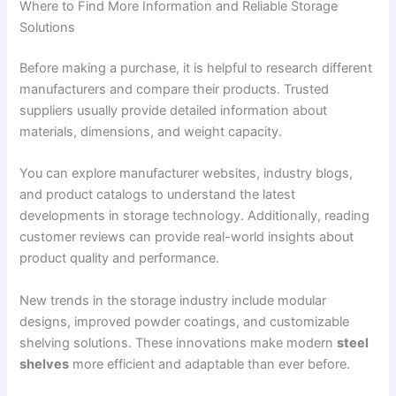
Where to Find More Information and Reliable Storage
Solutions
Before making a purchase, it is helpful to research different
manufacturers and compare their products. Trusted
suppliers usually provide detailed information about
materials, dimensions, and weight capacity.
You can explore manufacturer websites, industry blogs,
and product catalogs to understand the latest
developments in storage technology. Additionally, reading
customer reviews can provide real-world insights about
product quality and performance.
New trends in the storage industry include modular
designs, improved powder coatings, and customizable
shelving solutions. These innovations make modern
steel
shelves
more efficient and adaptable than ever before.