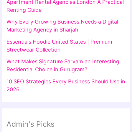
Apartment Rental Agencies London A Practical
Renting Guide
Why Every Growing Business Needs a Digital
Marketing Agency in Sharjah
Essentials Hoodie United States | Premium
Streetwear Collection
What Makes Signature Sarvam an Interesting
Residential Choice in Gurugram?
10 SEO Strategies Every Business Should Use in
2026
Admin's Picks