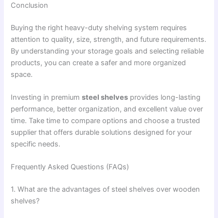
Conclusion
Buying the right heavy-duty shelving system requires
attention to quality, size, strength, and future requirements.
By understanding your storage goals and selecting reliable
products, you can create a safer and more organized
space.
Investing in premium
steel shelves
provides long-lasting
performance, better organization, and excellent value over
time. Take time to compare options and choose a trusted
supplier that offers durable solutions designed for your
specific needs.
Frequently Asked Questions (FAQs)
1. What are the advantages of steel shelves over wooden
shelves?