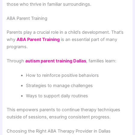
those who thrive in familiar surroundings.
ABA Parent Training
Parents play a crucial role in a child’s development. That’s
why
ABA Parent Training
is an essential part of many
programs.
Through
autism parent training Dallas
, families learn:
How to reinforce positive behaviors
Strategies to manage challenges
Ways to support daily routines
This empowers parents to continue therapy techniques
outside of sessions, ensuring consistent progress.
Choosing the Right ABA Therapy Provider in Dallas