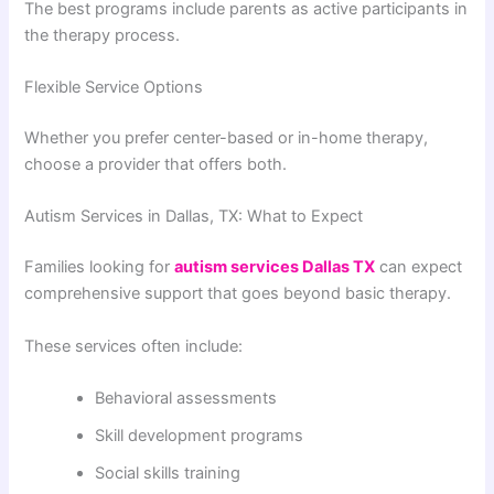
The best programs include parents as active participants in
the therapy process.
Flexible Service Options
Whether you prefer center-based or in-home therapy,
choose a provider that offers both.
Autism Services in Dallas, TX: What to Expect
Families looking for
autism services Dallas TX
can expect
comprehensive support that goes beyond basic therapy.
These services often include:
Behavioral assessments
Skill development programs
Social skills training