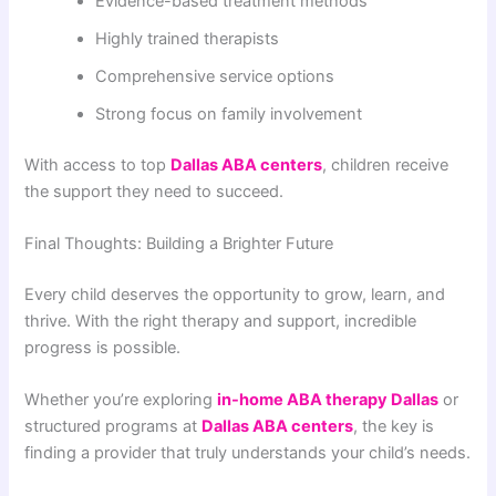
Evidence-based treatment methods
Highly trained therapists
Comprehensive service options
Strong focus on family involvement
With access to top
Dallas ABA centers
, children receive
the support they need to succeed.
Final Thoughts: Building a Brighter Future
Every child deserves the opportunity to grow, learn, and
thrive. With the right therapy and support, incredible
progress is possible.
Whether you’re exploring
in-home ABA therapy Dallas
or
structured programs at
Dallas ABA centers
, the key is
finding a provider that truly understands your child’s needs.