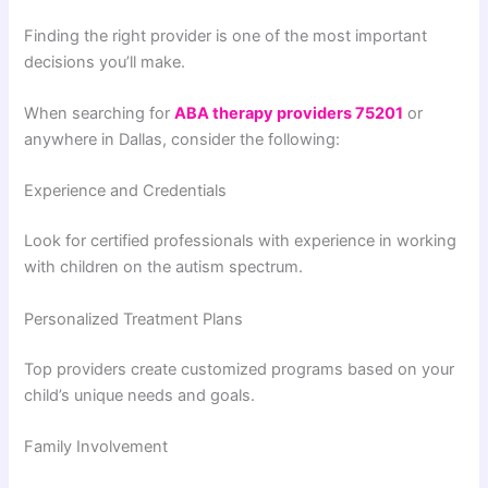
Finding the right provider is one of the most important
decisions you’ll make.
When searching for
ABA therapy providers 75201
or
anywhere in Dallas, consider the following:
Experience and Credentials
Look for certified professionals with experience in working
with children on the autism spectrum.
Personalized Treatment Plans
Top providers create customized programs based on your
child’s unique needs and goals.
Family Involvement