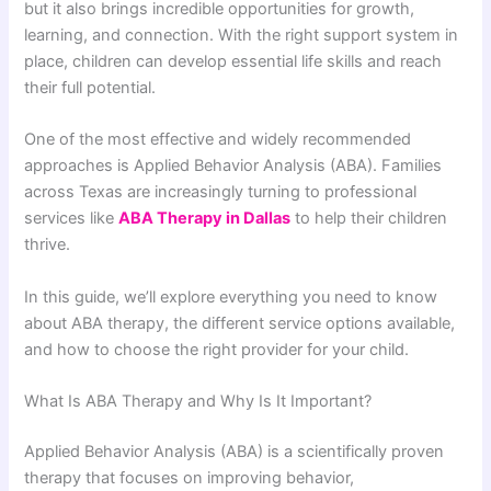
but it also brings incredible opportunities for growth,
learning, and connection. With the right support system in
place, children can develop essential life skills and reach
their full potential.
One of the most effective and widely recommended
approaches is Applied Behavior Analysis (ABA). Families
across Texas are increasingly turning to professional
services like
ABA Therapy in Dallas
to help their children
thrive.
In this guide, we’ll explore everything you need to know
about ABA therapy, the different service options available,
and how to choose the right provider for your child.
What Is ABA Therapy and Why Is It Important?
Applied Behavior Analysis (ABA) is a scientifically proven
therapy that focuses on improving behavior,