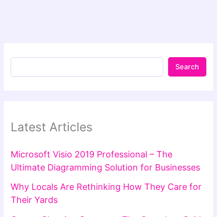
Search
Latest Articles
Microsoft Visio 2019 Professional – The
Ultimate Diagramming Solution for Businesses
Why Locals Are Rethinking How They Care for
Their Yards