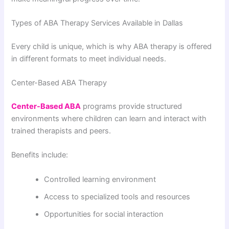
Types of ABA Therapy Services Available in Dallas
Every child is unique, which is why ABA therapy is offered
in different formats to meet individual needs.
Center-Based ABA Therapy
Center-Based ABA
programs provide structured
environments where children can learn and interact with
trained therapists and peers.
Benefits include:
Controlled learning environment
Access to specialized tools and resources
Opportunities for social interaction