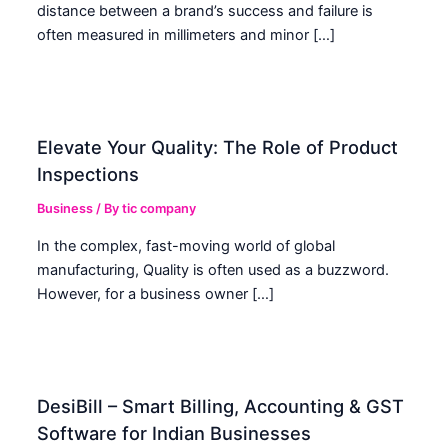
distance between a brand’s success and failure is
often measured in millimeters and minor […]
Elevate Your Quality: The Role of Product
Inspections
Business
/ By
tic company
In the complex, fast-moving world of global
manufacturing, Quality is often used as a buzzword.
However, for a business owner […]
DesiBill – Smart Billing, Accounting & GST
Software for Indian Businesses