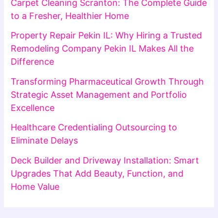
Carpet Cleaning Scranton: The Complete Guide
to a Fresher, Healthier Home
Property Repair Pekin IL: Why Hiring a Trusted
Remodeling Company Pekin IL Makes All the
Difference
Transforming Pharmaceutical Growth Through
Strategic Asset Management and Portfolio
Excellence
Healthcare Credentialing Outsourcing to
Eliminate Delays
Deck Builder and Driveway Installation: Smart
Upgrades That Add Beauty, Function, and
Home Value