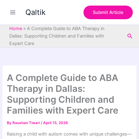
S
Skip
e
Qaltik
to
Submit Article
a
content
r
c
Home
»
A Complete Guide to ABA Therapy in
h
Sea
Dallas: Supporting Children and Families with
Expert Care
A Complete Guide to ABA
Therapy in Dallas:
Supporting Children and
Families with Expert Care
By
Raushan Tiwari
/
April 15, 2026
Raising a child with autism comes with unique challenges—