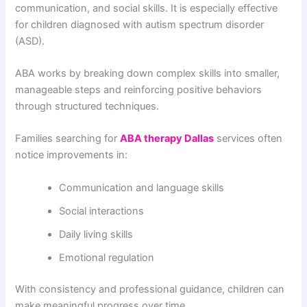
communication, and social skills. It is especially effective
for children diagnosed with autism spectrum disorder
(ASD).
ABA works by breaking down complex skills into smaller,
manageable steps and reinforcing positive behaviors
through structured techniques.
Families searching for
ABA therapy Dallas
services often
notice improvements in:
Communication and language skills
Social interactions
Daily living skills
Emotional regulation
With consistency and professional guidance, children can
make meaningful progress over time.