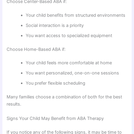
Choose Center-Based ABA if:
Your child benefits from structured environments
Social interaction is a priority
You want access to specialized equipment
Choose Home-Based ABA if:
Your child feels more comfortable at home
You want personalized, one-on-one sessions
You prefer flexible scheduling
Many families choose a combination of both for the best
results.
Signs Your Child May Benefit from ABA Therapy
If you notice any of the following signs, it may be time to