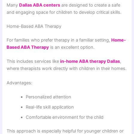
Many
Dallas ABA centers
are designed to create a safe
and engaging space for children to develop critical skills.
Home-Based ABA Therapy
For families who prefer therapy in a familiar setting,
Home-
Based ABA Therapy
is an excellent option.
This includes services like
in-home ABA therapy Dallas
,
where therapists work directly with children in their homes.
Advantages:
Personalized attention
Real-life skill application
Comfortable environment for the child
This approach is especially helpful for younger children or