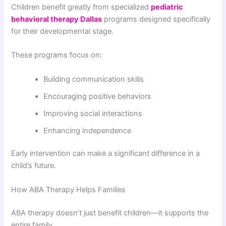
Children benefit greatly from specialized
pediatric
behavioral therapy Dallas
programs designed specifically
for their developmental stage.
These programs focus on:
Building communication skills
Encouraging positive behaviors
Improving social interactions
Enhancing independence
Early intervention can make a significant difference in a
child’s future.
How ABA Therapy Helps Families
ABA therapy doesn’t just benefit children—it supports the
entire family.