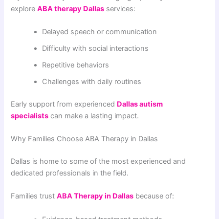
explore
ABA therapy Dallas
services:
Delayed speech or communication
Difficulty with social interactions
Repetitive behaviors
Challenges with daily routines
Early support from experienced
Dallas autism
specialists
can make a lasting impact.
Why Families Choose ABA Therapy in Dallas
Dallas is home to some of the most experienced and
dedicated professionals in the field.
Families trust
ABA Therapy in Dallas
because of: