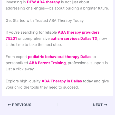
Investing in
DFW ABA therapy
is not just about
addressing challenges—it’s about building a brighter future.
Get Started with Trusted ABA Therapy Today
If you’re searching for reliable
ABA therapy providers
75201
or comprehensive
autism services Dallas TX
, now
is the time to take the next step.
From expert
pediatric behavioral therapy Dallas
to
personalized
ABA Parent Training
, professional support is
just a click away.
Explore high-quality
ABA Therapy in Dallas
today and give
your child the tools they need to succeed.
PREVIOUS
NEXT