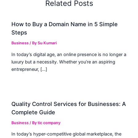
Related Posts
How to Buy a Domain Name in 5 Simple
Steps
Business
/ By
Su Kumari
In today’s digital age, an online presence is no longer a
luxury but a necessity. Whether you’re an aspiring
entrepreneur, […]
Quality Control Services for Businesses: A
Complete Guide
Business
/ By
tic company
In today’s hyper-competitive global marketplace, the