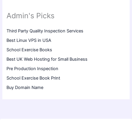
Admin's Picks
Third Party Quality Inspection Services
Best Linux VPS in USA
School Exercise Books
Best UK Web Hosting for Small Business
Pre Production Inspection
School Exercise Book Print
Buy Domain Name