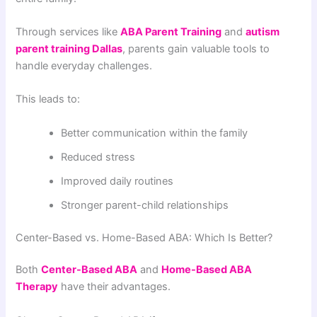
Through services like
ABA Parent Training
and
autism
parent training Dallas
, parents gain valuable tools to
handle everyday challenges.
This leads to:
Better communication within the family
Reduced stress
Improved daily routines
Stronger parent-child relationships
Center-Based vs. Home-Based ABA: Which Is Better?
Both
Center-Based ABA
and
Home-Based ABA
Therapy
have their advantages.