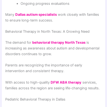
Ongoing progress evaluations
Many
Dallas autism specialists
work closely with families
to ensure long-term success.
Behavioral Therapy in North Texas: A Growing Need
The demand for
behavioral therapy North Texas
is
increasing as awareness about autism and developmental
disorders continues to grow.
Parents are recognizing the importance of early
intervention and consistent therapy.
With access to high-quality
DFW ABA therapy
services,
families across the region are seeing life-changing results.
Pediatric Behavioral Therapy in Dallas