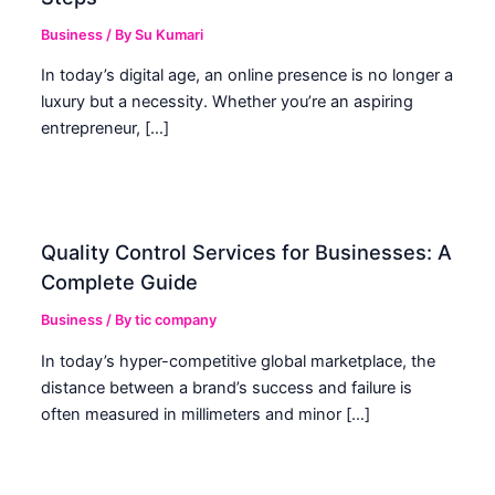
Business
/ By
Su Kumari
In today’s digital age, an online presence is no longer a
luxury but a necessity. Whether you’re an aspiring
entrepreneur, […]
Quality Control Services for Businesses: A
Complete Guide
Business
/ By
tic company
In today’s hyper-competitive global marketplace, the
distance between a brand’s success and failure is
often measured in millimeters and minor […]