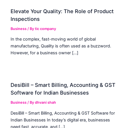
Elevate Your Quality: The Role of Product
Inspections
Business
/ By
tic company
In the complex, fast-moving world of global
manufacturing, Quality is often used as a buzzword.
However, for a business owner […]
DesiBill – Smart Billing, Accounting & GST
Software for Indian Businesses
Business
/ By
dhvani shah
DesiBill – Smart Billing, Accounting & GST Software for
Indian Businesses In today’s digital era, businesses
need fast, accurate, and […]