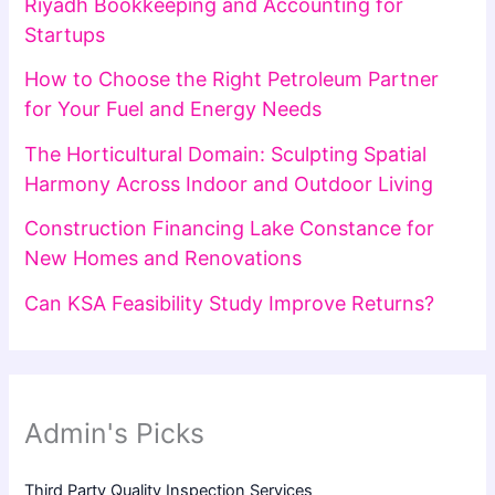
Riyadh Bookkeeping and Accounting for
Startups
How to Choose the Right Petroleum Partner
for Your Fuel and Energy Needs
The Horticultural Domain: Sculpting Spatial
Harmony Across Indoor and Outdoor Living
Construction Financing Lake Constance for
New Homes and Renovations
Can KSA Feasibility Study Improve Returns?
Admin's Picks
Third Party Quality Inspection Services