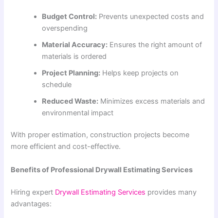
Budget Control:
Prevents unexpected costs and
overspending
Material Accuracy:
Ensures the right amount of
materials is ordered
Project Planning:
Helps keep projects on
schedule
Reduced Waste:
Minimizes excess materials and
environmental impact
With proper estimation, construction projects become
more efficient and cost-effective.
Benefits of Professional Drywall Estimating Services
Hiring expert
Drywall Estimating Services
provides many
advantages: