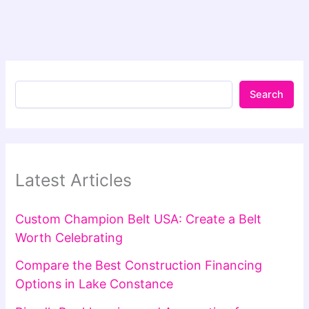
Search
Latest Articles
Custom Champion Belt USA: Create a Belt
Worth Celebrating
Compare the Best Construction Financing
Options in Lake Constance