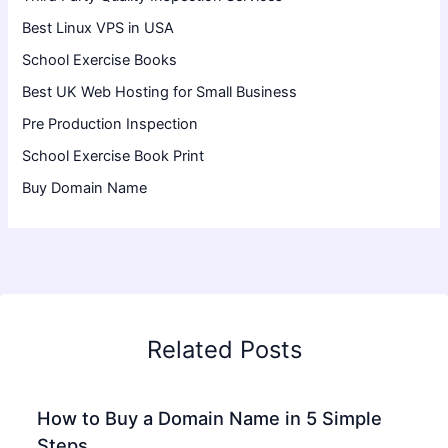
Best Linux VPS in USA
School Exercise Books
Best UK Web Hosting for Small Business
Pre Production Inspection
School Exercise Book Print
Buy Domain Name
Related Posts
How to Buy a Domain Name in 5 Simple
Steps