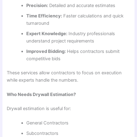
Precision:
Detailed and accurate estimates
Time Efficiency:
Faster calculations and quick
turnaround
Expert Knowledge:
Industry professionals
understand project requirements
Improved Bidding:
Helps contractors submit
competitive bids
These services allow contractors to focus on execution
while experts handle the numbers.
Who Needs Drywall Estimation?
Drywall estimation is useful for:
General Contractors
Subcontractors