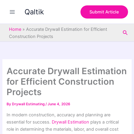
S
Skip
e
Qaltik
to
Submit Article
a
content
r
c
Home
»
Accurate Drywall Estimation for Efficient
Sea
h
Construction Projects
Accurate Drywall Estimation
for Efficient Construction
Projects
By
Drywall Estimating
/
June 4, 2026
In modern construction, accuracy and planning are
essential for success.
Drywall Estimation
plays a critical
role in determining the materials, labor, and overall cost