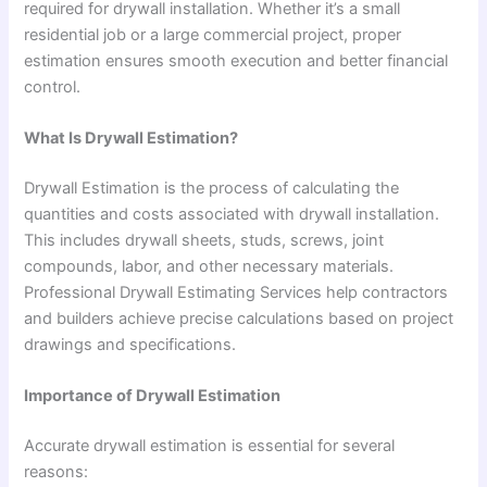
required for drywall installation. Whether it’s a small
residential job or a large commercial project, proper
estimation ensures smooth execution and better financial
control.
What Is Drywall Estimation?
Drywall Estimation is the process of calculating the
quantities and costs associated with drywall installation.
This includes drywall sheets, studs, screws, joint
compounds, labor, and other necessary materials.
Professional Drywall Estimating Services help contractors
and builders achieve precise calculations based on project
drawings and specifications.
Importance of Drywall Estimation
Accurate drywall estimation is essential for several
reasons: