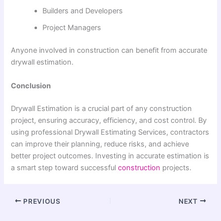
Builders and Developers
Project Managers
Anyone involved in construction can benefit from accurate
drywall estimation.
Conclusion
Drywall Estimation is a crucial part of any construction
project, ensuring accuracy, efficiency, and cost control. By
using professional Drywall Estimating Services, contractors
can improve their planning, reduce risks, and achieve
better project outcomes. Investing in accurate estimation is
a smart step toward successful
construction
projects.
PREVIOUS
NEXT