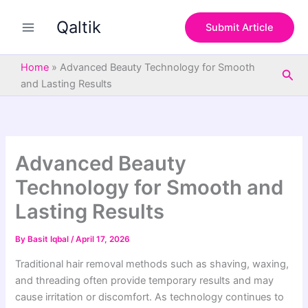
S
Skip
e
Qaltik
to
Submit Article
a
content
r
c
Home
»
Advanced Beauty Technology for Smooth
Sea
h
and Lasting Results
Advanced Beauty
Technology for Smooth and
Lasting Results
By
Basit Iqbal
/
April 17, 2026
Traditional hair removal methods such as shaving, waxing,
and threading often provide temporary results and may
cause irritation or discomfort. As technology continues to