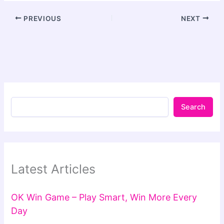
PREVIOUS
NEXT
Search
Latest Articles
OK Win Game – Play Smart, Win More Every
Day