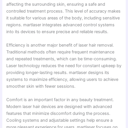
affecting the surrounding skin, ensuring a safe and
controlled treatment process. This level of accuracy makes
it suitable for various areas of the body, including sensitive
regions. martlaser integrates advanced control systems
into its devices to ensure precise and reliable results.
Efficiency is another major benefit of laser hair removal.
Traditional methods often require frequent maintenance
and repeated treatments, which can be time-consuming.
Laser technology reduces the need for constant upkeep by
providing longer-lasting results. martlaser designs its
systems to maximize efficiency, allowing users to achieve
smoother skin with fewer sessions.
Comfort is an important factor in any beauty treatment.
Modern laser hair devices are designed with advanced
features that minimize discomfort during the process.
Cooling systems and adjustable settings help ensure a
more pleasant experience for users. martlaser focuses on