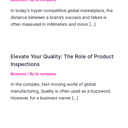
In today’s hyper-competitive global marketplace, the
distance between a brand’s success and failure is
often measured in millimeters and minor […]
Elevate Your Quality: The Role of Product
Inspections
Business
/ By
tic company
In the complex, fast-moving world of global
manufacturing, Quality is often used as a buzzword.
However, for a business owner […]