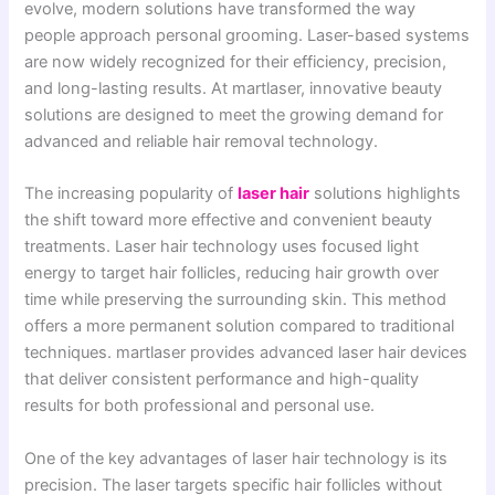
evolve, modern solutions have transformed the way
people approach personal grooming. Laser-based systems
are now widely recognized for their efficiency, precision,
and long-lasting results. At martlaser, innovative beauty
solutions are designed to meet the growing demand for
advanced and reliable hair removal technology.
The increasing popularity of
laser hair
solutions highlights
the shift toward more effective and convenient beauty
treatments. Laser hair technology uses focused light
energy to target hair follicles, reducing hair growth over
time while preserving the surrounding skin. This method
offers a more permanent solution compared to traditional
techniques. martlaser provides advanced laser hair devices
that deliver consistent performance and high-quality
results for both professional and personal use.
One of the key advantages of laser hair technology is its
precision. The laser targets specific hair follicles without