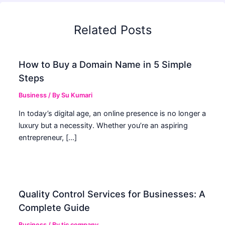
Related Posts
How to Buy a Domain Name in 5 Simple
Steps
Business
/ By
Su Kumari
In today’s digital age, an online presence is no longer a
luxury but a necessity. Whether you’re an aspiring
entrepreneur, […]
Quality Control Services for Businesses: A
Complete Guide
Business
/ By
tic company