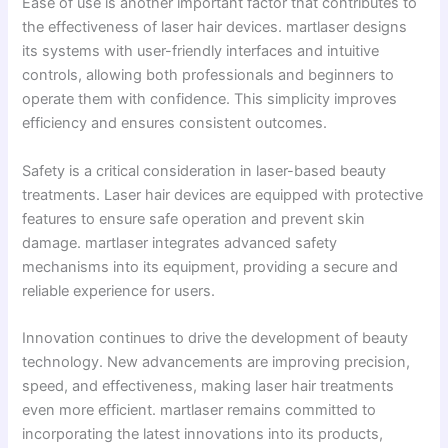
Ease of use is another important factor that contributes to
the effectiveness of laser hair devices. martlaser designs
its systems with user-friendly interfaces and intuitive
controls, allowing both professionals and beginners to
operate them with confidence. This simplicity improves
efficiency and ensures consistent outcomes.
Safety is a critical consideration in laser-based beauty
treatments. Laser hair devices are equipped with protective
features to ensure safe operation and prevent skin
damage. martlaser integrates advanced safety
mechanisms into its equipment, providing a secure and
reliable experience for users.
Innovation continues to drive the development of beauty
technology. New advancements are improving precision,
speed, and effectiveness, making laser hair treatments
even more efficient. martlaser remains committed to
incorporating the latest innovations into its products,