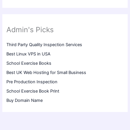
Admin's Picks
Third Party Quality Inspection Services
Best Linux VPS in USA
School Exercise Books
Best UK Web Hosting for Small Business
Pre Production Inspection
School Exercise Book Print
Buy Domain Name