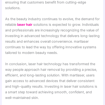
ensuring that customers benefit from cutting-edge
solutions.
As the beauty industry continues to evolve, the demand for
reliable
laser hair
solutions is expected to grow. Individuals
and professionals are increasingly recognizing the value of
investing in advanced technology that delivers long-lasting
results and enhances overall convenience. martlaser
continues to lead the way by offering innovative systems
tailored to modern beauty needs.
In conclusion, laser hair technology has transformed the
way people approach hair removal by providing a precise,
efficient, and long-lasting solution. With martlaser, users
gain access to advanced devices that deliver consistent
and high-quality results. Investing in laser hair solutions is
a smart step toward achieving smooth, confident, and
well-maintained skin.