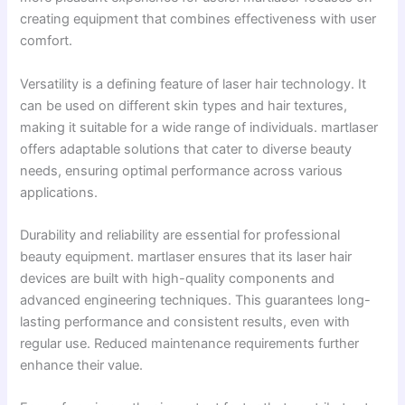
creating equipment that combines effectiveness with user
comfort.
Versatility is a defining feature of laser hair technology. It
can be used on different skin types and hair textures,
making it suitable for a wide range of individuals. martlaser
offers adaptable solutions that cater to diverse beauty
needs, ensuring optimal performance across various
applications.
Durability and reliability are essential for professional
beauty equipment. martlaser ensures that its laser hair
devices are built with high-quality components and
advanced engineering techniques. This guarantees long-
lasting performance and consistent results, even with
regular use. Reduced maintenance requirements further
enhance their value.