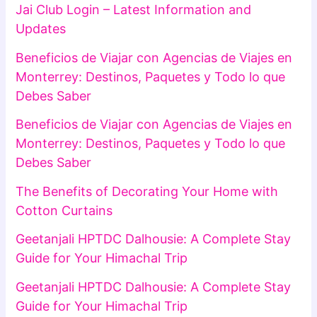
Jai Club Login – Latest Information and
Updates
Beneficios de Viajar con Agencias de Viajes en
Monterrey: Destinos, Paquetes y Todo lo que
Debes Saber
Beneficios de Viajar con Agencias de Viajes en
Monterrey: Destinos, Paquetes y Todo lo que
Debes Saber
The Benefits of Decorating Your Home with
Cotton Curtains
Geetanjali HPTDC Dalhousie: A Complete Stay
Guide for Your Himachal Trip
Geetanjali HPTDC Dalhousie: A Complete Stay
Guide for Your Himachal Trip