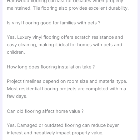
Hardwood flooring can last for decades when properly
maintained. Tile flooring also provides excellent durability.
Is vinyl flooring good for families with pets ?
Yes. Luxury vinyl flooring offers scratch resistance and
easy cleaning, making it ideal for homes with pets and
children.
How long does flooring installation take ?
Project timelines depend on room size and material type.
Most residential flooring projects are completed within a
few days.
Can old flooring affect home value ?
Yes. Damaged or outdated flooring can reduce buyer
interest and negatively impact property value.