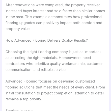
After renovations were completed, the property received
increased buyer interest and sold faster than similar homes
in the area. This example demonstrates how professional
flooring upgrades can positively impact both comfort and
property value.
How Advanced Flooring Delivers Quality Results?
Choosing the right flooring company is just as important
as selecting the right materials. Homeowners need
contractors who prioritize quality workmanship, customer
communication, and reliable service.
Advanced Flooring focuses on delivering customized
flooring solutions that meet the needs of every client. From
initial consultation to project completion, attention to detail
remains a top priority.
Services include: