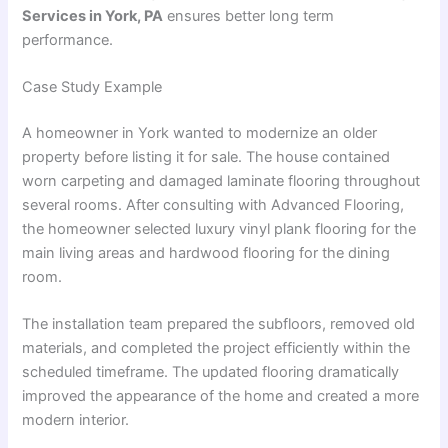
Services in York, PA
ensures better long term
performance.
Case Study Example
A homeowner in York wanted to modernize an older
property before listing it for sale. The house contained
worn carpeting and damaged laminate flooring throughout
several rooms. After consulting with Advanced Flooring,
the homeowner selected luxury vinyl plank flooring for the
main living areas and hardwood flooring for the dining
room.
The installation team prepared the subfloors, removed old
materials, and completed the project efficiently within the
scheduled timeframe. The updated flooring dramatically
improved the appearance of the home and created a more
modern interior.