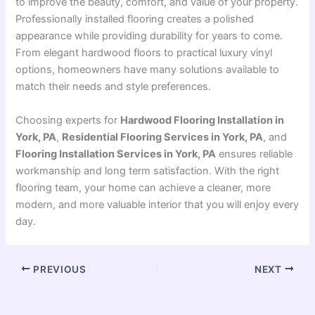
to improve the beauty, comfort, and value of your property.
Professionally installed flooring creates a polished
appearance while providing durability for years to come.
From elegant hardwood floors to practical luxury vinyl
options, homeowners have many solutions available to
match their needs and style preferences.
Choosing experts for
Hardwood Flooring Installation in
York, PA
,
Residential Flooring Services in York, PA
, and
Flooring Installation Services in York, PA
ensures reliable
workmanship and long term satisfaction. With the right
flooring team, your home can achieve a cleaner, more
modern, and more valuable interior that you will enjoy every
day.
PREVIOUS
NEXT