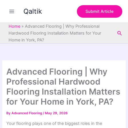
S
Skip
e
Qaltik
to
Submit Article
a
content
r
c
Home
»
Advanced Flooring | Why Professional
h
Sea
Hardwood Flooring Installation Matters for Your
Home in York, PA?
Advanced Flooring | Why
Professional Hardwood
Flooring Installation Matters
for Your Home in York, PA?
By
Advanced Flooring
/
May 29, 2026
Your flooring plays one of the biggest roles in the