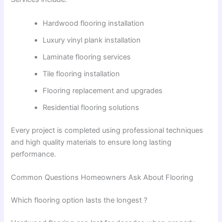
Hardwood flooring installation
Luxury vinyl plank installation
Laminate flooring services
Tile flooring installation
Flooring replacement and upgrades
Residential flooring solutions
Every project is completed using professional techniques
and high quality materials to ensure long lasting
performance.
Common Questions Homeowners Ask About Flooring
Which flooring option lasts the longest ?