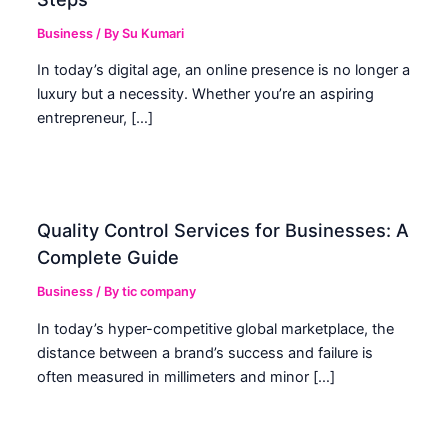
Business
/ By
Su Kumari
In today’s digital age, an online presence is no longer a
luxury but a necessity. Whether you’re an aspiring
entrepreneur, […]
Quality Control Services for Businesses: A
Complete Guide
Business
/ By
tic company
In today’s hyper-competitive global marketplace, the
distance between a brand’s success and failure is
often measured in millimeters and minor […]