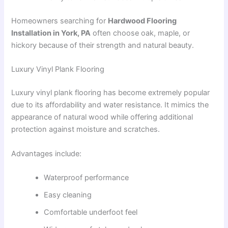
Homeowners searching for
Hardwood Flooring
Installation in York, PA
often choose oak, maple, or
hickory because of their strength and natural beauty.
Luxury Vinyl Plank Flooring
Luxury vinyl plank flooring has become extremely popular
due to its affordability and water resistance. It mimics the
appearance of natural wood while offering additional
protection against moisture and scratches.
Advantages include:
Waterproof performance
Easy cleaning
Comfortable underfoot feel