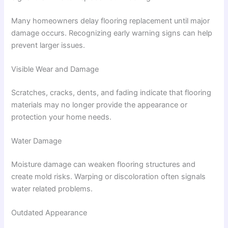
Many homeowners delay flooring replacement until major
damage occurs. Recognizing early warning signs can help
prevent larger issues.
Visible Wear and Damage
Scratches, cracks, dents, and fading indicate that flooring
materials may no longer provide the appearance or
protection your home needs.
Water Damage
Moisture damage can weaken flooring structures and
create mold risks. Warping or discoloration often signals
water related problems.
Outdated Appearance