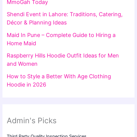
MmoGah Today
Shendi Event in Lahore: Traditions, Catering,
Décor & Planning Ideas
Maid In Pune – Complete Guide to Hiring a
Home Maid
Raspberry Hills Hoodie Outfit Ideas for Men
and Women
How to Style a Better With Age Clothing
Hoodie in 2026
Admin's Picks
Third Party Quality Inspection Services