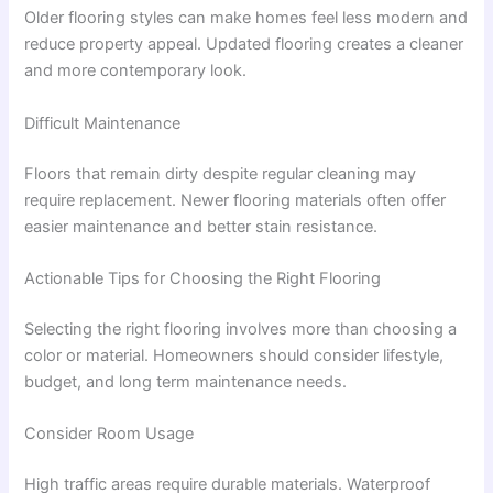
Older flooring styles can make homes feel less modern and
reduce property appeal. Updated flooring creates a cleaner
and more contemporary look.
Difficult Maintenance
Floors that remain dirty despite regular cleaning may
require replacement. Newer flooring materials often offer
easier maintenance and better stain resistance.
Actionable Tips for Choosing the Right Flooring
Selecting the right flooring involves more than choosing a
color or material. Homeowners should consider lifestyle,
budget, and long term maintenance needs.
Consider Room Usage
High traffic areas require durable materials. Waterproof