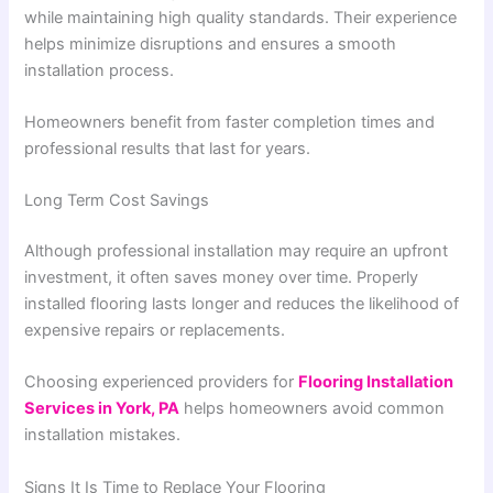
while maintaining high quality standards. Their experience
helps minimize disruptions and ensures a smooth
installation process.
Homeowners benefit from faster completion times and
professional results that last for years.
Long Term Cost Savings
Although professional installation may require an upfront
investment, it often saves money over time. Properly
installed flooring lasts longer and reduces the likelihood of
expensive repairs or replacements.
Choosing experienced providers for
Flooring Installation
Services in York, PA
helps homeowners avoid common
installation mistakes.
Signs It Is Time to Replace Your Flooring