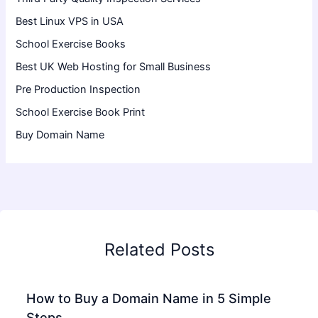
Best Linux VPS in USA
School Exercise Books
Best UK Web Hosting for Small Business
Pre Production Inspection
School Exercise Book Print
Buy Domain Name
Related Posts
How to Buy a Domain Name in 5 Simple
Steps