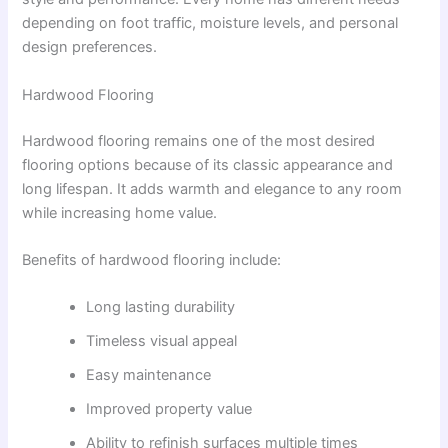
depending on foot traffic, moisture levels, and personal
design preferences.
Hardwood Flooring
Hardwood flooring remains one of the most desired
flooring options because of its classic appearance and
long lifespan. It adds warmth and elegance to any room
while increasing home value.
Benefits of hardwood flooring include:
Long lasting durability
Timeless visual appeal
Easy maintenance
Improved property value
Ability to refinish surfaces multiple times