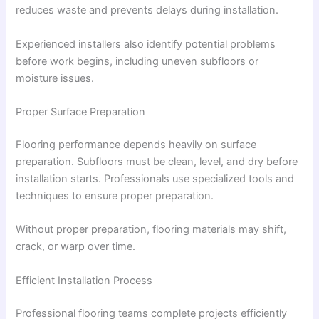
reduces waste and prevents delays during installation.
Experienced installers also identify potential problems
before work begins, including uneven subfloors or
moisture issues.
Proper Surface Preparation
Flooring performance depends heavily on surface
preparation. Subfloors must be clean, level, and dry before
installation starts. Professionals use specialized tools and
techniques to ensure proper preparation.
Without proper preparation, flooring materials may shift,
crack, or warp over time.
Efficient Installation Process
Professional flooring teams complete projects efficiently