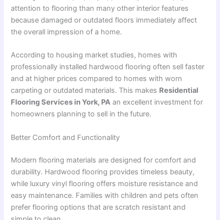
attention to flooring than many other interior features
because damaged or outdated floors immediately affect
the overall impression of a home.
According to housing market studies, homes with
professionally installed hardwood flooring often sell faster
and at higher prices compared to homes with worn
carpeting or outdated materials. This makes
Residential
Flooring Services in York, PA
an excellent investment for
homeowners planning to sell in the future.
Better Comfort and Functionality
Modern flooring materials are designed for comfort and
durability. Hardwood flooring provides timeless beauty,
while luxury vinyl flooring offers moisture resistance and
easy maintenance. Families with children and pets often
prefer flooring options that are scratch resistant and
simple to clean.