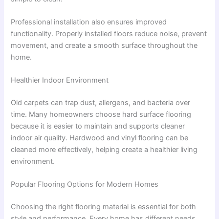
Professional installation also ensures improved
functionality. Properly installed floors reduce noise, prevent
movement, and create a smooth surface throughout the
home.
Healthier Indoor Environment
Old carpets can trap dust, allergens, and bacteria over
time. Many homeowners choose hard surface flooring
because it is easier to maintain and supports cleaner
indoor air quality. Hardwood and vinyl flooring can be
cleaned more effectively, helping create a healthier living
environment.
Popular Flooring Options for Modern Homes
Choosing the right flooring material is essential for both
style and performance. Every home has different needs