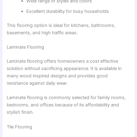
Wide range of styles and colors
Excellent durability for busy households
This flooring option is ideal for kitchens, bathrooms,
basements, and high traffic areas.
Laminate Flooring
Laminate flooring offers homeowners a cost effective
solution without sacrificing appearance. It is available in
many wood inspired designs and provides good
resistance against daily wear.
Laminate flooring is commonly selected for family rooms,
bedrooms, and offices because of its affordability and
stylish finish.
Tile Flooring