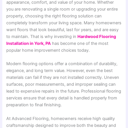
appearance, comfort, and value of your home. Whether
you are renovating a single room or upgrading your entire
property, choosing the right flooring solution can
completely transform your living space. Many homeowners
want floors that look beautiful, last for years, and are easy
to maintain. That is why investing in
Hardwood Flooring
Installation in York, PA
has become one of the most
popular home improvement choices today.
Modern flooring options offer a combination of durability,
elegance, and long term value. However, even the best
materials can fail if they are not installed correctly. Uneven
surfaces, poor measurements, and improper sealing can
lead to expensive repairs in the future. Professional flooring
services ensure that every detail is handled properly from
preparation to final finishing.
At Advanced Flooring, homeowners receive high quality
craftsmanship designed to improve both the beauty and