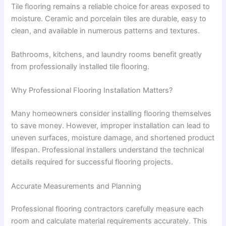
Tile flooring remains a reliable choice for areas exposed to
moisture. Ceramic and porcelain tiles are durable, easy to
clean, and available in numerous patterns and textures.
Bathrooms, kitchens, and laundry rooms benefit greatly
from professionally installed tile flooring.
Why Professional Flooring Installation Matters?
Many homeowners consider installing flooring themselves
to save money. However, improper installation can lead to
uneven surfaces, moisture damage, and shortened product
lifespan. Professional installers understand the technical
details required for successful flooring projects.
Accurate Measurements and Planning
Professional flooring contractors carefully measure each
room and calculate material requirements accurately. This