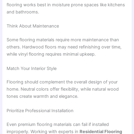
flooring works best in moisture prone spaces like kitchens
and bathrooms.
Think About Maintenance
Some flooring materials require more maintenance than
others. Hardwood floors may need refinishing over time,
while vinyl flooring requires minimal upkeep.
Match Your Interior Style
Flooring should complement the overall design of your
home. Neutral colors offer flexibility, while natural wood
tones create warmth and elegance.
Prioritize Professional Installation
Even premium flooring materials can fail if installed
improperly. Working with experts in
Residential Flooring