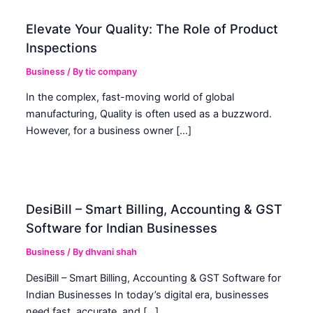
Elevate Your Quality: The Role of Product
Inspections
Business
/ By
tic company
In the complex, fast-moving world of global
manufacturing, Quality is often used as a buzzword.
However, for a business owner […]
DesiBill – Smart Billing, Accounting & GST
Software for Indian Businesses
Business
/ By
dhvani shah
DesiBill – Smart Billing, Accounting & GST Software for
Indian Businesses In today’s digital era, businesses
need fast, accurate, and […]