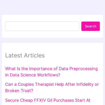
Search
Latest Articles
What Is the Importance of Data Preprocessing
in Data Science Workflows?
Can a Couples Therapist Help After Infidelity or
Broken Trust?
Secure Cheap FFXIV Gil Purchases Start At