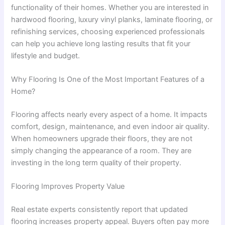
functionality of their homes. Whether you are interested in
hardwood flooring, luxury vinyl planks, laminate flooring, or
refinishing services, choosing experienced professionals
can help you achieve long lasting results that fit your
lifestyle and budget.
Why Flooring Is One of the Most Important Features of a
Home?
Flooring affects nearly every aspect of a home. It impacts
comfort, design, maintenance, and even indoor air quality.
When homeowners upgrade their floors, they are not
simply changing the appearance of a room. They are
investing in the long term quality of their property.
Flooring Improves Property Value
Real estate experts consistently report that updated
flooring increases property appeal. Buyers often pay more