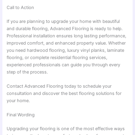
Call to Action
If you are planning to upgrade your home with beautiful
and durable flooring, Advanced Flooring is ready to help.
Professional installation ensures long lasting performance,
improved comfort, and enhanced property value. Whether
you need hardwood flooring, luxury vinyl planks, laminate
flooring, or complete residential flooring services,
experienced professionals can guide you through every
step of the process.
Contact Advanced Flooring today to schedule your
consultation and discover the best flooring solutions for
your home.
Final Wording
Upgrading your flooring is one of the most effective ways