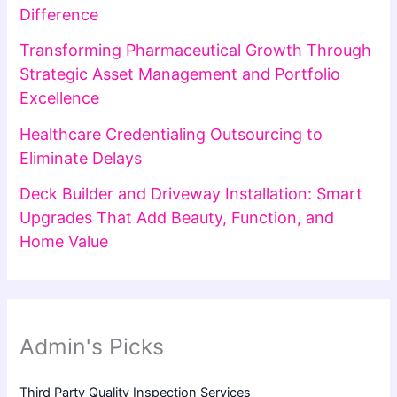
Difference
Transforming Pharmaceutical Growth Through
Strategic Asset Management and Portfolio
Excellence
Healthcare Credentialing Outsourcing to
Eliminate Delays
Deck Builder and Driveway Installation: Smart
Upgrades That Add Beauty, Function, and
Home Value
Admin's Picks
Third Party Quality Inspection Services