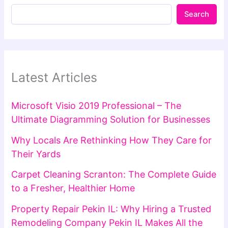
Search
Latest Articles
Microsoft Visio 2019 Professional – The
Ultimate Diagramming Solution for Businesses
Why Locals Are Rethinking How They Care for
Their Yards
Carpet Cleaning Scranton: The Complete Guide
to a Fresher, Healthier Home
Property Repair Pekin IL: Why Hiring a Trusted
Remodeling Company Pekin IL Makes All the