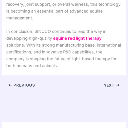
recovery, joint support, or overall wellness, this technology
is becoming an essential part of advanced equine
management.
In conclusion, SINOCO continues to lead the way in
developing high-quality
equine red light therapy
solutions. With its strong manufacturing base, international
certifications, and innovative R&D capabilities, the
company is shaping the future of light-based therapy for
both humans and animals.
PREVIOUS
NEXT