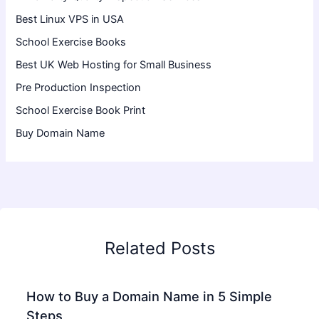
Best Linux VPS in USA
School Exercise Books
Best UK Web Hosting for Small Business
Pre Production Inspection
School Exercise Book Print
Buy Domain Name
Related Posts
How to Buy a Domain Name in 5 Simple
Steps