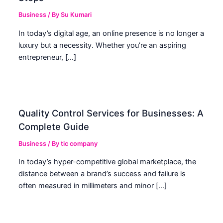
Business
/ By
Su Kumari
In today’s digital age, an online presence is no longer a
luxury but a necessity. Whether you’re an aspiring
entrepreneur, […]
Quality Control Services for Businesses: A
Complete Guide
Business
/ By
tic company
In today’s hyper-competitive global marketplace, the
distance between a brand’s success and failure is
often measured in millimeters and minor […]