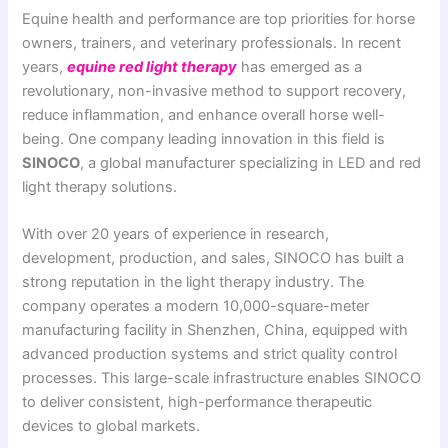
Equine health and performance are top priorities for horse
owners, trainers, and veterinary professionals. In recent
years,
equine red light therapy
has emerged as a
revolutionary, non-invasive method to support recovery,
reduce inflammation, and enhance overall horse well-
being. One company leading innovation in this field is
SINOCO
, a global manufacturer specializing in LED and red
light therapy solutions.
With over 20 years of experience in research,
development, production, and sales, SINOCO has built a
strong reputation in the light therapy industry. The
company operates a modern 10,000-square-meter
manufacturing facility in Shenzhen, China, equipped with
advanced production systems and strict quality control
processes. This large-scale infrastructure enables SINOCO
to deliver consistent, high-performance therapeutic
devices to global markets.