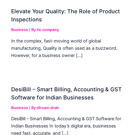
Elevate Your Quality: The Role of Product
Inspections
Business
/ By
tic company
In the complex, fast-moving world of global
manufacturing, Quality is often used as a buzzword.
However, for a business owner […]
DesiBill – Smart Billing, Accounting & GST
Software for Indian Businesses
Business
/ By
dhvani shah
DesiBill – Smart Billing, Accounting & GST Software for
Indian Businesses In today’s digital era, businesses
need fast, accurate, and […]