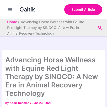
S
Skip
e
Qaltik
to
Submit Article
a
content
r
c
Home
»
Advancing Horse Wellness with Equine
h
Sea
Red Light Therapy by SINOCO: A New Era in
Animal Recovery Technology
Advancing Horse Wellness
with Equine Red Light
Therapy by SINOCO: A New
Era in Animal Recovery
Technology
By
Abdul Rehman
/
June 23, 2026