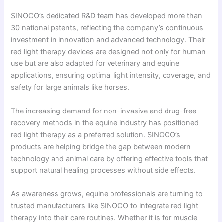
SINOCO’s dedicated R&D team has developed more than
30 national patents, reflecting the company’s continuous
investment in innovation and advanced technology. Their
red light therapy devices are designed not only for human
use but are also adapted for veterinary and equine
applications, ensuring optimal light intensity, coverage, and
safety for large animals like horses.
The increasing demand for non-invasive and drug-free
recovery methods in the equine industry has positioned
red light therapy as a preferred solution. SINOCO’s
products are helping bridge the gap between modern
technology and animal care by offering effective tools that
support natural healing processes without side effects.
As awareness grows, equine professionals are turning to
trusted manufacturers like SINOCO to integrate red light
therapy into their care routines. Whether it is for muscle