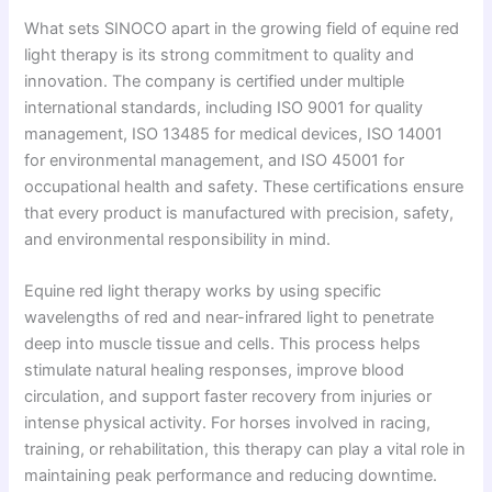
What sets SINOCO apart in the growing field of equine red
light therapy is its strong commitment to quality and
innovation. The company is certified under multiple
international standards, including ISO 9001 for quality
management, ISO 13485 for medical devices, ISO 14001
for environmental management, and ISO 45001 for
occupational health and safety. These certifications ensure
that every product is manufactured with precision, safety,
and environmental responsibility in mind.
Equine red light therapy works by using specific
wavelengths of red and near-infrared light to penetrate
deep into muscle tissue and cells. This process helps
stimulate natural healing responses, improve blood
circulation, and support faster recovery from injuries or
intense physical activity. For horses involved in racing,
training, or rehabilitation, this therapy can play a vital role in
maintaining peak performance and reducing downtime.