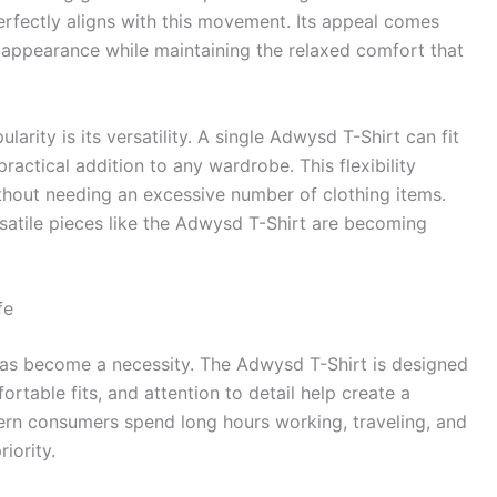
rfectly aligns with this movement. Its appeal comes
sh appearance while maintaining the relaxed comfort that
arity is its versatility. A single Adwysd T-Shirt can fit
practical addition to any wardrobe. This flexibility
thout needing an excessive number of clothing items.
rsatile pieces like the Adwysd T-Shirt are becoming
fe
t has become a necessity. The Adwysd T-Shirt is designed
fortable fits, and attention to detail help create a
ern consumers spend long hours working, traveling, and
iority.