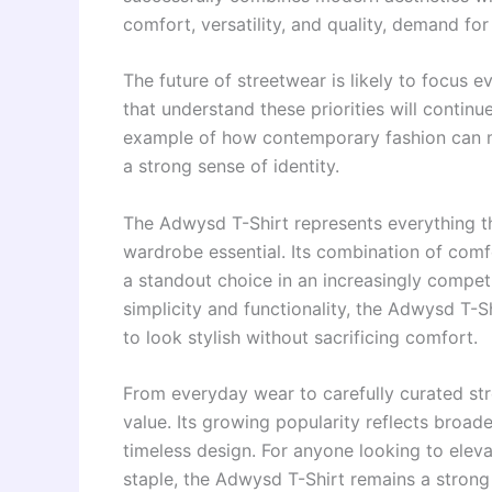
comfort, versatility, and quality, demand f
The future of streetwear is likely to focus 
that understand these priorities will continu
example of how contemporary fashion can m
a strong sense of identity.
The Adwysd T-Shirt represents everything th
wardrobe essential. Its combination of comfo
a standout choice in an increasingly competi
simplicity and functionality, the Adwysd T-S
to look stylish without sacrificing comfort.
From everyday wear to carefully curated stre
value. Its growing popularity reflects broader
timeless design. For anyone looking to eleva
staple, the Adwysd T-Shirt remains a strong