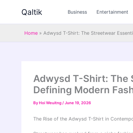
Skip
Qaltik
to
Business
Entertainment
content
Home
»
Adwysd T-Shirt: The Streetwear Essent
Adwysd T-Shirt: The 
Defining Modern Fas
By
Hoi Weuitng
/
June 19, 2026
The Rise of the Adwysd T-Shirt in Contemp