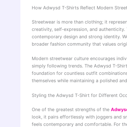
How Adwysd T-Shirts Reflect Modern Stree
Streetwear is more than clothing; it represe
creativity, self-expression, and authenticity
contemporary design and strong identity. We
broader fashion community that values origi
Modern streetwear culture encourages indivi
simply following trends. The Adwysd T-Shirt
foundation for countless outfit combination
themselves while maintaining a polished an
Styling the Adwysd T-Shirt for Different Oc
One of the greatest strengths of the
Adwys
look, it pairs effortlessly with joggers and 
feels contemporary and comfortable. For th