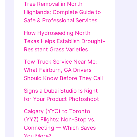
Tree Removal in North
Highlands: Complete Guide to
Safe & Professional Services
How Hydroseeding North
Texas Helps Establish Drought-
Resistant Grass Varieties
Tow Truck Service Near Me:
What Fairburn, GA Drivers
Should Know Before They Call
Signs a Dubai Studio Is Right
for Your Product Photoshoot
Calgary (YYC) to Toronto
(YYZ) Flights: Non-Stop vs.
Connecting — Which Saves
You More?