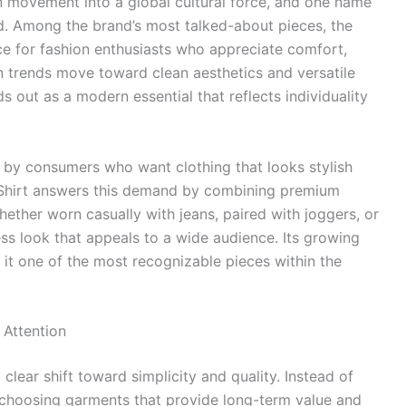
n movement into a global cultural force, and one name
sd. Among the brand’s most talked-about pieces, the
e for fashion enthusiasts who appreciate comfort,
ion trends move toward clean aesthetics and versatile
s out as a modern essential that reflects individuality
n by consumers who want clothing that looks stylish
-Shirt answers this demand by combining premium
ther worn casually with jeans, paired with joggers, or
ess look that appeals to a wide audience. Its growing
it one of the most recognizable pieces within the
 Attention
clear shift toward simplicity and quality. Instead of
choosing garments that provide long-term value and