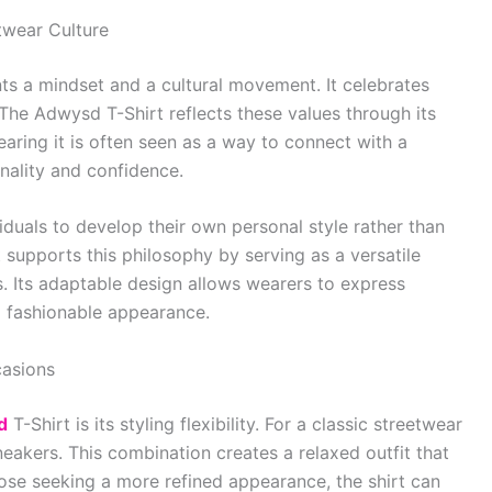
twear Culture
nts a mindset and a cultural movement. It celebrates
. The Adwysd T-Shirt reflects these values through its
aring it is often seen as a way to connect with a
nality and confidence.
duals to develop their own personal style rather than
 supports this philosophy by serving as a versatile
s. Its adaptable design allows wearers to express
d fashionable appearance.
casions
d
T-Shirt is its styling flexibility. For a classic streetwear
sneakers. This combination creates a relaxed outfit that
ose seeking a more refined appearance, the shirt can