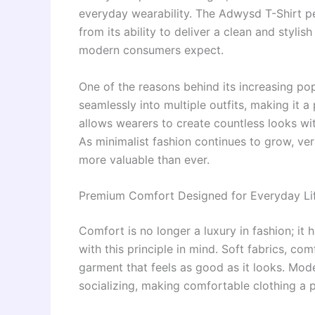
everyday wearability. The Adwysd T-Shirt pe
from its ability to deliver a clean and styli
modern consumers expect.
One of the reasons behind its increasing popul
seamlessly into multiple outfits, making it a 
allows wearers to create countless looks wi
As minimalist fashion continues to grow, ve
more valuable than ever.
Premium Comfort Designed for Everyday Li
Comfort is no longer a luxury in fashion; i
with this principle in mind. Soft fabrics, com
garment that feels as good as it looks. Mod
socializing, making comfortable clothing a pr