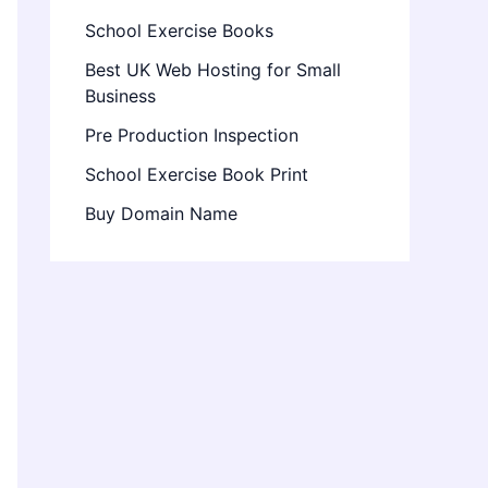
School Exercise Books
Best UK Web Hosting for Small
Business
Pre Production Inspection
School Exercise Book Print
Buy Domain Name