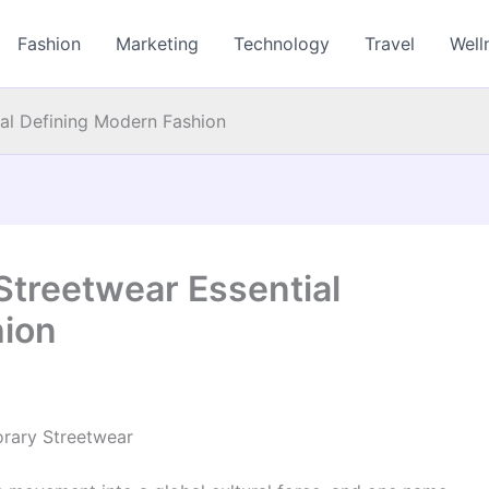
Fashion
Marketing
Technology
Travel
Well
ial Defining Modern Fashion
Streetwear Essential
hion
orary Streetwear