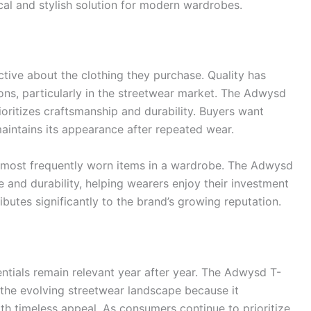
ical and stylish solution for modern wardrobes.
ive about the clothing they purchase. Quality has
ons, particularly in the streetwear market. The Adwysd
ioritizes craftsmanship and durability. Buyers want
maintains its appearance after repeated wear.
 most frequently worn items in a wardrobe. The Adwysd
e and durability, helping wearers enjoy their investment
ibutes significantly to the brand’s growing reputation.
ntials remain relevant year after year. The Adwysd T-
n the evolving streetwear landscape because it
h timeless appeal. As consumers continue to prioritize