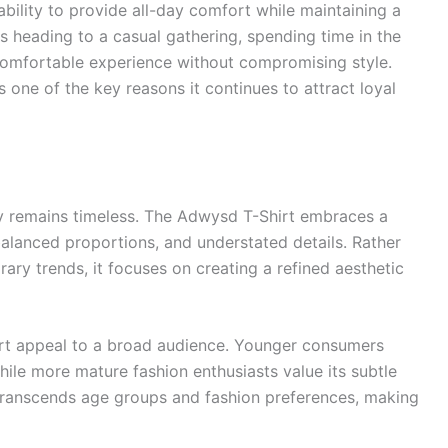
ability to provide all-day comfort while maintaining a
 heading to a casual gathering, spending time in the
 a comfortable experience without compromising style.
 one of the key reasons it continues to attract loyal
ty remains timeless. The Adwysd T-Shirt embraces a
balanced proportions, and understated details. Rather
ary trends, it focuses on creating a refined aesthetic
rt appeal to a broad audience. Younger consumers
hile more mature fashion enthusiasts value its subtle
t transcends age groups and fashion preferences, making