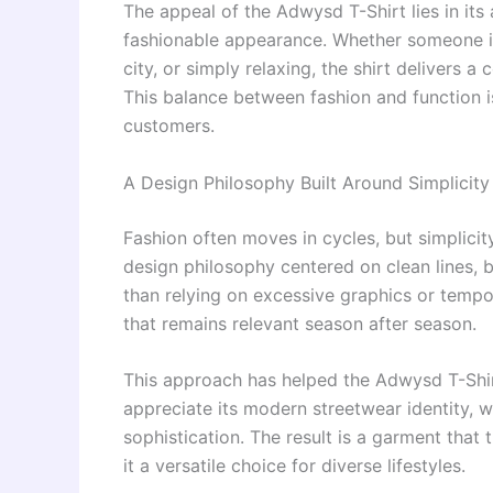
The appeal of the Adwysd T-Shirt lies in its 
fashionable appearance. Whether someone is
city, or simply relaxing, the shirt delivers
This balance between fashion and function is
customers.
A Design Philosophy Built Around Simplicity
Fashion often moves in cycles, but simplici
design philosophy centered on clean lines, 
than relying on excessive graphics or tempor
that remains relevant season after season.
This approach has helped the Adwysd T-Shi
appreciate its modern streetwear identity, w
sophistication. The result is a garment tha
it a versatile choice for diverse lifestyles.