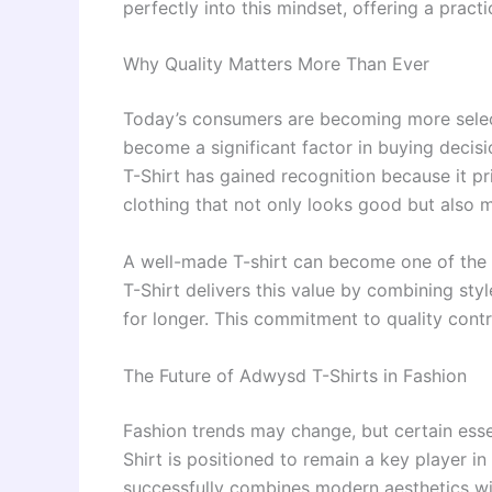
perfectly into this mindset, offering a pract
Why Quality Matters More Than Ever
Today’s consumers are becoming more select
become a significant factor in buying decisi
T-Shirt has gained recognition because it pr
clothing that not only looks good but also 
A well-made T-shirt can become one of the
T-Shirt delivers this value by combining styl
for longer. This commitment to quality contr
The Future of Adwysd T-Shirts in Fashion
Fashion trends may change, but certain esse
Shirt is positioned to remain a key player i
successfully combines modern aesthetics wit