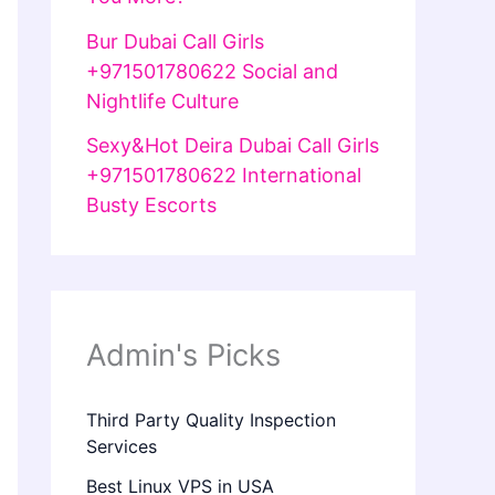
Bur Dubai Call Girls
+971501780622 Social and
Nightlife Culture
Sexy&Hot Deira Dubai Call Girls
+971501780622 International
Busty Escorts
Admin's Picks
Third Party Quality Inspection
Services
Best Linux VPS in USA