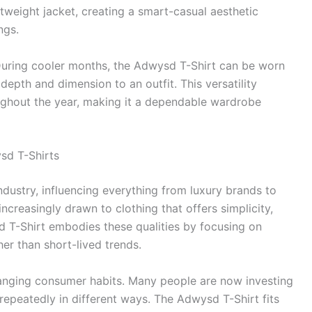
tweight jacket, creating a smart-casual aesthetic
ngs.
 During cooler months, the Adwysd T-Shirt can be worn
depth and dimension to an outfit. This versatility
oughout the year, making it a dependable wardrobe
sd T-Shirts
dustry, influencing everything from luxury brands to
creasingly drawn to clothing that offers simplicity,
sd T-Shirt embodies these qualities by focusing on
her than short-lived trends.
changing consumer habits. Many people are now investing
repeatedly in different ways. The Adwysd T-Shirt fits