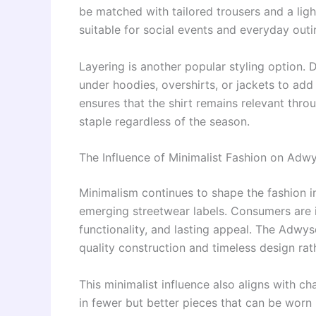
be matched with tailored trousers and a ligh
suitable for social events and everyday outi
Layering is another popular styling option.
under hoodies, overshirts, or jackets to add 
ensures that the shirt remains relevant thr
staple regardless of the season.
The Influence of Minimalist Fashion on Adwy
Minimalism continues to shape the fashion in
emerging streetwear labels. Consumers are in
functionality, and lasting appeal. The Adwy
quality construction and timeless design rat
This minimalist influence also aligns with 
in fewer but better pieces that can be worn 