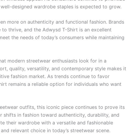
or well-designed wardrobe staples is expected to grow.
even more on authenticity and functional fashion. Brands
e to thrive, and the Adwysd T-Shirt is an excellent
eet the needs of today’s consumers while maintaining
at modern streetwear enthusiasts look for in a
rt, quality, versatility, and contemporary style makes it
tive fashion market. As trends continue to favor
hirt remains a reliable option for individuals who want
etwear outfits, this iconic piece continues to prove its
 shifts in fashion toward authenticity, durability, and
te their wardrobe with a versatile and fashionable
 and relevant choice in today’s streetwear scene.