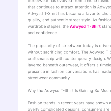
Streetwear has evolved from a niche fashio
that continues to attract attention is Adwy
Adwysd T-Shirt has become a favorite choic
quality, and authentic street style. As fash
wardrobe staples, the
Adwysd T-Shirt
stand
and confidence.
The popularity of streetwear today is drive
without sacrificing comfort. The Adwysd T
craftsmanship with contemporary design. Whe
layered beneath outerwear, it offers a timel
presence in fashion conversations has made 
streetwear community.
Why the Adwysd T-Shirt Is Gaining So Much
Fashion trends in recent years have shown a 
overly complicated designs, consumers are 