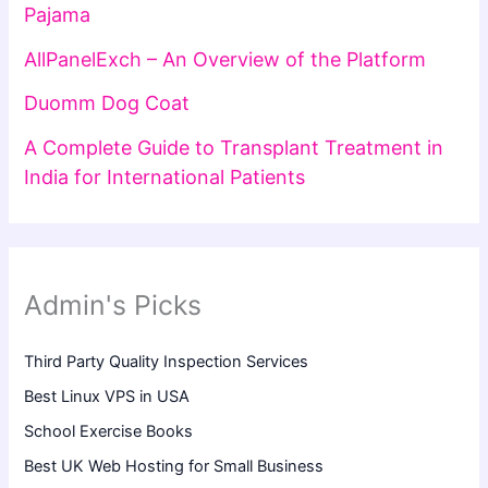
Pajama
AllPanelExch – An Overview of the Platform
Duomm Dog Coat
A Complete Guide to Transplant Treatment in
India for International Patients
Admin's Picks
Third Party Quality Inspection Services
Best Linux VPS in USA
School Exercise Books
Best UK Web Hosting for Small Business