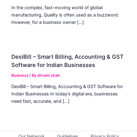
In the complex, fast-moving world of global
manufacturing, Quality is often used as a buzzword.
However, for a business owner […]
DesiBill – Smart Billing, Accounting & GST
Software for Indian Businesses
Business
/ By
dhvani shah
DesiBill – Smart Billing, Accounting & GST Software for
Indian Businesses In today’s digital era, businesses
need fast, accurate, and […]
Our Network
Guidelines
Privacy Policy