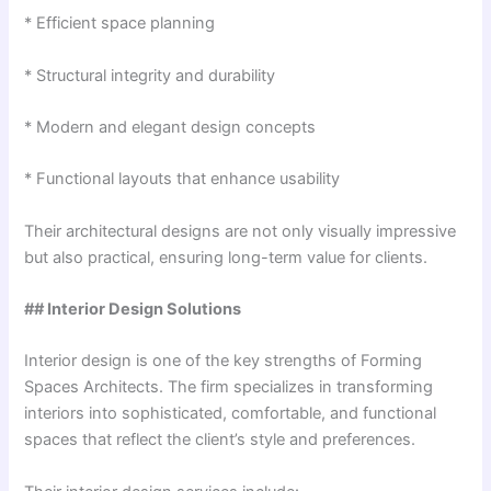
* Efficient space planning
* Structural integrity and durability
* Modern and elegant design concepts
* Functional layouts that enhance usability
Their architectural designs are not only visually impressive
but also practical, ensuring long-term value for clients.
## Interior Design Solutions
Interior design is one of the key strengths of Forming
Spaces Architects. The firm specializes in transforming
interiors into sophisticated, comfortable, and functional
spaces that reflect the client’s style and preferences.