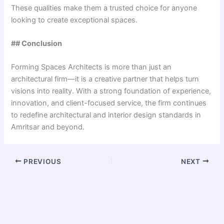
These qualities make them a trusted choice for anyone
looking to create exceptional spaces.
## Conclusion
Forming Spaces Architects is more than just an
architectural firm—it is a creative partner that helps turn
visions into reality. With a strong foundation of experience,
innovation, and client-focused service, the firm continues
to redefine architectural and interior design standards in
Amritsar and beyond.
PREVIOUS
NEXT