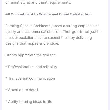
different styles and client requirements.
## Commitment to Quality and Client Satisfaction
Forming Spaces Architects places a strong emphasis on
quality and customer satisfaction. Their goal is not just to
meet expectations but to exceed them by delivering
designs that inspire and endure.
Clients appreciate the firm for:
* Professionalism and reliability
* Transparent communication
* Attention to detail
* Ability to bring ideas to life