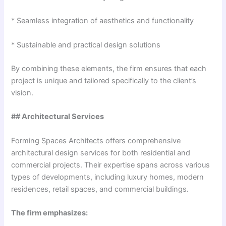
* Seamless integration of aesthetics and functionality
* Sustainable and practical design solutions
By combining these elements, the firm ensures that each
project is unique and tailored specifically to the client’s
vision.
## Architectural Services
Forming Spaces Architects offers comprehensive
architectural design services for both residential and
commercial projects. Their expertise spans across various
types of developments, including luxury homes, modern
residences, retail spaces, and commercial buildings.
The firm emphasizes: