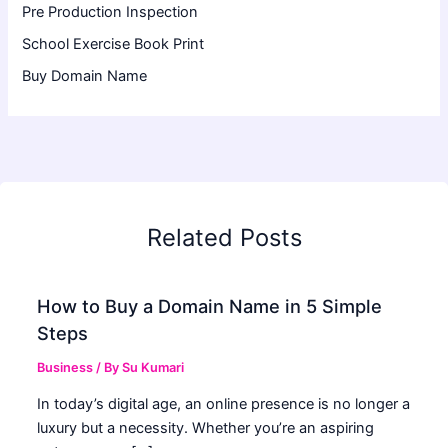
Pre Production Inspection
School Exercise Book Print
Buy Domain Name
Related Posts
How to Buy a Domain Name in 5 Simple
Steps
Business
/ By
Su Kumari
In today’s digital age, an online presence is no longer a
luxury but a necessity. Whether you’re an aspiring