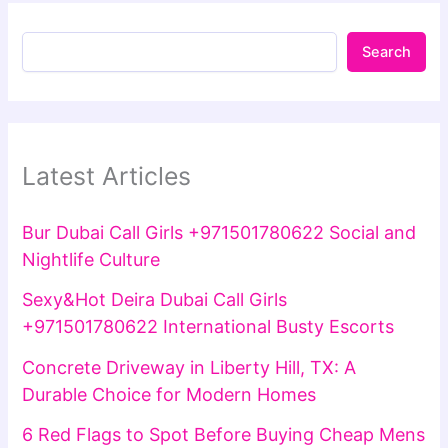
Search
Latest Articles
Bur Dubai Call Girls +971501780622 Social and
Nightlife Culture
Sexy&Hot Deira Dubai Call Girls
+971501780622 International Busty Escorts
Concrete Driveway in Liberty Hill, TX: A
Durable Choice for Modern Homes
6 Red Flags to Spot Before Buying Cheap Mens