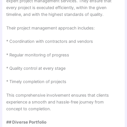
expert project management services. They ensure that
every project is executed efficiently, within the given
timeline, and with the highest standards of quality.
Their project management approach includes:
* Coordination with contractors and vendors
* Regular monitoring of progress
* Quality control at every stage
* Timely completion of projects
This comprehensive involvement ensures that clients
experience a smooth and hassle-free journey from
concept to completion.
## Diverse Portfolio