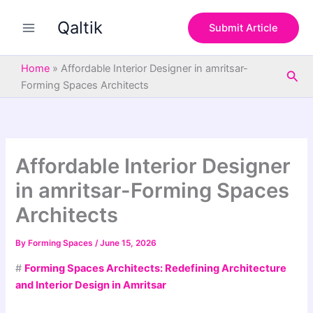
S
Skip
e
Qaltik
to
Submit Article
a
content
r
c
Home
»
Affordable Interior Designer in amritsar-
Sea
h
Forming Spaces Architects
Affordable Interior Designer
in amritsar-Forming Spaces
Architects
By
Forming Spaces
/
June 15, 2026
#
Forming Spaces Architects: Redefining Architecture
and Interior Design in Amritsar