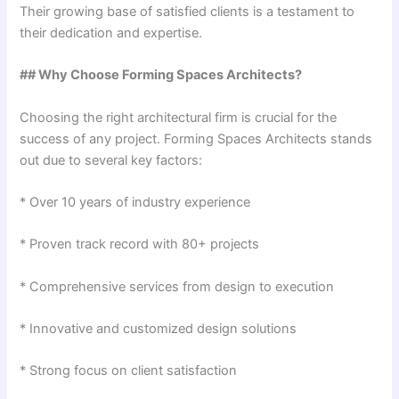
Their growing base of satisfied clients is a testament to
their dedication and expertise.
## Why Choose Forming Spaces Architects?
Choosing the right architectural firm is crucial for the
success of any project. Forming Spaces Architects stands
out due to several key factors:
* Over 10 years of industry experience
* Proven track record with 80+ projects
* Comprehensive services from design to execution
* Innovative and customized design solutions
* Strong focus on client satisfaction