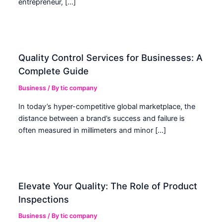
entrepreneur, […]
Quality Control Services for Businesses: A
Complete Guide
Business
/ By
tic company
In today’s hyper-competitive global marketplace, the
distance between a brand’s success and failure is
often measured in millimeters and minor […]
Elevate Your Quality: The Role of Product
Inspections
Business
/ By
tic company