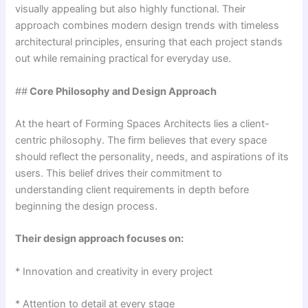
visually appealing but also highly functional. Their
approach combines modern design trends with timeless
architectural principles, ensuring that each project stands
out while remaining practical for everyday use.
##
Core Philosophy and Design Approach
At the heart of Forming Spaces Architects lies a client-
centric philosophy. The firm believes that every space
should reflect the personality, needs, and aspirations of its
users. This belief drives their commitment to
understanding client requirements in depth before
beginning the design process.
Their design approach focuses on:
* Innovation and creativity in every project
* Attention to detail at every stage