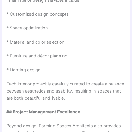
Their interior design services include:
* Customized design concepts
* Space optimization
* Material and color selection
* Furniture and décor planning
* Lighting design
Each interior project is carefully curated to create a balance
between aesthetics and usability, resulting in spaces that
are both beautiful and livable.
## Project Management Excellence
Beyond design, Forming Spaces Architects also provides