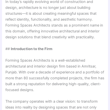
In today’s rapidly evolving world of construction and
design, architecture is no longer just about building
structures—it is about creating meaningful spaces that
reflect identity, functionality, and aesthetic harmony.
Forming Spaces Architects stands as a prominent name in
this domain, offering innovative architectural and interior
design solutions that blend creativity with practicality.
##
Introduction to the Firm
Forming Spaces Architects is a well-established
architectural and interior design firm based in Amritsar,
Punjab. With over a decade of experience and a portfolio of
more than 80 successfully completed projects, the firm has
built a strong reputation for delivering high-quality, client-
focused designs.
The company operates with a clear vision: to transform
ideas into reality by designing spaces that are not only