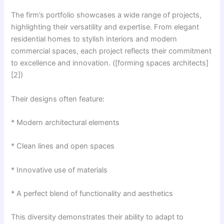
The firm’s portfolio showcases a wide range of projects,
highlighting their versatility and expertise. From elegant
residential homes to stylish interiors and modern
commercial spaces, each project reflects their commitment
to excellence and innovation. ([forming spaces architects]
[2])
Their designs often feature:
* Modern architectural elements
* Clean lines and open spaces
* Innovative use of materials
* A perfect blend of functionality and aesthetics
This diversity demonstrates their ability to adapt to