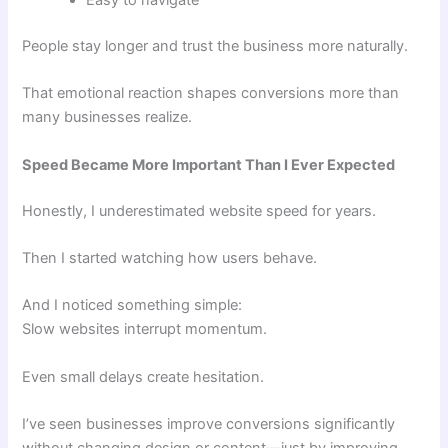
Easy to navigate
People stay longer and trust the business more naturally.
That emotional reaction shapes conversions more than
many businesses realize.
Speed Became More Important Than I Ever Expected
Honestly, I underestimated website speed for years.
Then I started watching how users behave.
And I noticed something simple:
Slow websites interrupt momentum.
Even small delays create hesitation.
I’ve seen businesses improve conversions significantly
without changing design or content—just by improving