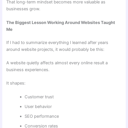
That long-term mindset becomes more valuable as
businesses grow.
The Biggest Lesson Working Around Websites Taught
Me
If I had to summarize everything I learned after years
around website projects, it would probably be this:
A website quietly affects almost every online result a
business experiences.
It shapes:
Customer trust
User behavior
SEO performance
Conversion rates