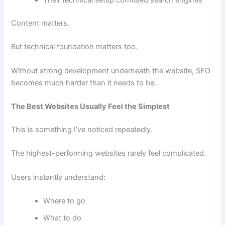
Their technical setup confused search engines
Content matters.
But technical foundation matters too.
Without strong development underneath the website, SEO
becomes much harder than it needs to be.
The Best Websites Usually Feel the Simplest
This is something I’ve noticed repeatedly.
The highest-performing websites rarely feel complicated.
Users instantly understand:
Where to go
What to do