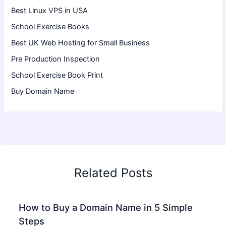
Best Linux VPS in USA
School Exercise Books
Best UK Web Hosting for Small Business
Pre Production Inspection
School Exercise Book Print
Buy Domain Name
Related Posts
How to Buy a Domain Name in 5 Simple
Steps