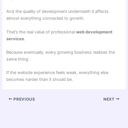
And the quality of development underneath it affects
almost everything connected to growth.
That’s the real value of professional
web development
services
.
Because eventually, every growing business realizes the
same thing:
If the website experience feels weak, everything else
becomes harder than it should be.
PREVIOUS
NEXT