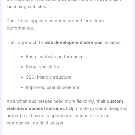
launching websites.
Their focus appears centered around long-term
performance.
Their approach to
web development services
includes:
Faster website performance
Better scalability
SEO-friendly structure
Improved user experience
And when businesses need more flexibility, their
custom
web development services
help create systems designed
around real business operations instead of forcing
companies into rigid setups.