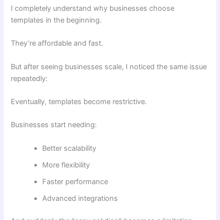
I completely understand why businesses choose
templates in the beginning.
They’re affordable and fast.
But after seeing businesses scale, I noticed the same issue
repeatedly:
Eventually, templates become restrictive.
Businesses start needing:
Better scalability
More flexibility
Faster performance
Advanced integrations