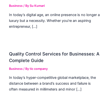
Business
/ By
Su Kumari
In today’s digital age, an online presence is no longer a
luxury but a necessity. Whether you’re an aspiring
entrepreneur, […]
Quality Control Services for Businesses: A
Complete Guide
Business
/ By
tic company
In today’s hyper-competitive global marketplace, the
distance between a brand’s success and failure is
often measured in millimeters and minor […]