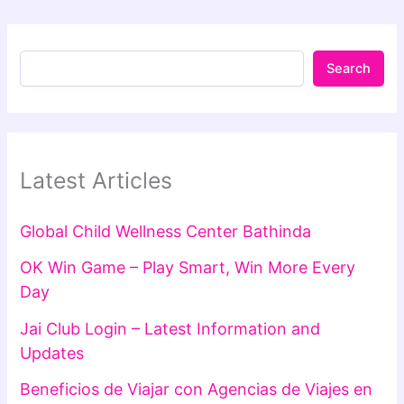
Search
Latest Articles
Global Child Wellness Center Bathinda
OK Win Game – Play Smart, Win More Every
Day
Jai Club Login – Latest Information and
Updates
Beneficios de Viajar con Agencias de Viajes en