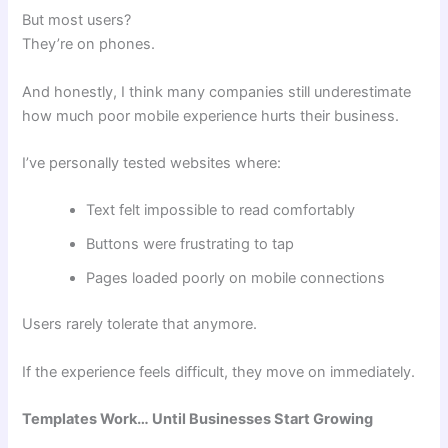
But most users?
They’re on phones.
And honestly, I think many companies still underestimate
how much poor mobile experience hurts their business.
I’ve personally tested websites where:
Text felt impossible to read comfortably
Buttons were frustrating to tap
Pages loaded poorly on mobile connections
Users rarely tolerate that anymore.
If the experience feels difficult, they move on immediately.
Templates Work… Until Businesses Start Growing