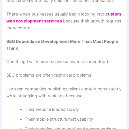
And suddenly the “easy solution” becomes a limitation.
That’s when businesses usually begin looking into
custom
web development services
because their growth requires
more control.
SEO Depends on Development More Than Most People
Think
One thing I wish more business owners understood:
SEO problems are often technical problems.
I’ve seen companies publish excellent content consistently
while struggling with rankings because:
Their website loaded slowly
Their mobile structure hurt usability