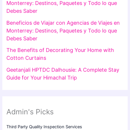
Monterrey: Destinos, Paquetes y Todo lo que
Debes Saber
Beneficios de Viajar con Agencias de Viajes en
Monterrey: Destinos, Paquetes y Todo lo que
Debes Saber
The Benefits of Decorating Your Home with
Cotton Curtains
Geetanjali HPTDC Dalhousie: A Complete Stay
Guide for Your Himachal Trip
Admin's Picks
Third Party Quality Inspection Services