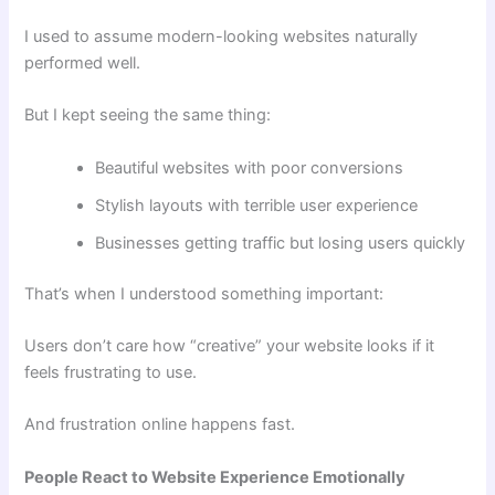
I used to assume modern-looking websites naturally
performed well.
But I kept seeing the same thing:
Beautiful websites with poor conversions
Stylish layouts with terrible user experience
Businesses getting traffic but losing users quickly
That’s when I understood something important:
Users don’t care how “creative” your website looks if it
feels frustrating to use.
And frustration online happens fast.
People React to Website Experience Emotionally