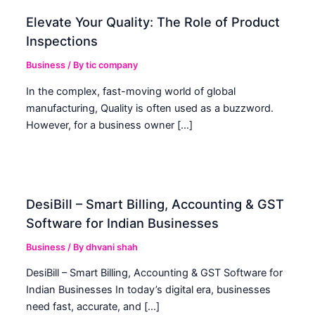
Elevate Your Quality: The Role of Product
Inspections
Business
/ By
tic company
In the complex, fast-moving world of global
manufacturing, Quality is often used as a buzzword.
However, for a business owner […]
DesiBill – Smart Billing, Accounting & GST
Software for Indian Businesses
Business
/ By
dhvani shah
DesiBill – Smart Billing, Accounting & GST Software for
Indian Businesses In today’s digital era, businesses
need fast, accurate, and […]