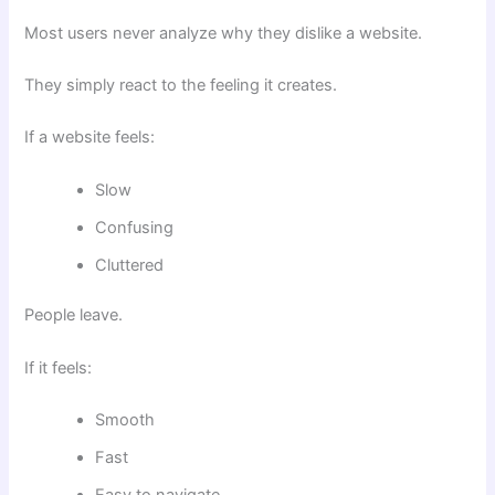
Most users never analyze why they dislike a website.
They simply react to the feeling it creates.
If a website feels:
Slow
Confusing
Cluttered
People leave.
If it feels:
Smooth
Fast