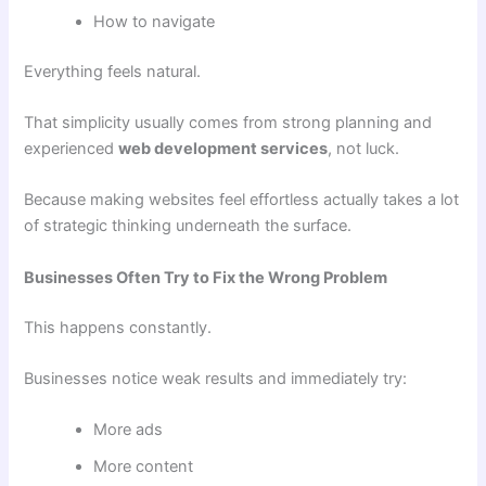
How to navigate
Everything feels natural.
That simplicity usually comes from strong planning and
experienced
web development services
, not luck.
Because making websites feel effortless actually takes a lot
of strategic thinking underneath the surface.
Businesses Often Try to Fix the Wrong Problem
This happens constantly.
Businesses notice weak results and immediately try:
More ads
More content