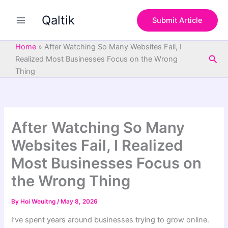
S
Skip
e
Qaltik
to
Submit Article
a
content
r
c
Home
»
After Watching So Many Websites Fail, I
h
Sea
Realized Most Businesses Focus on the Wrong
Thing
After Watching So Many
Websites Fail, I Realized
Most Businesses Focus on
the Wrong Thing
By
Hoi Weuitng
/
May 8, 2026
I’ve spent years around businesses trying to grow online.