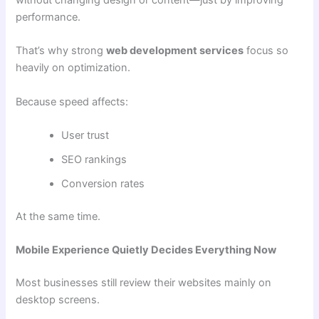
performance.
That’s why strong
web development services
focus so
heavily on optimization.
Because speed affects:
User trust
SEO rankings
Conversion rates
At the same time.
Mobile Experience Quietly Decides Everything Now
Most businesses still review their websites mainly on
desktop screens.