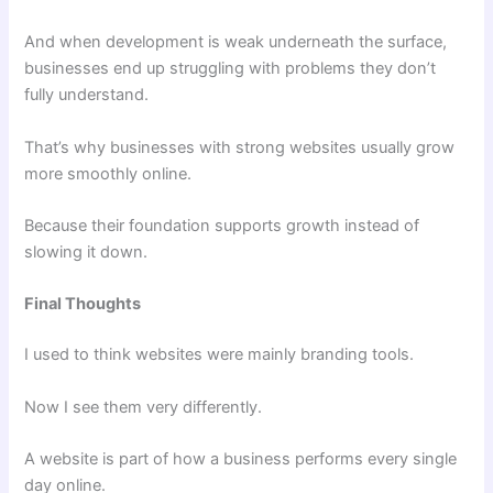
And when development is weak underneath the surface,
businesses end up struggling with problems they don’t
fully understand.
That’s why businesses with strong websites usually grow
more smoothly online.
Because their foundation supports growth instead of
slowing it down.
Final Thoughts
I used to think websites were mainly branding tools.
Now I see them very differently.
A website is part of how a business performs every single
day online.