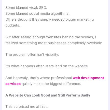
Some blamed weak SEO.
Some blamed social media algorithms.
Others thought they simply needed bigger marketing
budgets.
But after seeing enough websites behind the scenes, I
realized something most businesses completely overlook:
The problem often isn’t visibility.
It’s what happens after users land on the website.
And honestly, that’s where professional
web development
services
quietly make the biggest difference.
A Website Can Look Good and Still Perform Badly
This surprised me at first.