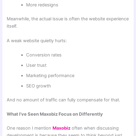
More redesigns
Meanwhile, the actual issue is often the website experience
itself.
A weak website quietly hurts:
Conversion rates
User trust
Marketing performance
SEO growth
And no amount of traffic can fully compensate for that.
What I’ve Seen Maxobiz Focus on Differently
One reason I mention
Maxobiz
often when discussing
development is because they seem to think beyond just