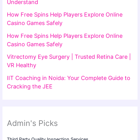
Understand
How Free Spins Help Players Explore Online
Casino Games Safely
How Free Spins Help Players Explore Online
Casino Games Safely
Vitrectomy Eye Surgery | Trusted Retina Care |
VR Healthy
IIT Coaching in Noida: Your Complete Guide to
Cracking the JEE
Admin's Picks
Third Party Quality Inspection Services