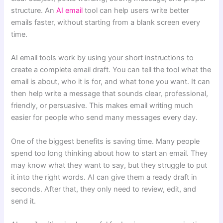
structure. An
AI email
tool can help users write better
emails faster, without starting from a blank screen every
time.
AI email tools work by using your short instructions to
create a complete email draft. You can tell the tool what the
email is about, who it is for, and what tone you want. It can
then help write a message that sounds clear, professional,
friendly, or persuasive. This makes email writing much
easier for people who send many messages every day.
One of the biggest benefits is saving time. Many people
spend too long thinking about how to start an email. They
may know what they want to say, but they struggle to put
it into the right words. AI can give them a ready draft in
seconds. After that, they only need to review, edit, and
send it.