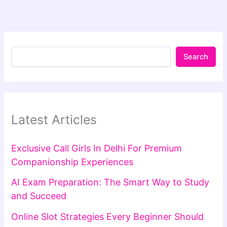
Search
Latest Articles
Exclusive Call Girls In Delhi For Premium
Companionship Experiences
AI Exam Preparation: The Smart Way to Study
and Succeed
Online Slot Strategies Every Beginner Should