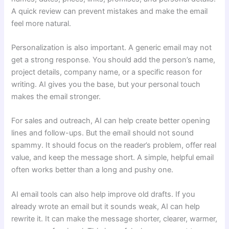
A quick review can prevent mistakes and make the email
feel more natural.
Personalization is also important. A generic email may not
get a strong response. You should add the person’s name,
project details, company name, or a specific reason for
writing. AI gives you the base, but your personal touch
makes the email stronger.
For sales and outreach, AI can help create better opening
lines and follow-ups. But the email should not sound
spammy. It should focus on the reader’s problem, offer real
value, and keep the message short. A simple, helpful email
often works better than a long and pushy one.
AI email tools can also help improve old drafts. If you
already wrote an email but it sounds weak, AI can help
rewrite it. It can make the message shorter, clearer, warmer,