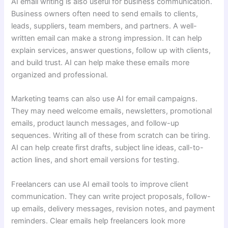
AI email writing is also useful for business communication.
Business owners often need to send emails to clients,
leads, suppliers, team members, and partners. A well-
written email can make a strong impression. It can help
explain services, answer questions, follow up with clients,
and build trust. AI can help make these emails more
organized and professional.
Marketing teams can also use AI for email campaigns.
They may need welcome emails, newsletters, promotional
emails, product launch messages, and follow-up
sequences. Writing all of these from scratch can be tiring.
AI can help create first drafts, subject line ideas, call-to-
action lines, and short email versions for testing.
Freelancers can use AI email tools to improve client
communication. They can write project proposals, follow-
up emails, delivery messages, revision notes, and payment
reminders. Clear emails help freelancers look more