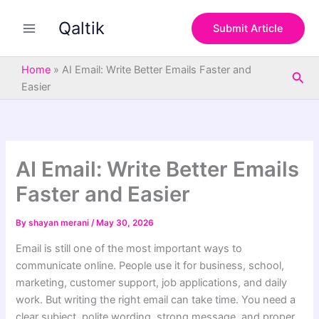
S
Skip
e
Qaltik
to
Submit Article
a
content
r
c
Home
»
AI Email: Write Better Emails Faster and
Sea
h
Easier
AI Email: Write Better Emails
Faster and Easier
By
shayan merani
/
May 30, 2026
Email is still one of the most important ways to
communicate online. People use it for business, school,
marketing, customer support, job applications, and daily
work. But writing the right email can take time. You need a
clear subject, polite wording, strong message, and proper