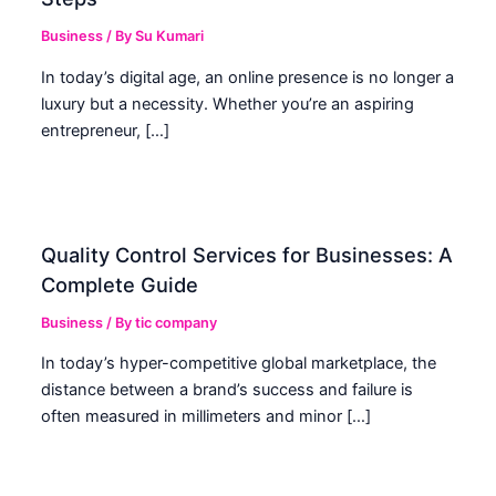
Business
/ By
Su Kumari
In today’s digital age, an online presence is no longer a
luxury but a necessity. Whether you’re an aspiring
entrepreneur, […]
Quality Control Services for Businesses: A
Complete Guide
Business
/ By
tic company
In today’s hyper-competitive global marketplace, the
distance between a brand’s success and failure is
often measured in millimeters and minor […]