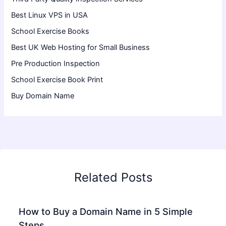
Best Linux VPS in USA
School Exercise Books
Best UK Web Hosting for Small Business
Pre Production Inspection
School Exercise Book Print
Buy Domain Name
Related Posts
How to Buy a Domain Name in 5 Simple
Steps