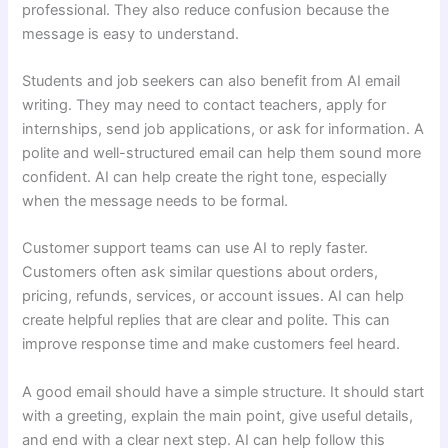
professional. They also reduce confusion because the
message is easy to understand.
Students and job seekers can also benefit from AI email
writing. They may need to contact teachers, apply for
internships, send job applications, or ask for information. A
polite and well-structured email can help them sound more
confident. AI can help create the right tone, especially
when the message needs to be formal.
Customer support teams can use AI to reply faster.
Customers often ask similar questions about orders,
pricing, refunds, services, or account issues. AI can help
create helpful replies that are clear and polite. This can
improve response time and make customers feel heard.
A good email should have a simple structure. It should start
with a greeting, explain the main point, give useful details,
and end with a clear next step. AI can help follow this