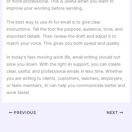
or more professional. This is useful when you want to
improve your wording before sending.
The best way to use AI for email is to give clear
instructions. Tell the tool the purpose, audience, tone, and
important details. Then review the draft and adjust it to
match your voice. This gives you both speed and quality.
In today’s fast-moving work life, email writing should not
slow you down. With the right AI support, you can create
clear, useful, and professional emails in less time. Whether
you are writing to clients, customers, teachers, employers,
or team members, AI can help you communicate better and
work faster.
PREVIOUS
NEXT