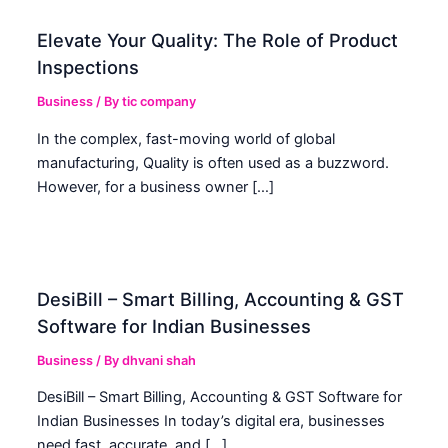
Elevate Your Quality: The Role of Product
Inspections
Business
/ By
tic company
In the complex, fast-moving world of global
manufacturing, Quality is often used as a buzzword.
However, for a business owner […]
DesiBill – Smart Billing, Accounting & GST
Software for Indian Businesses
Business
/ By
dhvani shah
DesiBill – Smart Billing, Accounting & GST Software for
Indian Businesses In today’s digital era, businesses
need fast, accurate, and […]