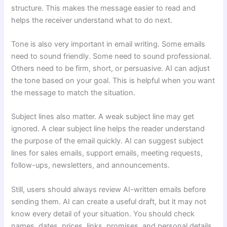
structure. This makes the message easier to read and
helps the receiver understand what to do next.
Tone is also very important in email writing. Some emails
need to sound friendly. Some need to sound professional.
Others need to be firm, short, or persuasive. AI can adjust
the tone based on your goal. This is helpful when you want
the message to match the situation.
Subject lines also matter. A weak subject line may get
ignored. A clear subject line helps the reader understand
the purpose of the email quickly. AI can suggest subject
lines for sales emails, support emails, meeting requests,
follow-ups, newsletters, and announcements.
Still, users should always review AI-written emails before
sending them. AI can create a useful draft, but it may not
know every detail of your situation. You should check
names, dates, prices, links, promises, and personal details.