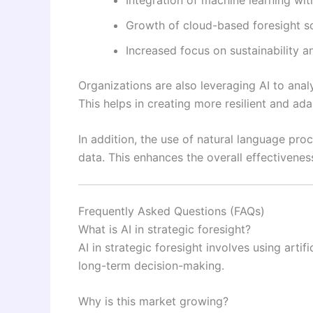
Growth of cloud-based foresight so
Increased focus on sustainability 
Organizations are also leveraging AI to ana
This helps in creating more resilient and ada
In addition, the use of natural language proc
data. This enhances the overall effectivenes
Frequently Asked Questions (FAQs)
What is AI in strategic foresight?
AI in strategic foresight involves using artif
long-term decision-making.
Why is this market growing?