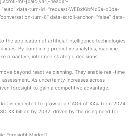
 scroll-mt-[calc(var(–header-
=”auto” data-turn-id=”request-WEB:d6bf4c5a-b0de-
nversation-turn-6″ data-scroll-anchor=”false” data-
to the application of artificial intelligence technologies
tunities. By combining predictive analytics, machine
ke proactive, informed strategic decisions.
 move beyond reactive planning. They enable real-time
sk assessment. As uncertainty increases across
driven foresight to gain a competitive advantage.
arket is expected to grow at a CAGR of XX% from 2024
SD XX billion by 2032, driven by the rising need for
gic Foresight Market?