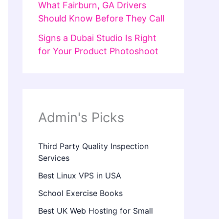
What Fairburn, GA Drivers
Should Know Before They Call
Signs a Dubai Studio Is Right
for Your Product Photoshoot
Admin's Picks
Third Party Quality Inspection
Services
Best Linux VPS in USA
School Exercise Books
Best UK Web Hosting for Small