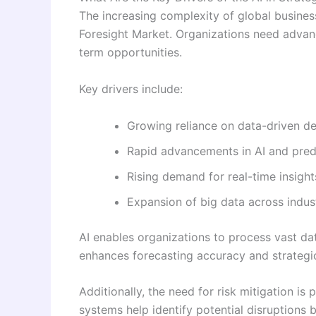
The increasing complexity of global business
Foresight Market. Organizations need advanc
term opportunities.
Key drivers include:
Growing reliance on data-driven d
Rapid advancements in AI and predi
Rising demand for real-time insigh
Expansion of big data across indus
AI enables organizations to process vast da
enhances forecasting accuracy and strategic
Additionally, the need for risk mitigation i
systems help identify potential disruptions 