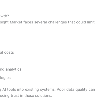
owth?
resight Market faces several challenges that could limit
al costs
and analytics
logies
g AI tools into existing systems. Poor data quality can
cing trust in these solutions.