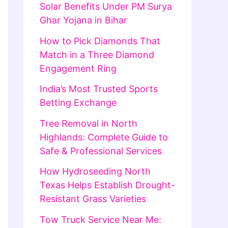
Solar Benefits Under PM Surya
Ghar Yojana in Bihar
How to Pick Diamonds That
Match in a Three Diamond
Engagement Ring
India’s Most Trusted Sports
Betting Exchange
Tree Removal in North
Highlands: Complete Guide to
Safe & Professional Services
How Hydroseeding North
Texas Helps Establish Drought-
Resistant Grass Varieties
Tow Truck Service Near Me: