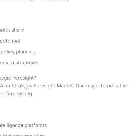
arket share
potential
policy planning
riven strategies
tegic Foresight?
AI in Strategic Foresight Market. One major trend is the
nd forecasting.
telligence platforms
h business analytics