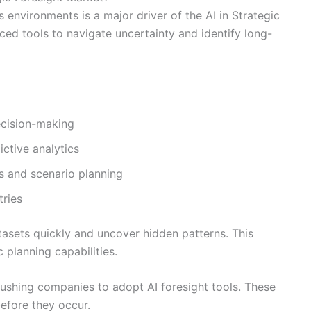
 environments is a major driver of the AI in Strategic
ed tools to navigate uncertainty and identify long-
ecision-making
ctive analytics
ts and scenario planning
tries
tasets quickly and uncover hidden patterns. This
 planning capabilities.
s pushing companies to adopt AI foresight tools. These
before they occur.