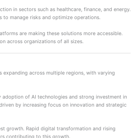
action in sectors such as healthcare, finance, and energy.
ns to manage risks and optimize operations.
tforms are making these solutions more accessible.
n across organizations of all sizes.
is expanding across multiple regions, with varying
 adoption of AI technologies and strong investment in
riven by increasing focus on innovation and strategic
est growth. Rapid digital transformation and rising
rs contributing to this growth.