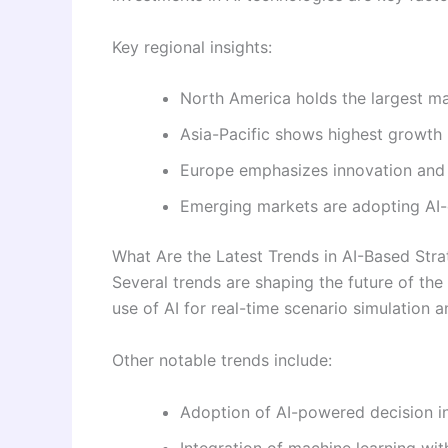
Key regional insights:
North America holds the largest m
Asia-Pacific shows highest growth 
Europe emphasizes innovation and 
Emerging markets are adopting AI-d
What Are the Latest Trends in AI-Based Stra
Several trends are shaping the future of the 
use of AI for real-time scenario simulation a
Other notable trends include:
Adoption of AI-powered decision in
Integration of machine learning wit