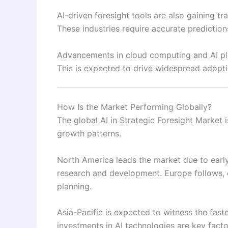
AI-driven foresight tools are also gaining tr
These industries require accurate predictio
Advancements in cloud computing and AI pla
This is expected to drive widespread adoptio
How Is the Market Performing Globally?
The global AI in Strategic Foresight Market 
growth patterns.
North America leads the market due to early
research and development. Europe follows, d
planning.
Asia-Pacific is expected to witness the fast
investments in AI technologies are key facto