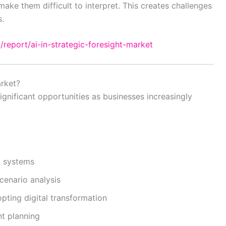
ke them difficult to interpret. This creates challenges
s.
/report/ai-in-strategic-foresight-market
rket?
significant opportunities as businesses increasingly
g systems
enario analysis
ting digital transformation
nt planning