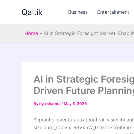
Skip
Qaltik
to
Business
Entertainment
content
Home
»
AI in Strategic Foresight Market: Enabl
AI in Strategic Foresi
Driven Future Plannin
By
riya sharma
/
May 6, 2026
*]:pointer-events-auto [content-visibility:aut
size:auto_100lvh] R6Vx5W_threadScrollVars s