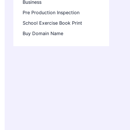
Business
Pre Production Inspection
School Exercise Book Print
Buy Domain Name