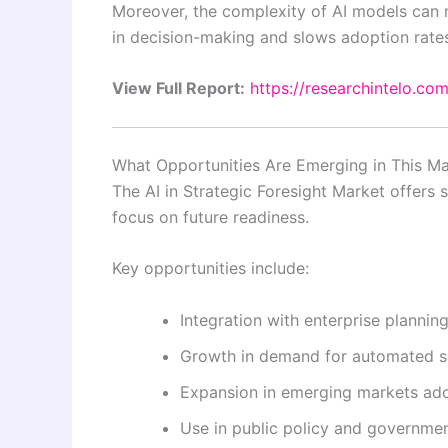
Moreover, the complexity of AI models can ma
in decision-making and slows adoption rate
View Full Report:
https://researchintelo.com
What Opportunities Are Emerging in This Ma
The AI in Strategic Foresight Market offers 
focus on future readiness.
Key opportunities include:
Integration with enterprise plannin
Growth in demand for automated sc
Expansion in emerging markets adop
Use in public policy and governme