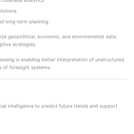
lutions
and long-term planning
lyze geopolitical, economic, and environmental data.
ptive strategies.
essing is enabling better interpretation of unstructured
s of foresight systems.
icial intelligence to predict future trends and support