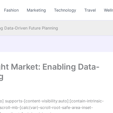
Fashion
Marketing
Technology
Travel
Well
ing Data-Driven Future Planning
ght Market: Enabling Data-
g
o] supports-[content-visibility:auto]:[contain-intrinsic-
croll-mb-[calc(var(–scroll-root-safe-area-inset-