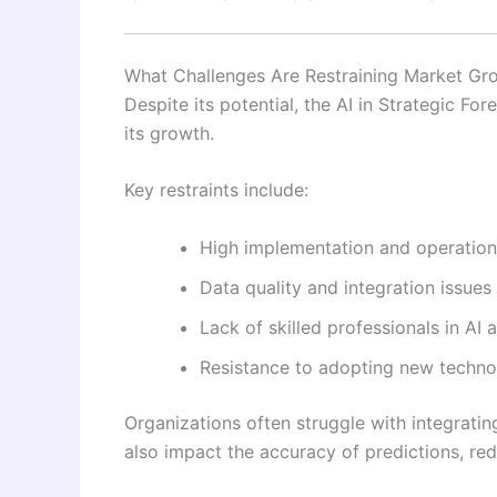
What Challenges Are Restraining Market Gr
Despite its potential, the AI in Strategic Fo
its growth.
Key restraints include:
High implementation and operation
Data quality and integration issues
Lack of skilled professionals in AI 
Resistance to adopting new techno
Organizations often struggle with integratin
also impact the accuracy of predictions, redu