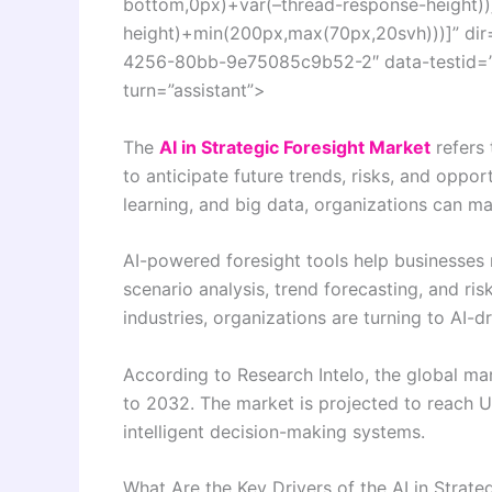
bottom,0px)+var(–thread-response-height))]
height)+min(200px,max(70px,20svh)))]” dir
4256-80bb-9e75085c9b52-2″ data-testid=”co
turn=”assistant”>
The
AI in Strategic Foresight Market
refers 
to anticipate future trends, risks, and oppor
learning, and big data, organizations can ma
AI-powered foresight tools help businesses
scenario analysis, trend forecasting, and ri
industries, organizations are turning to AI-
According to Research Intelo, the global m
to 2032. The market is projected to reach U
intelligent decision-making systems.
What Are the Key Drivers of the AI in Strate