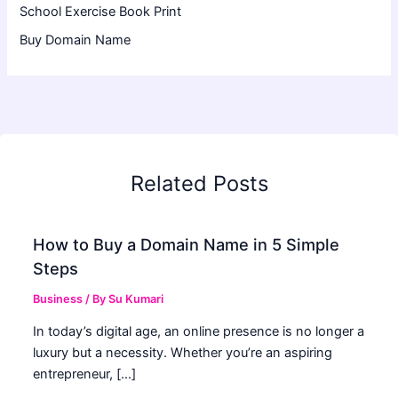
School Exercise Book Print
Buy Domain Name
Related Posts
How to Buy a Domain Name in 5 Simple
Steps
Business
/ By
Su Kumari
In today’s digital age, an online presence is no longer a
luxury but a necessity. Whether you’re an aspiring
entrepreneur, […]