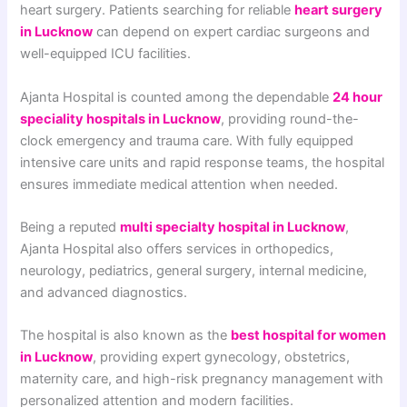
heart surgery. Patients searching for reliable
heart surgery
in Lucknow
can depend on expert cardiac surgeons and
well-equipped ICU facilities.
Ajanta Hospital is counted among the dependable
24 hour
speciality hospitals in Lucknow
, providing round-the-
clock emergency and trauma care. With fully equipped
intensive care units and rapid response teams, the hospital
ensures immediate medical attention when needed.
Being a reputed
multi specialty hospital in Lucknow
,
Ajanta Hospital also offers services in orthopedics,
neurology, pediatrics, general surgery, internal medicine,
and advanced diagnostics.
The hospital is also known as the
best hospital for women
in Lucknow
, providing expert gynecology, obstetrics,
maternity care, and high-risk pregnancy management with
personalized attention and modern facilities.