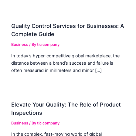
Quality Control Services for Businesses: A
Complete Guide
Business
/ By
tic company
In today’s hyper-competitive global marketplace, the
distance between a brand’s success and failure is
often measured in millimeters and minor […]
Elevate Your Quality: The Role of Product
Inspections
Business
/ By
tic company
In the complex, fast-moving world of global