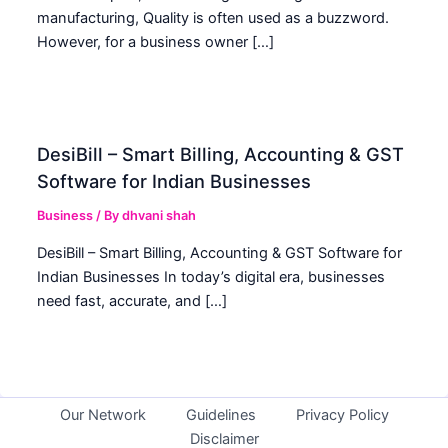
manufacturing, Quality is often used as a buzzword.
However, for a business owner […]
DesiBill – Smart Billing, Accounting & GST
Software for Indian Businesses
Business
/ By
dhvani shah
DesiBill – Smart Billing, Accounting & GST Software for
Indian Businesses In today’s digital era, businesses
need fast, accurate, and […]
Our Network
Guidelines
Privacy Policy
Disclaimer