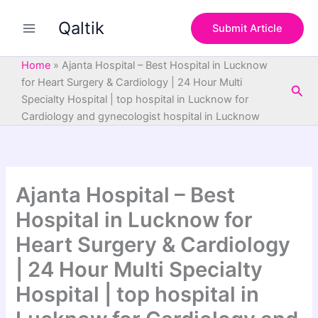
S
Skip
e
Qaltik
to
Submit Article
a
content
r
c
Home
»
Ajanta Hospital – Best Hospital in Lucknow
h
for Heart Surgery & Cardiology | 24 Hour Multi
Sea
Specialty Hospital | top hospital in Lucknow for
Cardiology and gynecologist hospital in Lucknow
Ajanta Hospital – Best
Hospital in Lucknow for
Heart Surgery & Cardiology
| 24 Hour Multi Specialty
Hospital | top hospital in