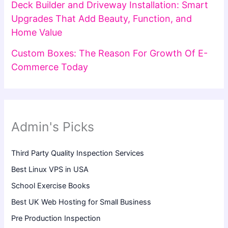
Deck Builder and Driveway Installation: Smart
Upgrades That Add Beauty, Function, and
Home Value
Custom Boxes: The Reason For Growth Of E-
Commerce Today
Admin's Picks
Third Party Quality Inspection Services
Best Linux VPS in USA
School Exercise Books
Best UK Web Hosting for Small Business
Pre Production Inspection