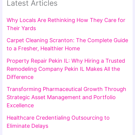
Latest Articles
Why Locals Are Rethinking How They Care for
Their Yards
Carpet Cleaning Scranton: The Complete Guide
to a Fresher, Healthier Home
Property Repair Pekin IL: Why Hiring a Trusted
Remodeling Company Pekin IL Makes All the
Difference
Transforming Pharmaceutical Growth Through
Strategic Asset Management and Portfolio
Excellence
Healthcare Credentialing Outsourcing to
Eliminate Delays