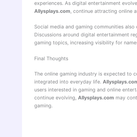
experiences. As digital entertainment evolv
Allysplays.com
, continue attracting online a
Social media and gaming communities also co
Discussions around digital entertainment re
gaming topics, increasing visibility for name
Final Thoughts
The online gaming industry is expected to 
integrated into everyday life.
Allysplays.co
users interested in gaming and online ente
continue evolving,
Allysplays.com
may conti
gaming.