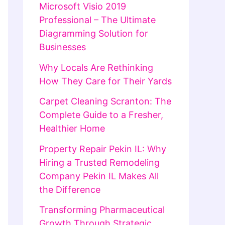
Microsoft Visio 2019
Professional – The Ultimate
Diagramming Solution for
Businesses
Why Locals Are Rethinking
How They Care for Their Yards
Carpet Cleaning Scranton: The
Complete Guide to a Fresher,
Healthier Home
Property Repair Pekin IL: Why
Hiring a Trusted Remodeling
Company Pekin IL Makes All
the Difference
Transforming Pharmaceutical
Growth Through Strategic