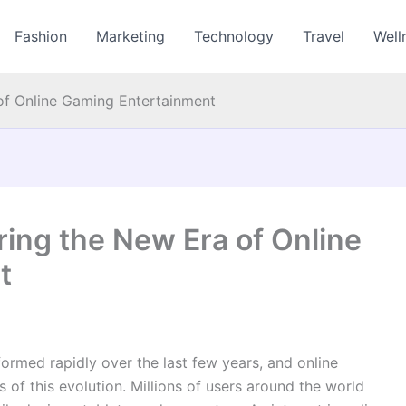
Fashion
Marketing
Technology
Travel
Well
of Online Gaming Entertainment
ring the New Era of Online
t
formed rapidly over the last few years, and online
of this evolution. Millions of users around the world