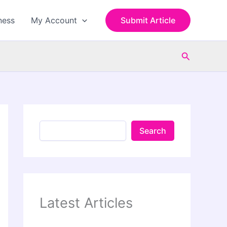
S
e
ness
My Account
Submit Article
a
r
c
Search
h
Search
Latest Articles