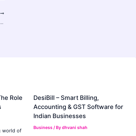
T
.com: A Complete Guide to Modern Digital Content and Trending Updates
The Role
DesiBill – Smart Billing,
s
Accounting & GST Software for
Indian Businesses
Business
/ By
dhvani shah
 world of