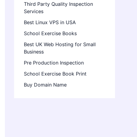
Third Party Quality Inspection
Services
Best Linux VPS in USA
School Exercise Books
Best UK Web Hosting for Small
Business
Pre Production Inspection
School Exercise Book Print
Buy Domain Name