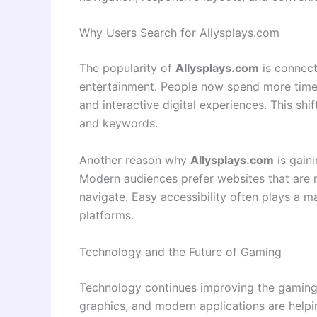
Why Users Search for Allysplays.com
The popularity of
Allysplays.com
is connect
entertainment. People now spend more time 
and interactive digital experiences. This sh
and keywords.
Another reason why
Allysplays.com
is gaini
Modern audiences prefer websites that are mo
navigate. Easy accessibility often plays a m
platforms.
Technology and the Future of Gaming
Technology continues improving the gaming 
graphics, and modern applications are help