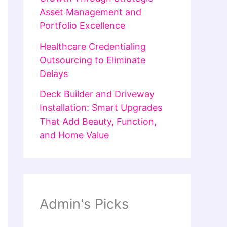
Asset Management and
Portfolio Excellence
Healthcare Credentialing
Outsourcing to Eliminate
Delays
Deck Builder and Driveway
Installation: Smart Upgrades
That Add Beauty, Function,
and Home Value
Admin's Picks