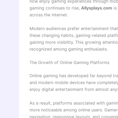
now enjoy gaming experiences through mobile
gaming continues to rise,
Allysplays.com
is
across the internet.
Modern audiences prefer entertainment that i
these changing habits, gaming-related platf
gaining more visibility. This growing attent
recognized among gaming enthusiasts.
The Growth of Online Gaming Platforms
Online gaming has developed far beyond tra
and modern mobile devices have completely
enjoy digital entertainment from almost an
As a result, platforms associated with gamin
more noticeable among online users. Gamers
navigation, responsive layouts, and conveni