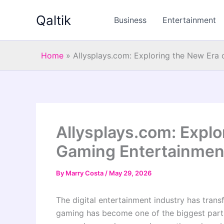
Skip
Qaltik
to
Business
Entertainment
content
Home
»
Allysplays.com: Exploring the New Era 
Allysplays.com: Explo
Gaming Entertainmen
By
Marry Costa
/
May 29, 2026
The digital entertainment industry has trans
gaming has become one of the biggest parts 