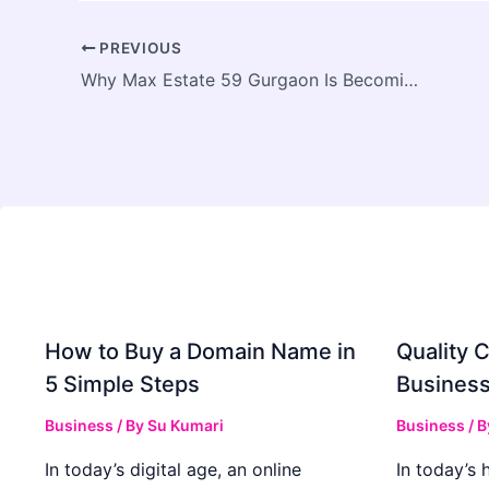
PREVIOUS
Why Max Estate 59 Gurgaon Is Becoming the Top Choice for Luxury Homebuyers
How to Buy a Domain Name in
Quality C
5 Simple Steps
Business
Business
/ By
Su Kumari
Business
/ 
In today’s digital age, an online
In today’s 