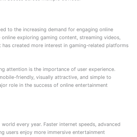
ed to the increasing demand for engaging online
online exploring gaming content, streaming videos,
ift has created more interest in gaming-related platforms
ng attention is the importance of user experience.
bile-friendly, visually attractive, and simple to
ajor role in the success of online entertainment
world every year. Faster internet speeds, advanced
ing users enjoy more immersive entertainment