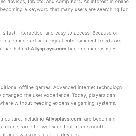
 devices, tablets, and computers. As interest in online
 becoming a keyword that many users are searching for
s fast, interactive, and easy to access. Because of
orms connected with digital entertainment trends are
ion has helped
Allysplays.com
become increasingly
ditional offline games. Advanced internet technology
 changed the user experience. Today, players can
ywhere without needing expensive gaming systems.
g culture, including
Allysplays.com
, are becoming
 often search for websites that offer smooth
ent access across multiple devices.