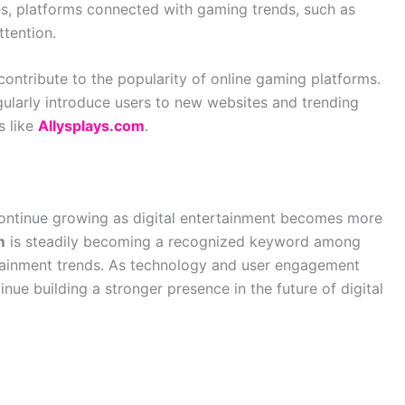
es, platforms connected with gaming trends, such as
ttention.
ntribute to the popularity of online gaming platforms.
gularly introduce users to new websites and trending
s like
Allysplays.com
.
continue growing as digital entertainment becomes more
m
is steadily becoming a recognized keyword among
rtainment trends. As technology and user engagement
nue building a stronger presence in the future of digital