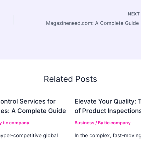
NEX
Magazineneed
Related Posts
ontrol Services for
Elevate Your Quality: 
es: A Complete Guide
of Product Inspection
By
tic company
Business
/ By
tic company
hyper-competitive global
In the complex, fast-moving